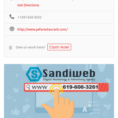
Get Directions
+1 831-624-9232
http://www.yafarestaurant.com/
Own or work here?
Claim Now!