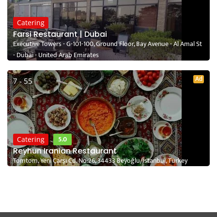
Catering
Farsi Restaurant | Dubai
Executive Towers - G-101-100, Ground Floor, Bay Avenue - Al Amal St
- Dubai - United Arab Emirates
Ad
7 - 55
5.0
Catering
Reyhun Iranian Restaurant
Tomtom, Yeni Çarşı Cd. No:26, 34433 Beyoğlu/İstanbul, Turkey