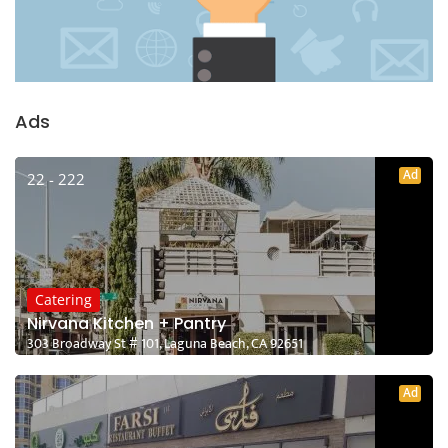
Ads
Ad
22 - 222
Catering
Nirvana Kitchen + Pantry
303 Broadway St # 101, Laguna Beach, CA 92651
Ad