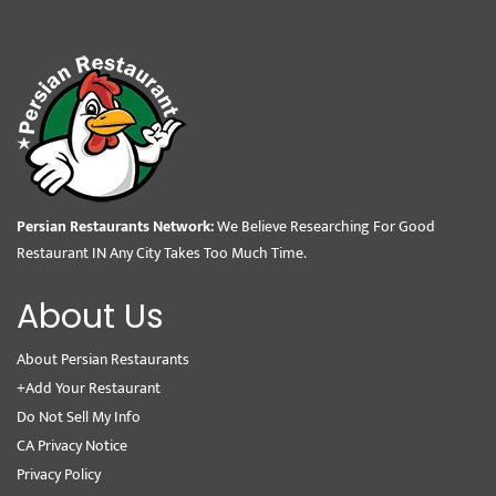
Persian Restaurants Network:
We Believe Researching For Good
Restaurant IN Any City Takes Too Much Time.
About Us
About Persian Restaurants
+Add Your Restaurant
Do Not Sell My Info
CA Privacy Notice
Privacy Policy