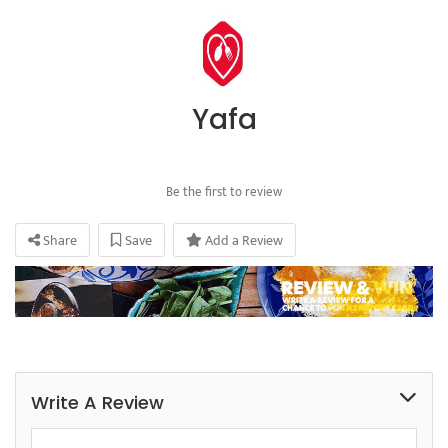
Yafa
Be the first to review
Share
Save
Add a Review
Write A Review