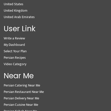
United States
United Kingdom
United Arab Emirates
User Link
Write a Review
My Dashboard
Select Your Plan
Persian Recipes
Video Category
Near Me
Persian Catering Near Me
Persian Restaurant Near Me
Persian Delivery Near Me
Persian Cuisine Near Me