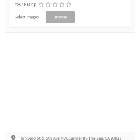
Your Rating
Select Images
Browse
Junipero St &, 5th Ave NW, Carmel-By-The-Sea, CA 93923