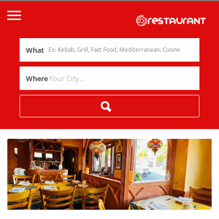
What
Where