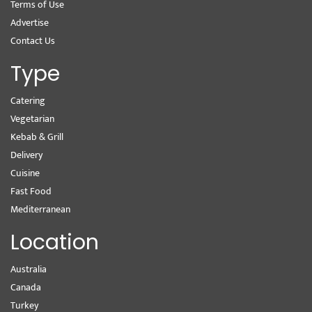
Terms of Use
Advertise
Contact Us
Type
Catering
Vegetarian
Kebab & Grill
Delivery
Cuisine
Fast Food
Mediterranean
Location
Australia
Canada
Turkey