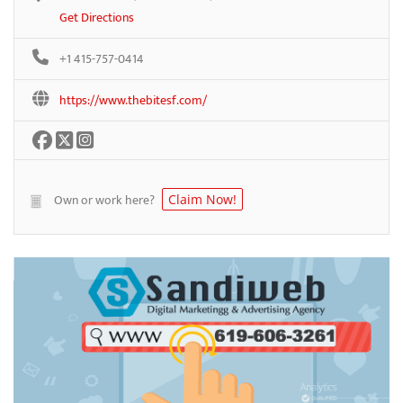
Get Directions
+1 415-757-0414
https://www.thebitesf.com/
Own or work here?
Claim Now!