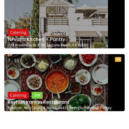
Catering
Nirvana Kitchen + Pantry
303 Broadway St # 101, Laguna Beach, CA 92651
Ad
7 - 55
5.0
Catering
Reyhun Iranian Restaurant
Tomtom, Yeni Çarşı Cd. No:26, 34433 Beyoğlu/İstanbul, Turkey