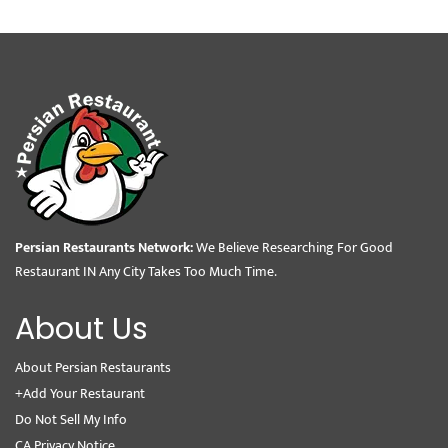
Persian Restaurants Network:
We Believe Researching For Good
Restaurant IN Any City Takes Too Much Time.
About Us
About Persian Restaurants
+Add Your Restaurant
Do Not Sell My Info
CA Privacy Notice