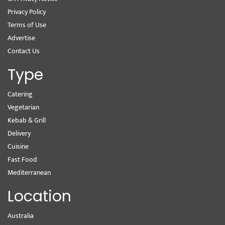
Privacy Policy
Terms of Use
Advertise
Contact Us
Type
Catering
Vegetarian
Kebab & Grill
Delivery
Cuisine
Fast Food
Mediterranean
Location
Australia