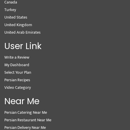
Canada
Turkey
United States
United Kingdom
United Arab Emirates
User Link
Write a Review
My Dashboard
Select Your Plan
Persian Recipes
Video Category
Near Me
Persian Catering Near Me
Persian Restaurant Near Me
Persian Delivery Near Me