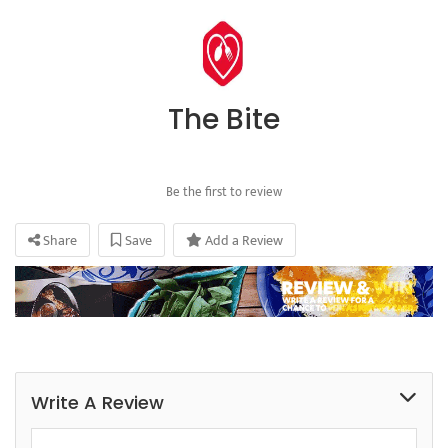
The Bite
Be the first to review
Share
Save
Add a Review
Write A Review