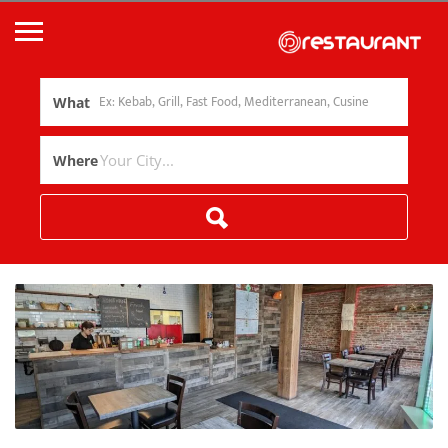
What
Where