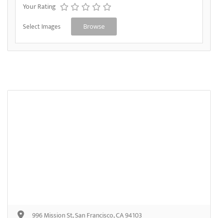
Your Rating
Select Images
Browse
996 Mission St, San Francisco, CA 94103