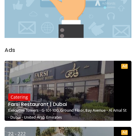
Ads
Ad
Catering
Farsi Restaurant | Dubai
Executive Towers - G-101-100, Ground Floor, Bay Avenue - Al Amal St
- Dubai - United Arab Emirates
Ad
22 - 222