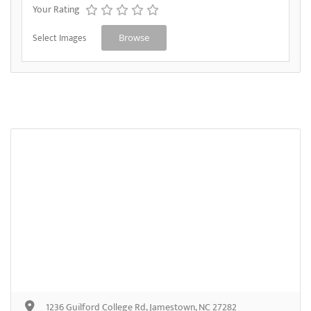
Your Rating
Select Images
Browse
1236 Guilford College Rd, Jamestown, NC 27282