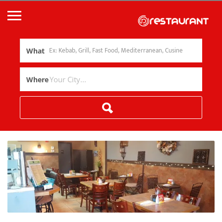
What
Where