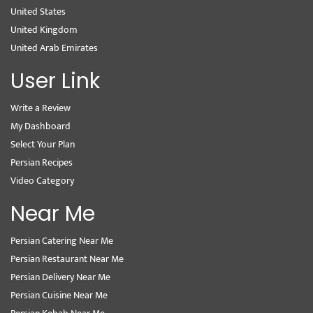
United States
United Kingdom
United Arab Emirates
User Link
Write a Review
My Dashboard
Select Your Plan
Persian Recipes
Video Category
Near Me
Persian Catering Near Me
Persian Restaurant Near Me
Persian Delivery Near Me
Persian Cuisine Near Me