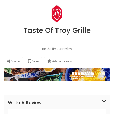
Taste Of Troy Grille
Be the first to review
Share
Save
Add a Review
Write A Review