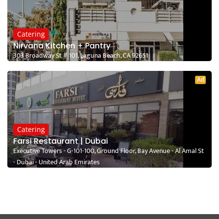
Catering
Nirvana Kitchen + Pantry
303 Broadway St # 101, Laguna Beach, CA 92651
Ad
Catering
Farsi Restaurant | Dubai
Executive Towers - G-101-100, Ground Floor, Bay Avenue - Al Amal St
- Dubai - United Arab Emirates