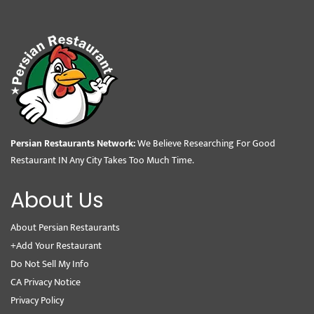
Persian Restaurants Network:
We Believe Researching For Good
Restaurant IN Any City Takes Too Much Time.
About Us
About Persian Restaurants
+Add Your Restaurant
Do Not Sell My Info
CA Privacy Notice
Privacy Policy