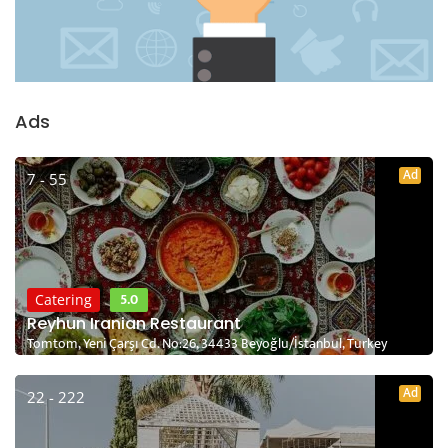
Ads
Ad
7 - 55
5.0
Catering
Reyhun Iranian Restaurant
Tomtom, Yeni Çarşı Cd. No:26, 34433 Beyoğlu/İstanbul, Turkey
Ad
22 - 222