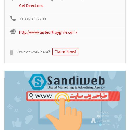
Get Directions
+1 336-315-2298
http://www.tasteoftroygrille.com/
Own or work here?
Claim Now!