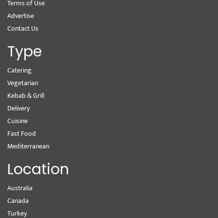
Terms of Use
Advertise
Contact Us
Type
Catering
Vegetarian
Kebab & Grill
Delivery
Cuisine
Fast Food
Mediterranean
Location
Australia
Canada
Turkey