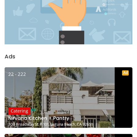
Ads
Ad
22 - 222
Catering
Nirvana Kitchen + Pantry
303 Broadway St # 101, Laguna Beach, CA 92651