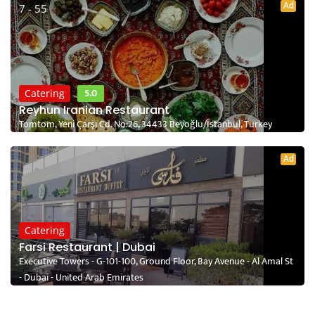
Ad
7 - 55
5.0
Catering
Reyhun Iranian Restaurant
Tomtom, Yeni Çarşı Cd. No:26, 34433 Beyoğlu/İstanbul, Turkey
Ad
Catering
Farsi Restaurant | Dubai
Executive Towers - G-101-100, Ground Floor, Bay Avenue - Al Amal St
- Dubai - United Arab Emirates