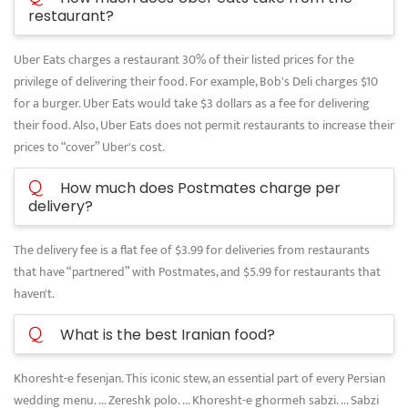
restaurant?
Uber Eats charges a restaurant 30% of their listed prices for the
privilege of delivering their food. For example, Bob's Deli charges $10
for a burger. Uber Eats would take $3 dollars as a fee for delivering
their food. Also, Uber Eats does not permit restaurants to increase their
prices to “cover” Uber's cost.
Q
How much does Postmates charge per
delivery?
The delivery fee is a flat fee of $3.99 for deliveries from restaurants
that have “partnered” with Postmates, and $5.99 for restaurants that
haven't.
Q
What is the best Iranian food?
Khoresht-e fesenjan. This iconic stew, an essential part of every Persian
wedding menu. ... Zereshk polo. ... Khoresht-e ghormeh sabzi. ... Sabzi