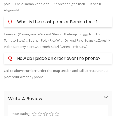
polo. ... Chelo kabab koobideh. ... Khoresht-e gheimeh. ... Tahchin. ...
Abgoosht.
Q
What is the most popular Persian food?
Fesenjan (Pomegranate Walnut Stew) ... Bademjan (Eggplant And
Tomato Stew) ... Baghali Polo (Rice With Dill And Fava Beans) ... Zereshk
Polo (Barberry Rice) ... Gormeh Sabzi (Green Herb Stew)
Q
How do I place an order over the phone?
Call to above number under the map section and call to restaurant to
place your order by phone.
Write A Review
Your Rating