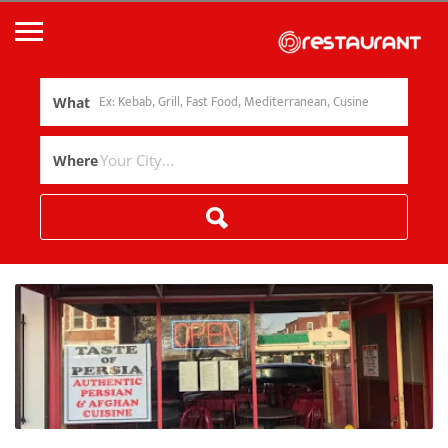
What
Where