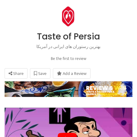
Taste of Persia
بهترین رستوران های ایرانی در آمریکا
Be the first to review
Share
Save
Add a Review