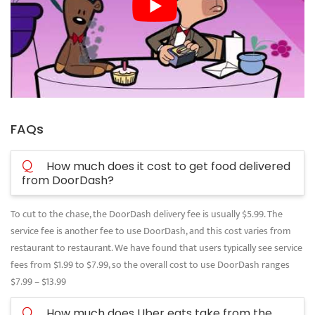
FAQs
Q
How much does it cost to get food delivered
from DoorDash?
To cut to the chase, the DoorDash delivery fee is usually $5.99. The
service fee is another fee to use DoorDash, and this cost varies from
restaurant to restaurant. We have found that users typically see service
fees from $1.99 to $7.99, so the overall cost to use DoorDash ranges
$7.99 – $13.99
Q
How much does Uber eats take from the