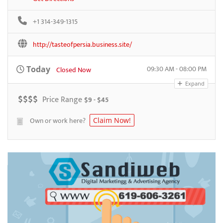
+1 314-349-1315
http://tasteofpersia.business.site/
09:30 AM - 08:00 PM
Today
Closed Now
Expand
$
$
$
$
Price Range
$9 - $45
Own or work here?
Claim Now!