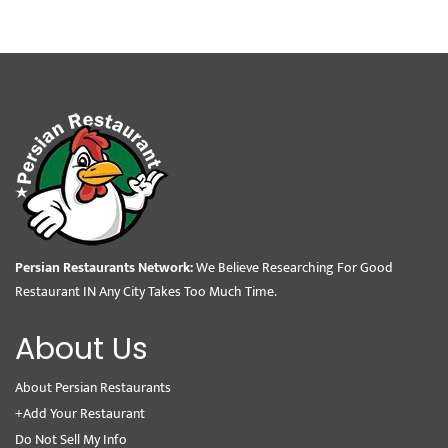
Persian Restaurants Network:
We Believe Researching For Good
Restaurant IN Any City Takes Too Much Time.
About Us
About Persian Restaurants
+Add Your Restaurant
Do Not Sell My Info