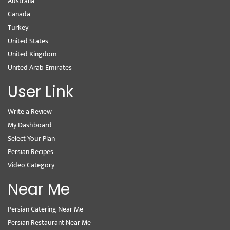
Australia
Canada
Turkey
United States
United Kingdom
United Arab Emirates
User Link
Write a Review
My Dashboard
Select Your Plan
Persian Recipes
Video Category
Near Me
Persian Catering Near Me
Persian Restaurant Near Me