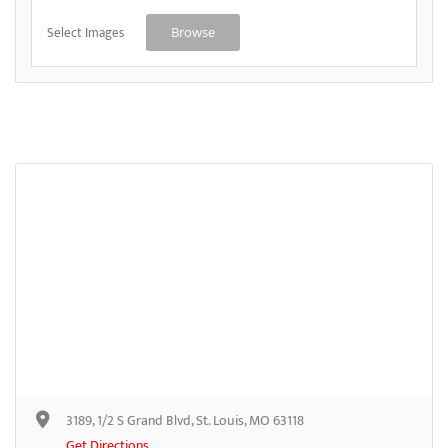
Select Images
Browse
3189, 1/2 S Grand Blvd, St. Louis, MO 63118
Get Directions