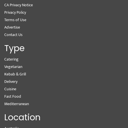
CA Privacy Notice
Privacy Policy
Terms of Use
Advertise
Contact Us
Type
Catering
Vegetarian
Kebab & Grill
Delivery
Cuisine
Fast Food
Mediterranean
Location