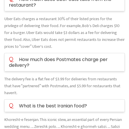
restaurant?
Uber Eats charges a restaurant 30% of their listed prices for the
privilege of delivering their food. For example, Bob's Deli charges $10
for a burger. Uber Eats would take $3 dollars as a fee for delivering
their food. Also, Uber Eats does not permit restaurants to increase their
prices to “cover” Uber's cost.
Q
How much does Postmates charge per
delivery?
The delivery fee is a flat fee of $3.99 for deliveries from restaurants
that have “partnered” with Postmates, and $5.99 for restaurants that
haven't.
Q
What is the best Iranian food?
Khoresht-e fesenjan. This iconic stew, an essential part of every Persian
wedding menu. ... Zereshk polo. ... Khoresht-e ghormeh sabzi. ... Sabzi