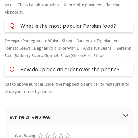
polo. ... Chelo kabab koobideh. ... Khoresht-e gheimeh. ... Tahchin. ...
Abgoosht.
Q
What is the most popular Persian food?
Fesenjan (Pomegranate Walnut Stew) ... Bademjan (Eggplant And
Tomato Stew) ... Baghali Polo (Rice With Dill And Fava Beans) ... Zereshk
Polo (Barberry Rice) ... Gormeh Sabzi (Green Herb Stew)
Q
How do I place an order over the phone?
Call to above number under the map section and call to restaurant to
place your order by phone.
Write A Review
Your Rating