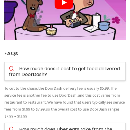
FAQs
Q
How much does it cost to get food delivered
from DoorDash?
To cut to the chase, the DoorDash delivery fee is usually $5.99. The
service fee is another fee to use DoorDash, and this cost varies from
restaurant to restaurant. We have found that users typically see service
fees from $1.99 to $7.99, so the overall cost to use DoorDash ranges
$7.99 – $13.99
Q
How much does Uber eats take from the