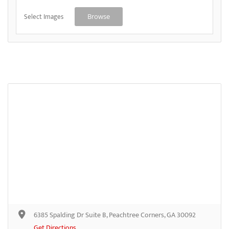
Select Images
Browse
6385 Spalding Dr Suite B, Peachtree Corners, GA 30092
Get Directions