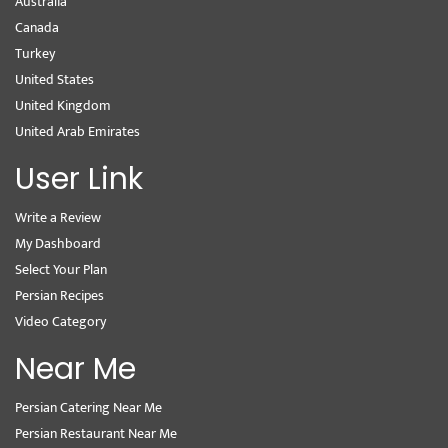
Australia
Canada
Turkey
United States
United Kingdom
United Arab Emirates
User Link
Write a Review
My Dashboard
Select Your Plan
Persian Recipes
Video Category
Near Me
Persian Catering Near Me
Persian Restaurant Near Me