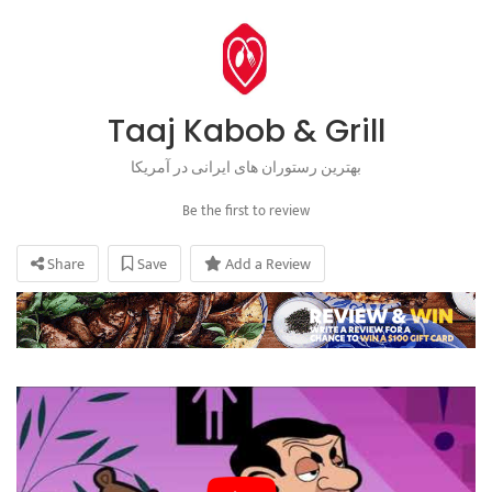
Taaj Kabob & Grill
بهترین رستوران های ایرانی در آمریکا
Be the first to review
Share
Save
Add a Review