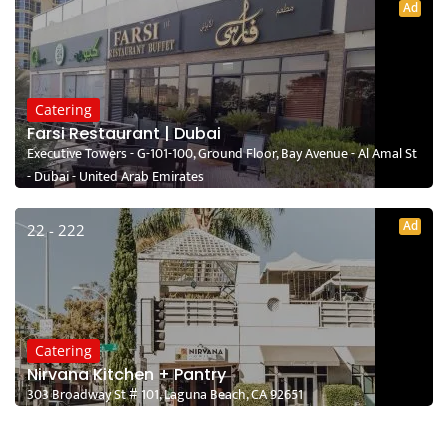
Ad
Catering
Farsi Restaurant | Dubai
Executive Towers - G-101-100, Ground Floor, Bay Avenue - Al Amal St
- Dubai - United Arab Emirates
Ad
22 - 222
Catering
Nirvana Kitchen + Pantry
303 Broadway St # 101, Laguna Beach, CA 92651