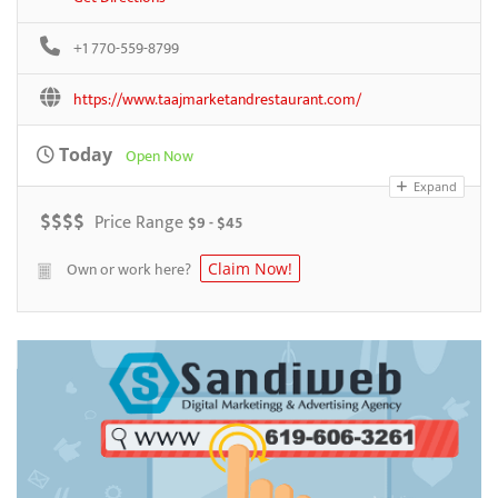
+1 770-559-8799
https://www.taajmarketandrestaurant.com/
Today
Open Now
Expand
$
$
$
$
Price Range
$9 - $45
Own or work here?
Claim Now!