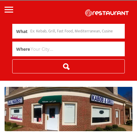
What
Where