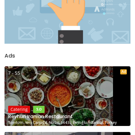
Ads
Ad
7 - 55
5.0
Catering
Reyhun Iranian Restaurant
Tomtom, Yeni Çarşı Cd. No:26, 34433 Beyoğlu/İstanbul, Turkey