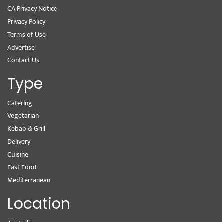
CA Privacy Notice
Privacy Policy
Terms of Use
Advertise
Contact Us
Type
Catering
Vegetarian
Kebab & Grill
Delivery
Cuisine
Fast Food
Mediterranean
Location