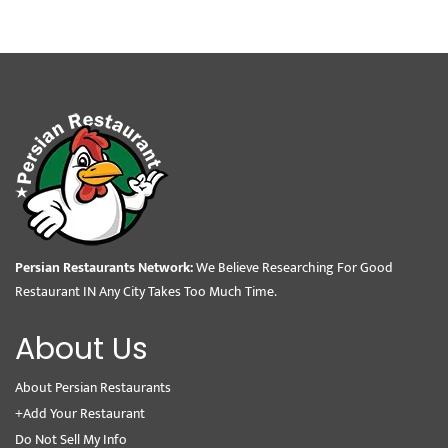
Persian Restaurants Network:
We Believe Researching For Good
Restaurant IN Any City Takes Too Much Time.
About Us
About Persian Restaurants
+Add Your Restaurant
Do Not Sell My Info