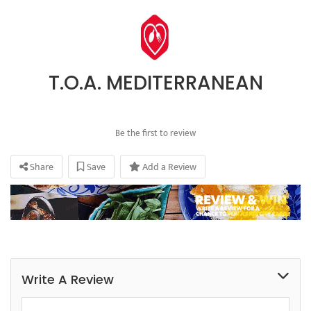
T.O.A. MEDITERRANEAN
Be the first to review
Share
Save
Add a Review
Write A Review