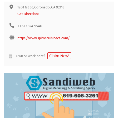
1201 1st St, Coronado, CA 92118
Get Directions
+1 619-824-9540
https://www.spiroscuisineca.com/
Own or work here?
Claim Now!