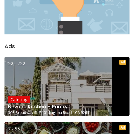
Ads
Ad
22 - 222
Catering
Nirvana Kitchen + Pantry
303 Broadway St # 101, Laguna Beach, CA 92651
Ad
7 - 55