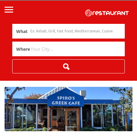
What
Where