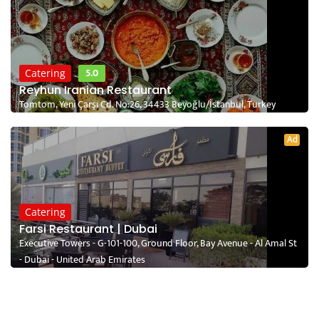
5.0
Catering
Reyhun Iranian Restaurant
Tomtom, Yeni Çarşı Cd. No:26, 34433 Beyoğlu/İstanbul, Turkey
Ad
Catering
Farsi Restaurant | Dubai
Executive Towers - G-101-100, Ground Floor, Bay Avenue - Al Amal St
- Dubai - United Arab Emirates