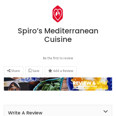
Spiro’s Mediterranean
Cuisine
Be the first to review
Share
Save
Add a Review
Write A Review