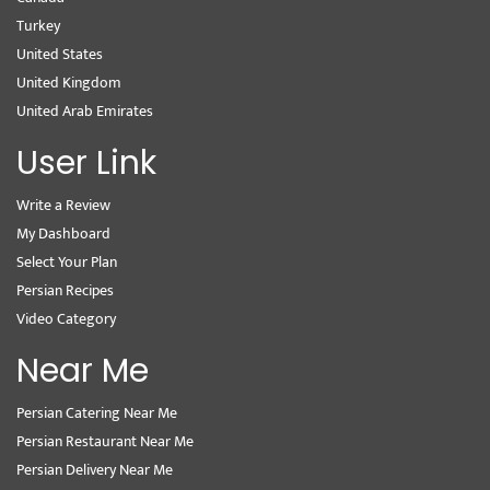
Turkey
United States
United Kingdom
United Arab Emirates
User Link
Write a Review
My Dashboard
Select Your Plan
Persian Recipes
Video Category
Near Me
Persian Catering Near Me
Persian Restaurant Near Me
Persian Delivery Near Me