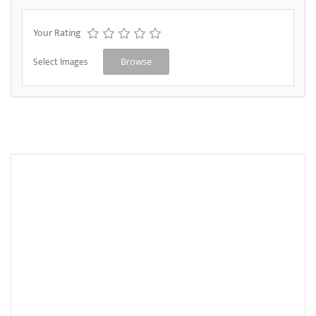
Your Rating
Select Images
Browse