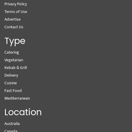
Privacy Policy
Terms of Use
Advertise
Contact Us
Type
Catering
Vegetarian
Kebab & Grill
Delivery
Cuisine
Fast Food
Mediterranean
Location
Australia
Canada