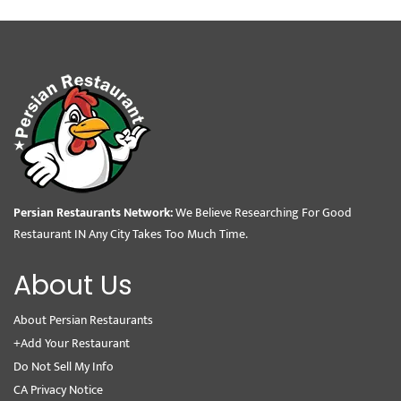
Persian Restaurants Network:
We Believe Researching For Good
Restaurant IN Any City Takes Too Much Time.
About Us
About Persian Restaurants
+Add Your Restaurant
Do Not Sell My Info
CA Privacy Notice