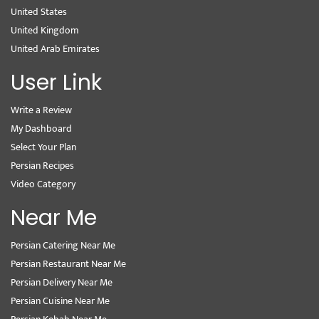
United States
United Kingdom
United Arab Emirates
User Link
Write a Review
My Dashboard
Select Your Plan
Persian Recipes
Video Category
Near Me
Persian Catering Near Me
Persian Restaurant Near Me
Persian Delivery Near Me
Persian Cuisine Near Me