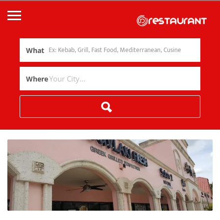
What
Where