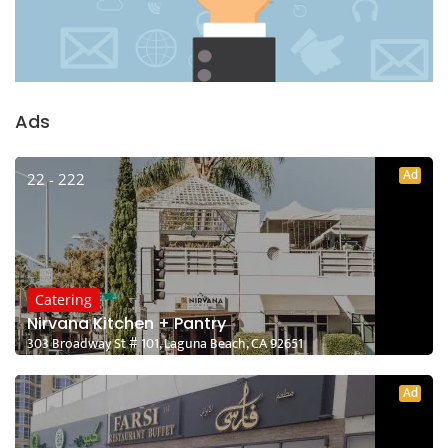
Ads
Ad
22 - 222
Catering
Nirvana Kitchen + Pantry
303 Broadway St # 101, Laguna Beach, CA 92651
Ad