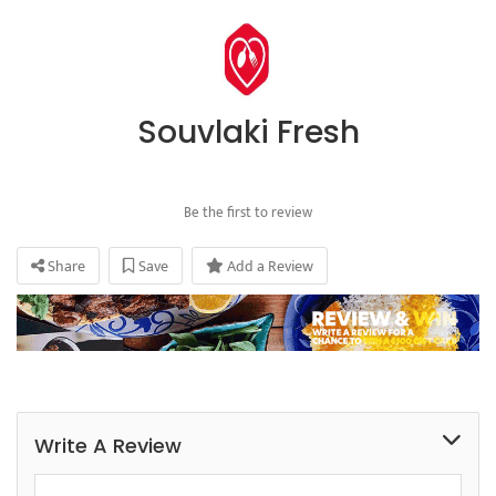
Souvlaki Fresh
Be the first to review
Share
Save
Add a Review
Write A Review