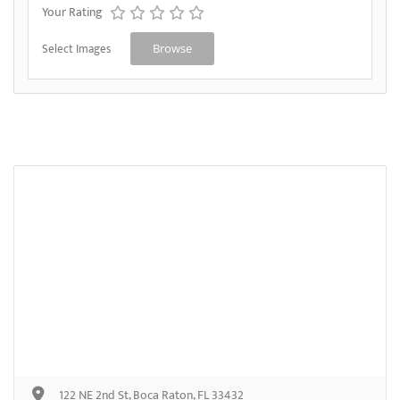
Your Rating
Select Images
Browse
122 NE 2nd St, Boca Raton, FL 33432