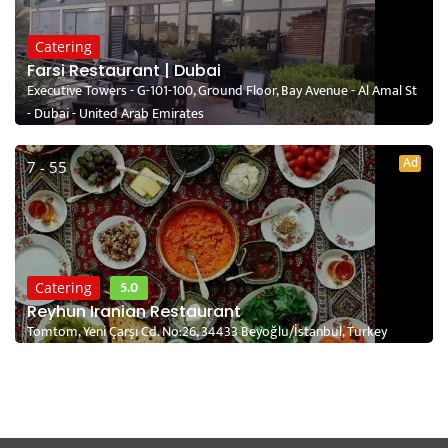
Catering
Farsi Restaurant | Dubai
Executive Towers - G-101-100, Ground Floor, Bay Avenue - Al Amal St
- Dubai - United Arab Emirates
Ad
7 - 55
5.0
Catering
Reyhun Iranian Restaurant
Tomtom, Yeni Çarşı Cd. No:26, 34433 Beyoğlu/İstanbul, Turkey