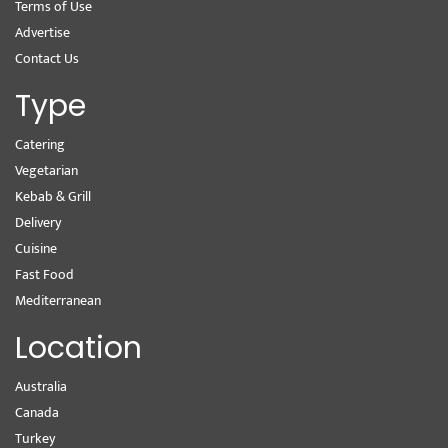
Terms of Use
Advertise
Contact Us
Type
Catering
Vegetarian
Kebab & Grill
Delivery
Cuisine
Fast Food
Mediterranean
Location
Australia
Canada
Turkey