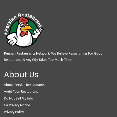
Persian Restaurants Network:
We Believe Researching For Good
Restaurant IN Any City Takes Too Much Time.
About Us
About Persian Restaurants
+Add Your Restaurant
Do Not Sell My Info
CA Privacy Notice
Privacy Policy