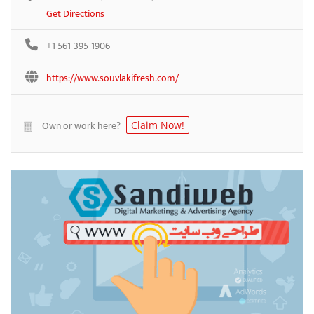
Get Directions
+1 561-395-1906
https://www.souvlakifresh.com/
Own or work here?
Claim Now!