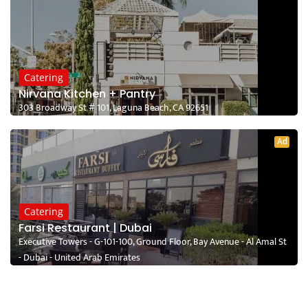
Catering
Nirvana Kitchen + Pantry
303 Broadway St # 101, Laguna Beach, CA 92651
Ad
Catering
Farsi Restaurant | Dubai
Executive Towers - G-101-100, Ground Floor, Bay Avenue - Al Amal St
- Dubai - United Arab Emirates