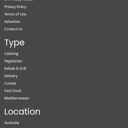
Privacy Policy
Terms of Use
Advertise
Contact Us
Type
Catering
Vegetarian
Kebab & Grill
Delivery
Cuisine
Fast Food
Mediterranean
Location
Australia