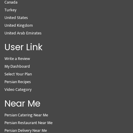
Canada
Turkey
United States
United Kingdom
United Arab Emirates
User Link
Write a Review
My Dashboard
Select Your Plan
Persian Recipes
Video Category
Near Me
Persian Catering Near Me
Persian Restaurant Near Me
Persian Delivery Near Me