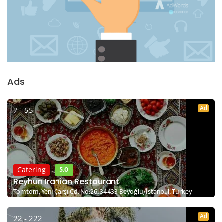
Ads
Ad
7 - 55
5.0
Catering
Reyhun Iranian Restaurant
Tomtom, Yeni Çarşı Cd. No:26, 34433 Beyoğlu/İstanbul, Turkey
Ad
22 - 222