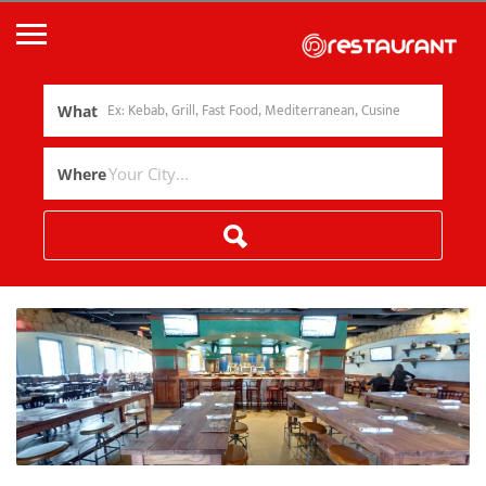
What
Where