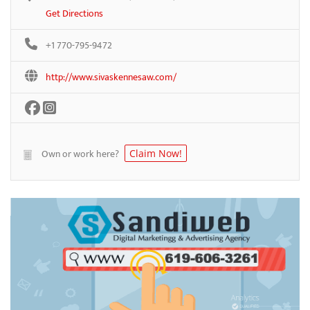
Get Directions
+1 770-795-9472
http://www.sivaskennesaw.com/
Own or work here?
Claim Now!