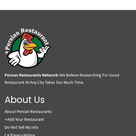
Persian Restaurants Network:
We Believe Researching For Good
Restaurant IN Any City Takes Too Much Time.
About Us
About Persian Restaurants
+Add Your Restaurant
Do Not Sell My Info
CA Privacy Notice