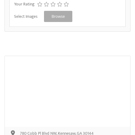
Your Rating
Select Images
Browse
780 Cobb Pl Blvd NW, Kennesaw, GA 30144