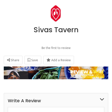
Sivas Tavern
Be the first to review
Share
Save
Add a Review
Write A Review