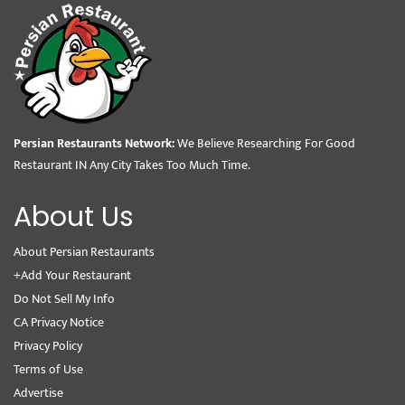
Persian Restaurants Network:
We Believe Researching For Good
Restaurant IN Any City Takes Too Much Time.
About Us
About Persian Restaurants
+Add Your Restaurant
Do Not Sell My Info
CA Privacy Notice
Privacy Policy
Terms of Use
Advertise