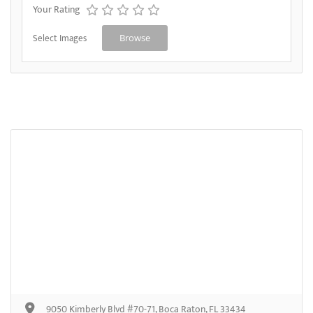
Your Rating
Select Images
Browse
9050 Kimberly Blvd #70-71, Boca Raton, FL 33434