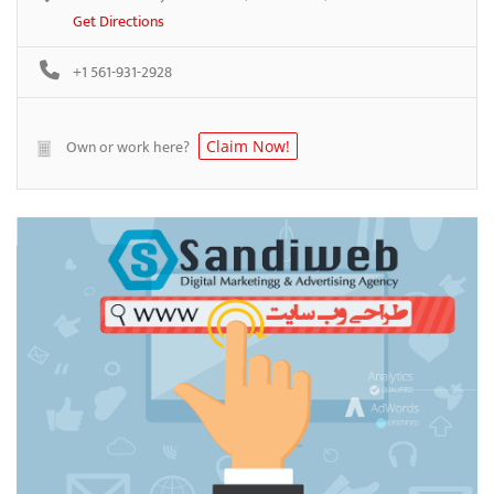
Get Directions
+1 561-931-2928
Own or work here?
Claim Now!