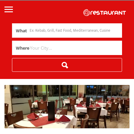
What
Where