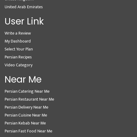
United Arab Emirates
User Link
Write a Review
My Dashboard
Select Your Plan
Persian Recipes
Video Category
Near Me
Persian Catering Near Me
Persian Restaurant Near Me
Persian Delivery Near Me
Persian Cuisine Near Me
Persian Kebab Near Me
Persian Fast Food Near Me