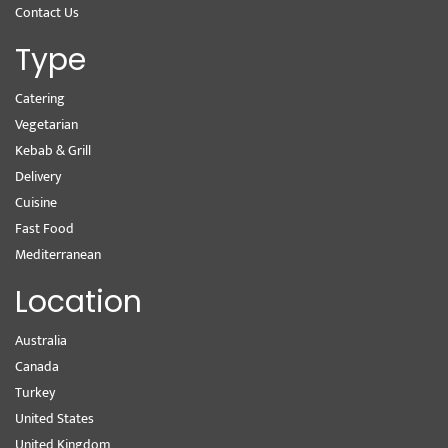
Contact Us
Type
Catering
Vegetarian
Kebab & Grill
Delivery
Cuisine
Fast Food
Mediterranean
Location
Australia
Canada
Turkey
United States
United Kingdom