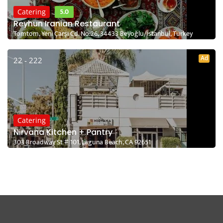
5.0
Catering
Reyhun Iranian Restaurant
Tomtom, Yeni Çarşı Cd. No:26, 34433 Beyoğlu/İstanbul, Turkey
Ad
22 - 222
Catering
Nirvana Kitchen + Pantry
303 Broadway St # 101, Laguna Beach, CA 92651