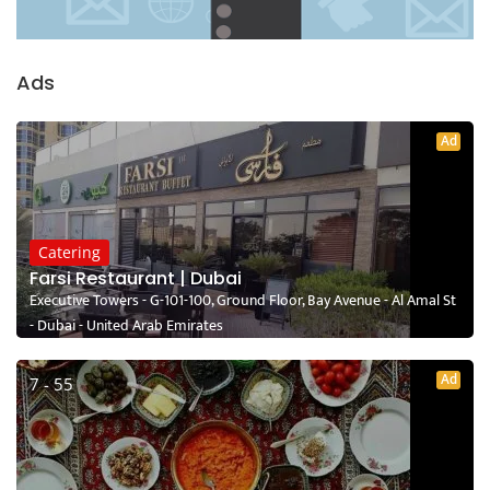
Ads
Ad
Catering
Farsi Restaurant | Dubai
Executive Towers - G-101-100, Ground Floor, Bay Avenue - Al Amal St
- Dubai - United Arab Emirates
Ad
7 - 55