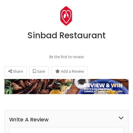
Sinbad Restaurant
Be the first to review
Share
Save
Add a Review
Write A Review