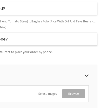
od?
nd Tomato Stew) ... Baghali Polo (Rice With Dill And Fava Beans) ...
Stew)
one?
taurant to place your order by phone.
Select Images
Browse