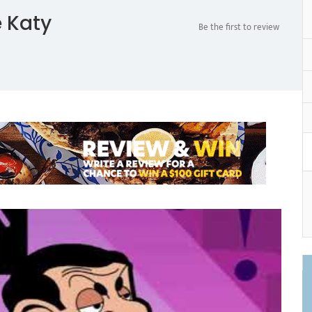
 Katy
Be the first to review