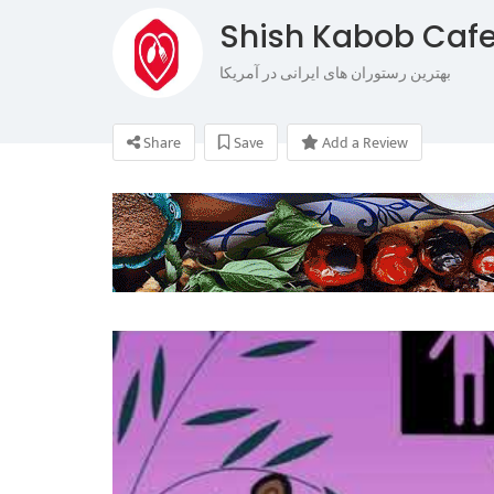
Shish Kabob Cafe
بهترین رستوران های ایرانی در آمریکا
Share
Save
Add a Review