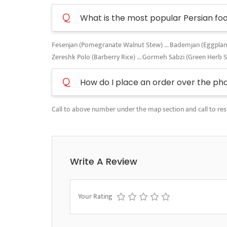
Q
What is the most popular Persian fo
Fesenjan (Pomegranate Walnut Stew) ... Bademjan (Eggplant A
Zereshk Polo (Barberry Rice) ... Gormeh Sabzi (Green Herb 
Q
How do I place an order over the ph
Call to above number under the map section and call to res
Write A Review
Your Rating