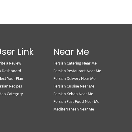
User Link
Near Me
ite a Review
Persian Catering Near Me
y Dashboard
Persian Restaurant Near Me
lect Your Plan
Persian Delivery Near Me
rsian Recipes
Persian Cuisine Near Me
deo Category
Persian Kebab Near Me
Persian Fast Food Near Me
Mediterranean Near Me