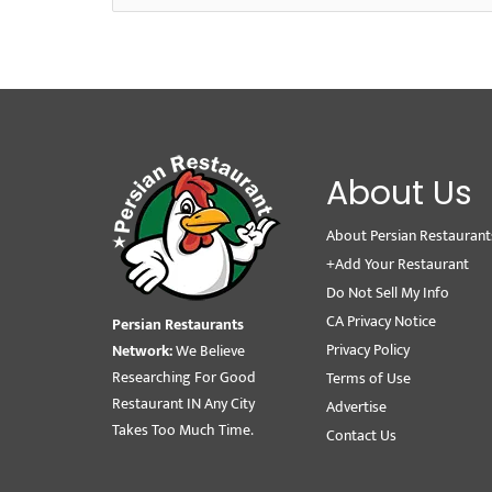
About Us
About Persian Restaurant
+Add Your Restaurant
Do Not Sell My Info
CA Privacy Notice
Persian Restaurants
Privacy Policy
Network:
We Believe
Researching For Good
Terms of Use
Restaurant IN Any City
Advertise
Takes Too Much Time.
Contact Us