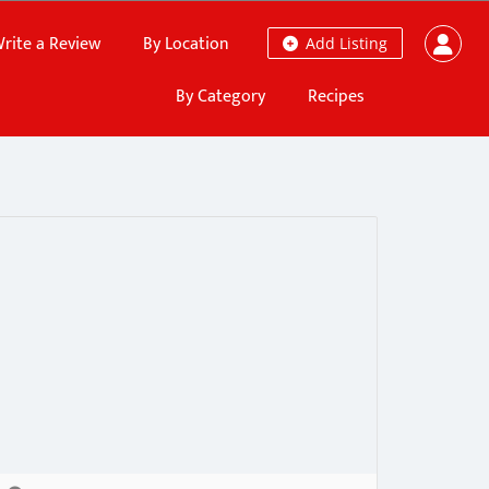
rite a Review
By Location
Add Listing
By Category
Recipes