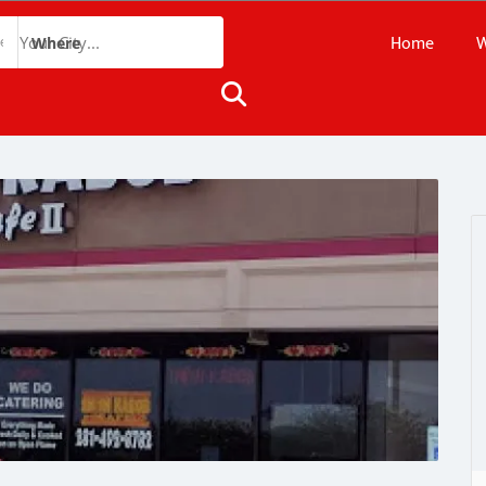
Home
W
Where