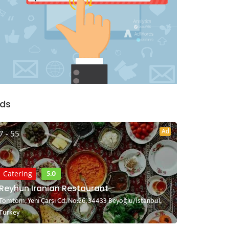
ds
Ad
7 - 55
5.0
Catering
Reyhun Iranian Restaurant
Tomtom, Yeni Çarşı Cd. No:26, 34433 Beyoğlu/İstanbul,
Turkey