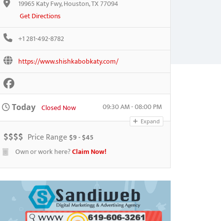
19965 Katy Fwy, Houston, TX 77094
Get Directions
+1 281-492-8782
https://www.shishkabobkaty.com/
09:30 AM - 08:00 PM
Today
Closed Now
Expand
$
$
$
$
Price Range
$9 - $45
Own or work here?
Claim Now!