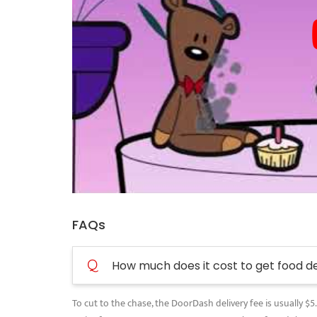
FAQs
Q
How much does it cost to get food d
To cut to the chase, the DoorDash delivery fee is usually $5