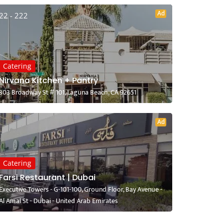
Ad
22 - 222
Catering
Nirvana Kitchen + Pantry
303 Broadway St # 101, Laguna Beach, CA 92651
Ad
Catering
Farsi Restaurant | Dubai
Executive Towers - G-101-100, Ground Floor, Bay Avenue -
Al Amal St - Dubai - United Arab Emirates