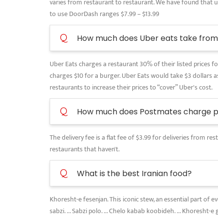
varies from restaurant to restaurant. We have found that use
to use DoorDash ranges $7.99 – $13.99
Q
How much does Uber eats take from 
Uber Eats charges a restaurant 30% of their listed prices for
charges $10 for a burger. Uber Eats would take $3 dollars as
restaurants to increase their prices to “cover” Uber's cost.
Q
How much does Postmates charge pe
The delivery fee is a flat fee of $3.99 for deliveries from 
restaurants that haven't.
Q
What is the best Iranian food?
Khoresht-e fesenjan. This iconic stew, an essential part of 
sabzi. ... Sabzi polo. ... Chelo kabab koobideh. ... Khoresht-e 