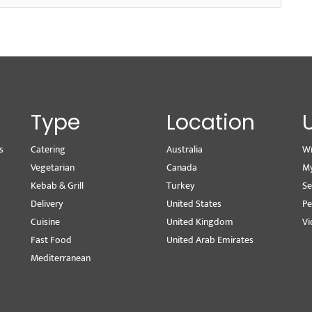
Type
Location
s
Catering
Australia
Wr
Vegetarian
Canada
M
Kebab & Grill
Turkey
Se
Delivery
United States
Pe
Cuisine
United Kingdom
Vi
Fast Food
United Arab Emirates
Mediterranean