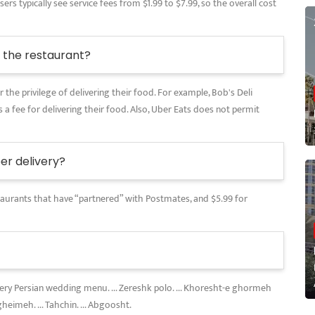
rs typically see service fees from $1.99 to $7.99, so the overall cost
the restaurant?
 the privilege of delivering their food. For example, Bob's Deli
 a fee for delivering their food. Also, Uber Eats does not permit
r delivery?
restaurants that have “partnered” with Postmates, and $5.99 for
every Persian wedding menu. ... Zereshk polo. ... Khoresht-e ghormeh
gheimeh. ... Tahchin. ... Abgoosht.