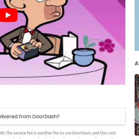
A
elivered from DoorDash?
.99. The service fee is another fee to use DoorDash, and this cost