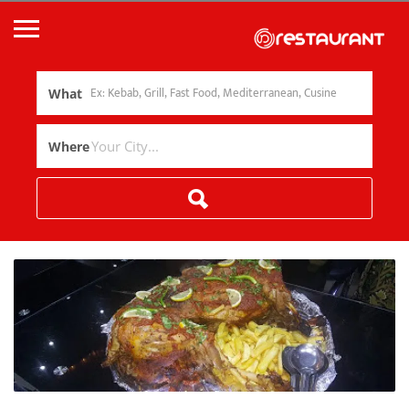
What
Where