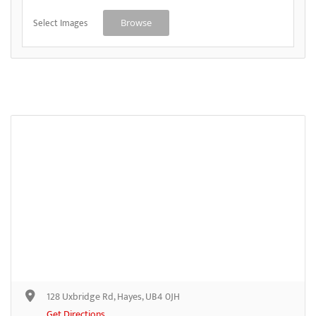
Select Images
Browse
128 Uxbridge Rd, Hayes, UB4 0JH
Get Directions