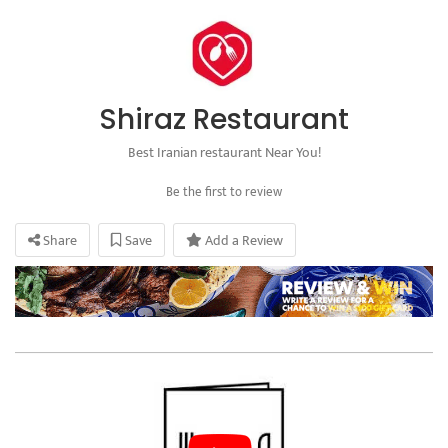
Shiraz Restaurant
Best Iranian restaurant Near You!
Be the first to review
Share
Save
Add a Review