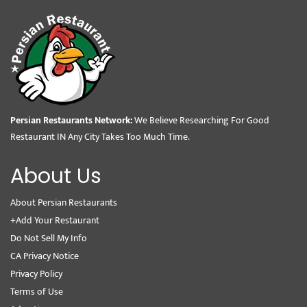
Persian Restaurants Network:
We Believe Researching For Good
Restaurant IN Any City Takes Too Much Time.
About Us
About Persian Restaurants
+Add Your Restaurant
Do Not Sell My Info
CA Privacy Notice
Privacy Policy
Terms of Use