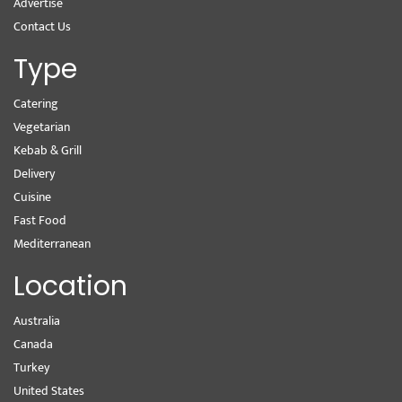
Advertise
Contact Us
Type
Catering
Vegetarian
Kebab & Grill
Delivery
Cuisine
Fast Food
Mediterranean
Location
Australia
Canada
Turkey
United States