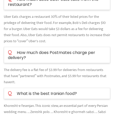
restaurant?
Uber Eats charges a restaurant 30% of their listed prices for the
privilege of delivering their food. For example, Bob's Deli charges $10
for a burger. Uber Eats would take $3 dollars as a fee for delivering
their food. Also, Uber Eats does not permit restaurants to increase their
prices to “cover” Uber's cost.
Q
How much does Postmates charge per
delivery?
The delivery fee is a flat fee of $3.99 for deliveries from restaurants
that have “partnered” with Postmates, and $5.99 for restaurants that
haven't.
Q
What is the best Iranian food?
Khoresht-e fesenjan. This iconic stew, an essential part of every Persian
wedding menu. ... Zereshk polo. ... Khoresht-e ghormeh sabzi. ... Sabzi