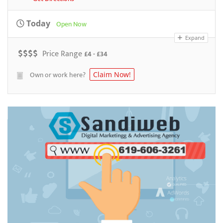
Today
Open Now
Expand
$
$
$
$
Price Range
£4 - £34
Own or work here?
Claim Now!