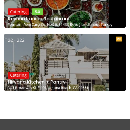
5.0
Catering
Reyhun Iranian Restaurant
Tomtom, Yeni Çarşı Cd. No:26, 34433 Beyoğlu/İstanbul, Turkey
Ad
22 - 222
Catering
Nirvana Kitchen + Pantry
303 Broadway St # 101, Laguna Beach, CA 92651