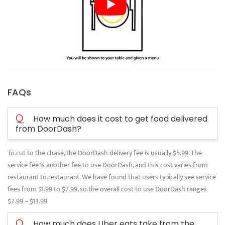
FAQs
Q
How much does it cost to get food delivered
from DoorDash?
To cut to the chase, the DoorDash delivery fee is usually $5.99. The
service fee is another fee to use DoorDash, and this cost varies from
restaurant to restaurant. We have found that users typically see service
fees from $1.99 to $7.99, so the overall cost to use DoorDash ranges
$7.99 – $13.99
Q
How much does Uber eats take from the