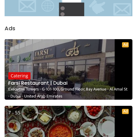
Ads
Ad
Catering
Farsi Restaurant | Dubai
Executive Towers - G-101-100, Ground Floor, Bay Avenue - Al Amal St
- Dubai - United Arab Emirates
Ad
7 - 55