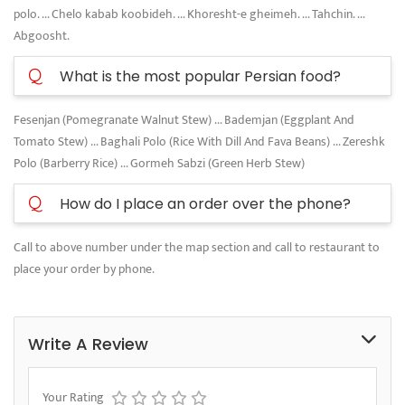
polo. ... Chelo kabab koobideh. ... Khoresht-e gheimeh. ... Tahchin. ...
Abgoosht.
Q
What is the most popular Persian food?
Fesenjan (Pomegranate Walnut Stew) ... Bademjan (Eggplant And
Tomato Stew) ... Baghali Polo (Rice With Dill And Fava Beans) ... Zereshk
Polo (Barberry Rice) ... Gormeh Sabzi (Green Herb Stew)
Q
How do I place an order over the phone?
Call to above number under the map section and call to restaurant to
place your order by phone.
Write A Review
Your Rating