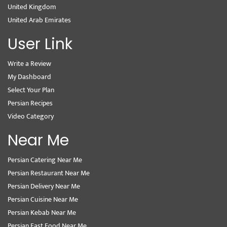
United Kingdom
United Arab Emirates
User Link
Write a Review
My Dashboard
Select Your Plan
Persian Recipes
Video Category
Near Me
Persian Catering Near Me
Persian Restaurant Near Me
Persian Delivery Near Me
Persian Cuisine Near Me
Persian Kebab Near Me
Persian Fast Food Near Me