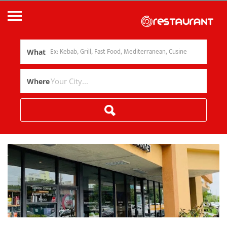
What
Where