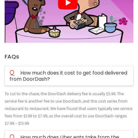
FAQs
Q
How much does it cost to get food delivered
from DoorDash?
To cut to the chase, the DoorDash delivery fee is usually $5.99. The
service fee is another fee to use DoorDash, and this cost varies from
restaurant to restaurant. We have found that users typically see service
fees from $1.99 to $7.99, so the overall cost to use DoorDash ranges
$7.99 – $13.99
Q
How much does Uber eats take from the