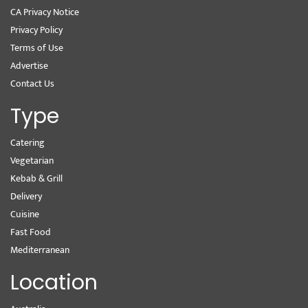
CA Privacy Notice
Privacy Policy
Terms of Use
Advertise
Contact Us
Type
Catering
Vegetarian
Kebab & Grill
Delivery
Cuisine
Fast Food
Mediterranean
Location