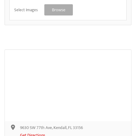
Select Images
Browse
9630 SW 77th Ave, Kendall, FL 33156
Get Directions