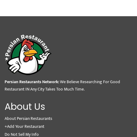
Persian Restaurants Network:
We Believe Researching For Good
Restaurant IN Any City Takes Too Much Time.
About Us
About Persian Restaurants
+Add Your Restaurant
Do Not Sell My Info