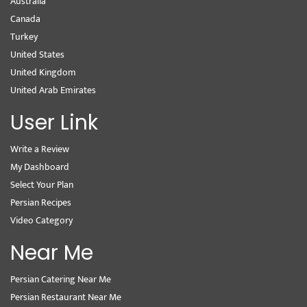
Australia
Canada
Turkey
United States
United Kingdom
United Arab Emirates
User Link
Write a Review
My Dashboard
Select Your Plan
Persian Recipes
Video Category
Near Me
Persian Catering Near Me
Persian Restaurant Near Me