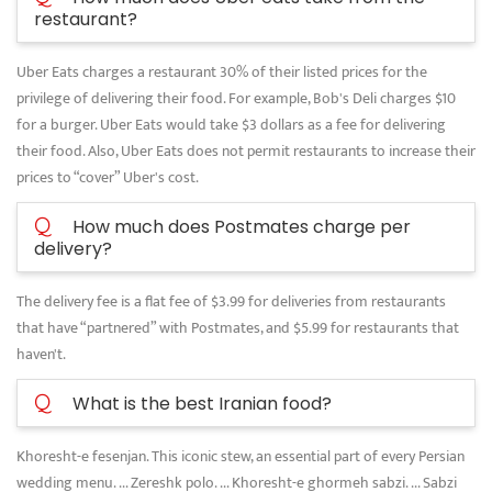
restaurant?
Uber Eats charges a restaurant 30% of their listed prices for the
privilege of delivering their food. For example, Bob's Deli charges $10
for a burger. Uber Eats would take $3 dollars as a fee for delivering
their food. Also, Uber Eats does not permit restaurants to increase their
prices to “cover” Uber's cost.
Q
How much does Postmates charge per
delivery?
The delivery fee is a flat fee of $3.99 for deliveries from restaurants
that have “partnered” with Postmates, and $5.99 for restaurants that
haven't.
Q
What is the best Iranian food?
Khoresht-e fesenjan. This iconic stew, an essential part of every Persian
wedding menu. ... Zereshk polo. ... Khoresht-e ghormeh sabzi. ... Sabzi