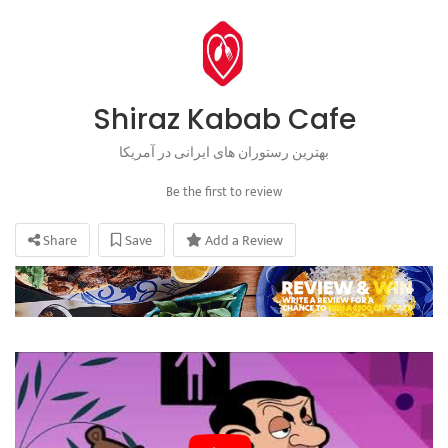
Shiraz Kabab Cafe
بهترین رستوران های ایرانی در آمریکا
Be the first to review
Share
Save
Add a Review