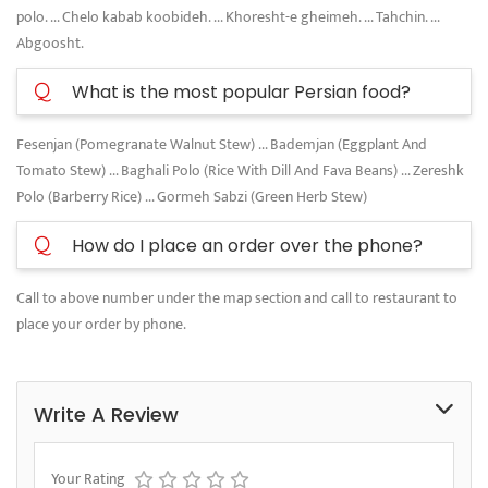
polo. ... Chelo kabab koobideh. ... Khoresht-e gheimeh. ... Tahchin. ...
Abgoosht.
Q
What is the most popular Persian food?
Fesenjan (Pomegranate Walnut Stew) ... Bademjan (Eggplant And
Tomato Stew) ... Baghali Polo (Rice With Dill And Fava Beans) ... Zereshk
Polo (Barberry Rice) ... Gormeh Sabzi (Green Herb Stew)
Q
How do I place an order over the phone?
Call to above number under the map section and call to restaurant to
place your order by phone.
Write A Review
Your Rating