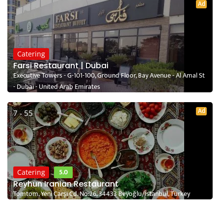
Ad
Catering
Farsi Restaurant | Dubai
Executive Towers - G-101-100, Ground Floor, Bay Avenue - Al Amal St
- Dubai - United Arab Emirates
Ad
7 - 55
5.0
Catering
Reyhun Iranian Restaurant
Tomtom, Yeni Çarşı Cd. No:26, 34433 Beyoğlu/İstanbul, Turkey