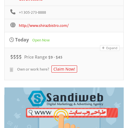
+1 305-273-8888
http://www.shirazbistro.com/
Today
Open Now
Expand
$
$
$
$
Price Range
$9 - $45
Own or work here?
Claim Now!