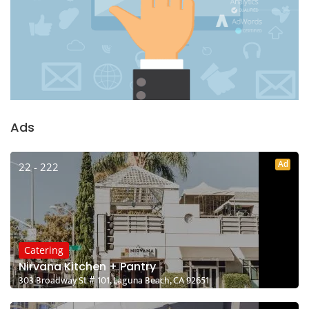
Ads
Ad
22 - 222
Catering
Nirvana Kitchen + Pantry
303 Broadway St # 101, Laguna Beach, CA 92651