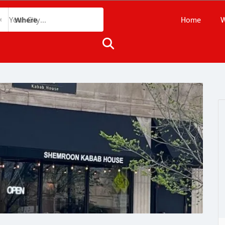
Home
W
Where