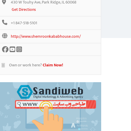
430 W Touhy Ave, Park Ridge, IL 60068
Get Directions
+1 847-518-5101
http://www.shemroonkababhouse.com/
Own or work here?
Claim Now!