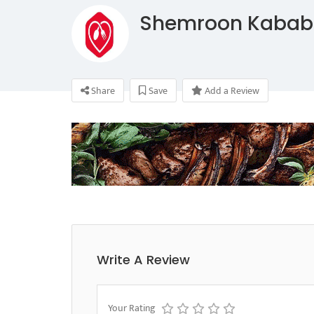
Shemroon Kabab
Share
Save
Add a Review
Write A Review
Your Rating