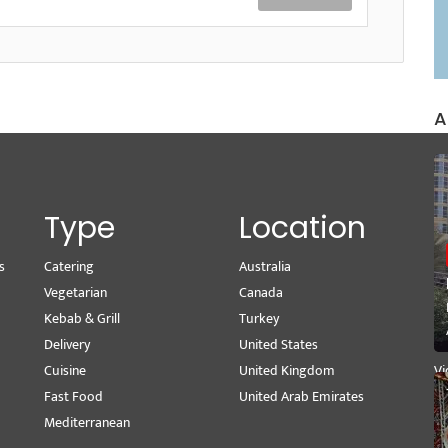
A
Type
Location
s
Catering
Australia
Wr
Vegetarian
Canada
M
Kebab & Grill
Turkey
Se
Delivery
United States
Pe
Cuisine
United Kingdom
Vi
Fast Food
United Arab Emirates
Mediterranean