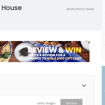
 House
Be the first to review
Select Images
Browse