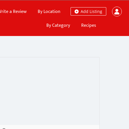
rite a Review
By Location
Add Listing
By Category
Recipes