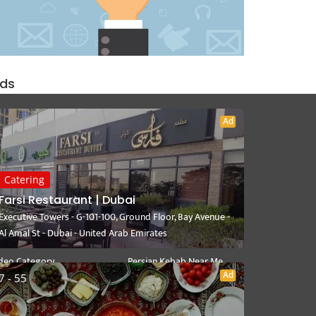
ds
Ad
User Link
Near Me
Catering
ite a Review
Persian Catering Near Me
Farsi Restaurant | Dubai
y Dashboard
Persian Restaurant Near Me
Executive Towers - G-101-100, Ground Floor, Bay Avenue -
lect Your Plan
Persian Delivery Near Me
Al Amal St - Dubai - United Arab Emirates
rsian Recipes
Persian Cuisine Near Me
deo Category
Persian Kebab Near Me
Ad
7 - 55
Persian Fast Food Near Me
Mediterranean Near Me