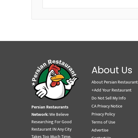
About Us
About Persian Restaurant
+Add Your Restaurant
Do Not Sell My Info
CA Privacy Notice
Persian Restaurants
Privacy Policy
Network:
We Believe
Researching For Good
Terms of Use
Restaurant IN Any City
Advertise
Takes Too Much Time.