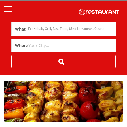
What
Where