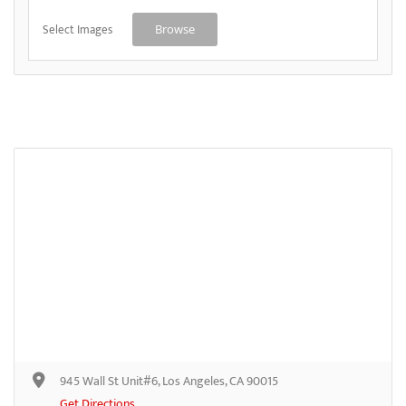
Select Images
Browse
945 Wall St Unit#6, Los Angeles, CA 90015
Get Directions