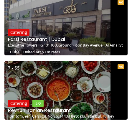
Ad
Catering
Farsi Restaurant | Dubai
Executive Towers - G-101-100, Ground Floor, Bay Avenue - Al Amal St
- Dubai - United Arab Emirates
Ad
7 - 55
5.0
Catering
Reyhun Iranian Restaurant
Tomtom, Yeni Çarşı Cd. No:26, 34433 Beyoğlu/İstanbul, Turkey