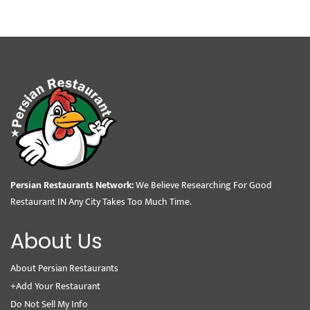
Persian Restaurants Network:
We Believe Researching For Good
Restaurant IN Any City Takes Too Much Time.
About Us
About Persian Restaurants
+Add Your Restaurant
Do Not Sell My Info