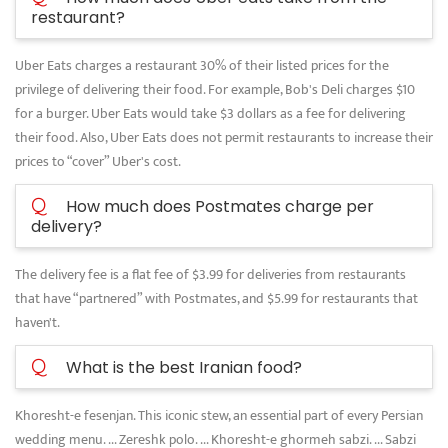
restaurant?
Uber Eats charges a restaurant 30% of their listed prices for the
privilege of delivering their food. For example, Bob's Deli charges $10
for a burger. Uber Eats would take $3 dollars as a fee for delivering
their food. Also, Uber Eats does not permit restaurants to increase their
prices to “cover” Uber's cost.
Q
How much does Postmates charge per
delivery?
The delivery fee is a flat fee of $3.99 for deliveries from restaurants
that have “partnered” with Postmates, and $5.99 for restaurants that
haven't.
Q
What is the best Iranian food?
Khoresht-e fesenjan. This iconic stew, an essential part of every Persian
wedding menu. ... Zereshk polo. ... Khoresht-e ghormeh sabzi. ... Sabzi