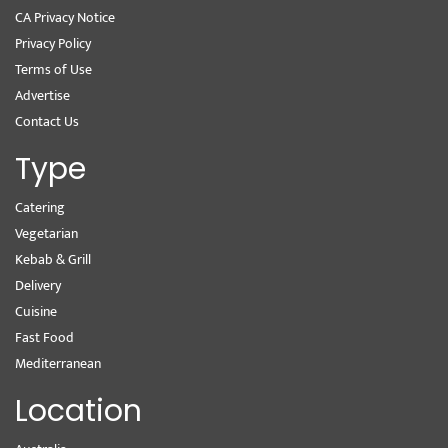
CA Privacy Notice
Privacy Policy
Terms of Use
Advertise
Contact Us
Type
Catering
Vegetarian
Kebab & Grill
Delivery
Cuisine
Fast Food
Mediterranean
Location