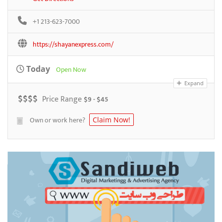
+1 213-623-7000
https://shayanexpress.com/
Today
Open Now
Expand
$
$
$
$
Price Range
$9 - $45
Own or work here?
Claim Now!