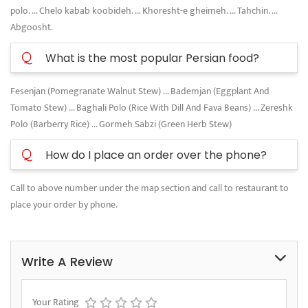
polo. ... Chelo kabab koobideh. ... Khoresht-e gheimeh. ... Tahchin. ...
Abgoosht.
Q
What is the most popular Persian food?
Fesenjan (Pomegranate Walnut Stew) ... Bademjan (Eggplant And
Tomato Stew) ... Baghali Polo (Rice With Dill And Fava Beans) ... Zereshk
Polo (Barberry Rice) ... Gormeh Sabzi (Green Herb Stew)
Q
How do I place an order over the phone?
Call to above number under the map section and call to restaurant to
place your order by phone.
Write A Review
Your Rating