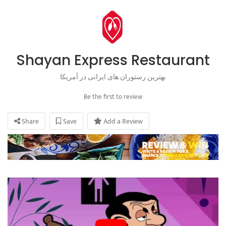
Shayan Express Restaurant
بهترین رستوران های ایرانی در آمریکا
Be the first to review
Share
Save
Add a Review