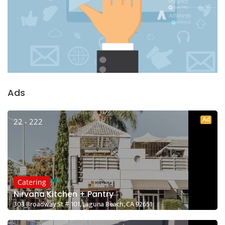
Ads
Ad
22 - 222
Catering
Nirvana Kitchen + Pantry
303 Broadway St # 101, Laguna Beach, CA 92651