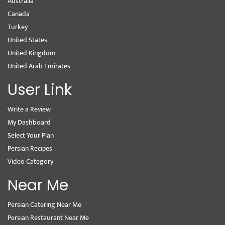
Australia
Canada
Turkey
United States
United Kingdom
United Arab Emirates
User Link
Write a Review
My Dashboard
Select Your Plan
Persian Recipes
Video Category
Near Me
Persian Catering Near Me
Persian Restaurant Near Me