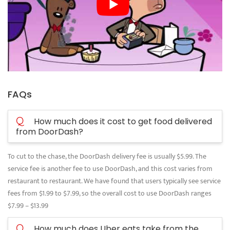
FAQs
Q
How much does it cost to get food delivered
from DoorDash?
To cut to the chase, the DoorDash delivery fee is usually $5.99. The
service fee is another fee to use DoorDash, and this cost varies from
restaurant to restaurant. We have found that users typically see service
fees from $1.99 to $7.99, so the overall cost to use DoorDash ranges
$7.99 – $13.99
Q
How much does Uber eats take from the