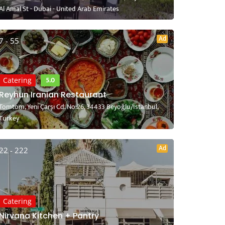
Al Amal St - Dubai - United Arab Emirates
Ad
7 - 55
5.0
Catering
Reyhun Iranian Restaurant
Tomtom, Yeni Çarşı Cd. No:26, 34433 Beyoğlu/İstanbul,
Turkey
Ad
22 - 222
Catering
Nirvana Kitchen + Pantry