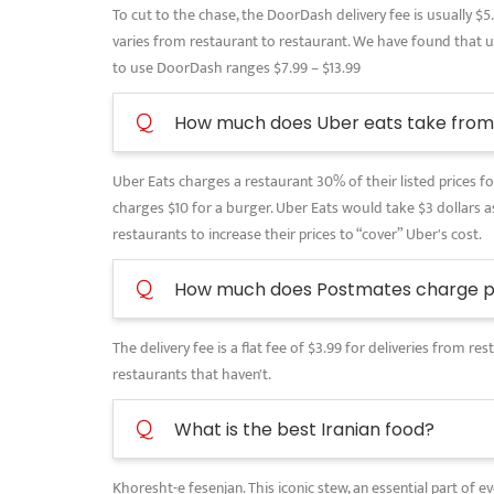
To cut to the chase, the DoorDash delivery fee is usually $5
varies from restaurant to restaurant. We have found that use
to use DoorDash ranges $7.99 – $13.99
Q
How much does Uber eats take from 
Uber Eats charges a restaurant 30% of their listed prices for
charges $10 for a burger. Uber Eats would take $3 dollars as
restaurants to increase their prices to “cover” Uber's cost.
Q
How much does Postmates charge pe
The delivery fee is a flat fee of $3.99 for deliveries from 
restaurants that haven't.
Q
What is the best Iranian food?
Khoresht-e fesenjan. This iconic stew, an essential part of 