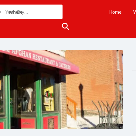
Home
W
Where