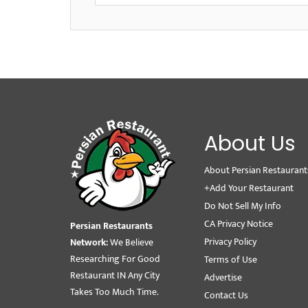
About Us
About Persian Restaurant
+Add Your Restaurant
Do Not Sell My Info
CA Privacy Notice
Persian Restaurants
Privacy Policy
Network:
We Believe
Researching For Good
Terms of Use
Restaurant IN Any City
Advertise
Takes Too Much Time.
Contact Us