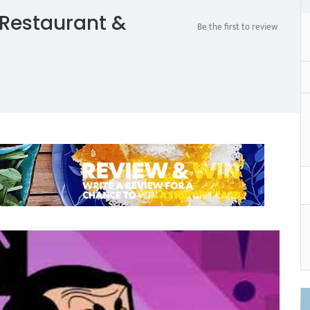
Restaurant &
Be the first to review