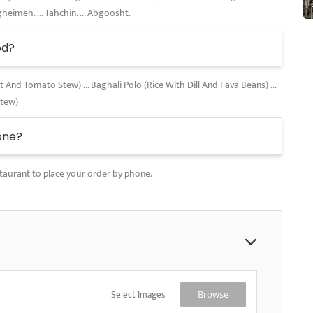
gheimeh. ... Tahchin. ... Abgoosht.
od?
nd Tomato Stew) ... Baghali Polo (Rice With Dill And Fava Beans) ...
Stew)
one?
taurant to place your order by phone.
Select Images
Browse