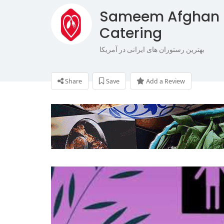
Sameem Afghan 
Catering
بهترین رستوران های ایرانی در آمریکا
Share
Save
Add a Review