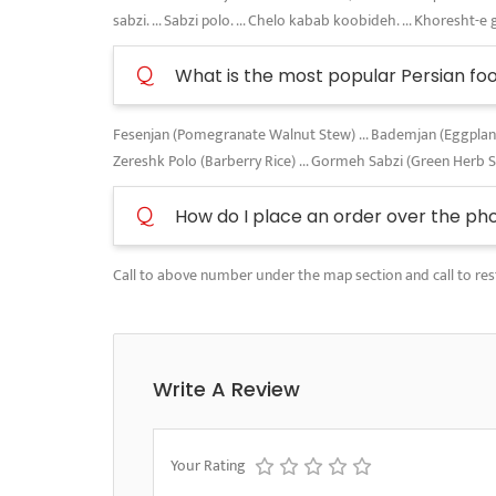
sabzi. ... Sabzi polo. ... Chelo kabab koobideh. ... Khoresht-e 
Q
What is the most popular Persian fo
Fesenjan (Pomegranate Walnut Stew) ... Bademjan (Eggplant A
Zereshk Polo (Barberry Rice) ... Gormeh Sabzi (Green Herb 
Q
How do I place an order over the ph
Call to above number under the map section and call to res
Write A Review
Your Rating