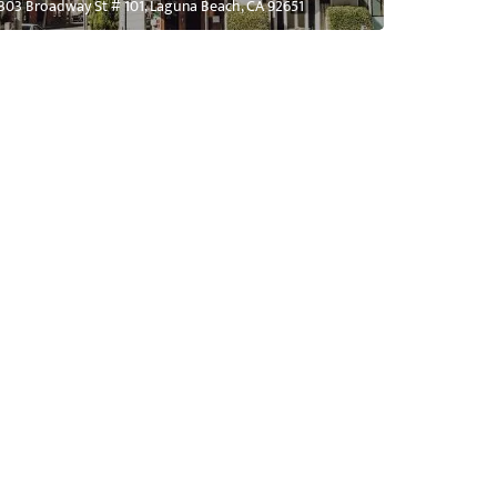
303 Broadway St # 101, Laguna Beach, CA 92651