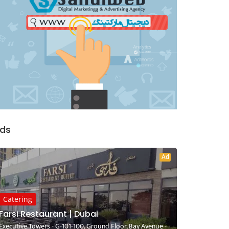
ds
Ad
Catering
Farsi Restaurant | Dubai
Executive Towers - G-101-100, Ground Floor, Bay Avenue -