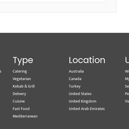
Type
Location
s
Catering
Australia
Wr
Vegetarian
Canada
M
Kebab & Grill
Turkey
Se
Delivery
United States
Pe
Cuisine
United Kingdom
Vi
Fast Food
United Arab Emirates
Mediterranean