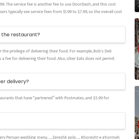
.99. The service fee is another fee to use DoorDash, and this cost
rs typically see service fees from $1.99 to $7.99, so the overall cost
the restaurant?
 the privilege of delivering their food. For example, Bob's Deli
 a fee for delivering their food. Also, Uber Eats does not permit
r delivery?
restaurants that have “partnered” with Postmates, and $5.99 for
every Persian wedding menu. ... Zereshk polo. ... Khoresht-e ghormeh