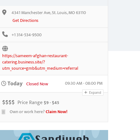
4341 Manchester Ave, St. Louis, MO 63110
Get Directions
+1 314-534-9500
https://sameem-afghan-restaurant-
catering.business.site/?
utm_source=gmb&utm_medium=referral
09:30 AM - 08:00 PM
Today
Closed Now
Expand
$
$
$
$
Price Range
$9 - $45
Own or work here?
Claim Now!