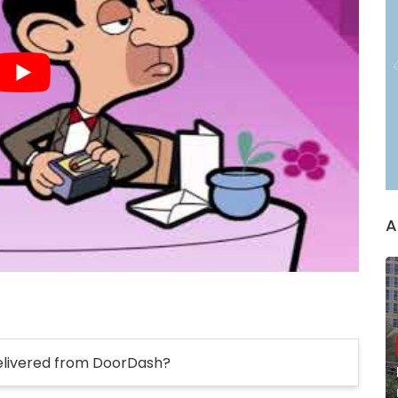
A
elivered from DoorDash?