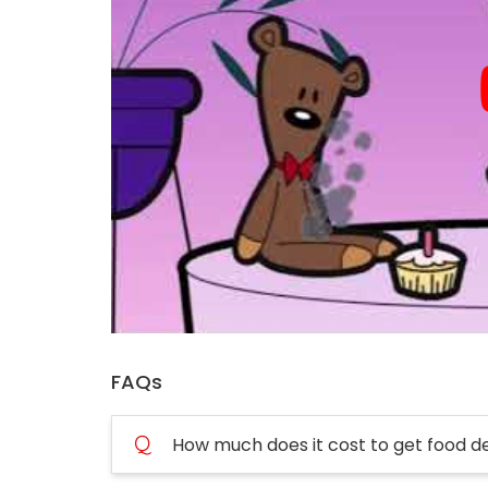
FAQs
Q
How much does it cost to get food d