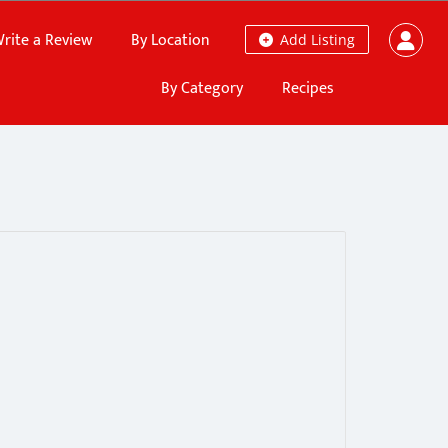
rite a Review
By Location
Add Listing
By Category
Recipes