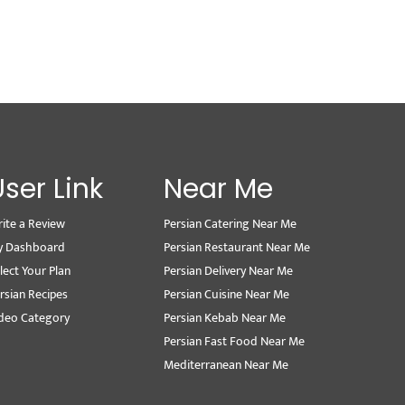
User Link
Near Me
ite a Review
Persian Catering Near Me
y Dashboard
Persian Restaurant Near Me
lect Your Plan
Persian Delivery Near Me
rsian Recipes
Persian Cuisine Near Me
deo Category
Persian Kebab Near Me
Persian Fast Food Near Me
Mediterranean Near Me