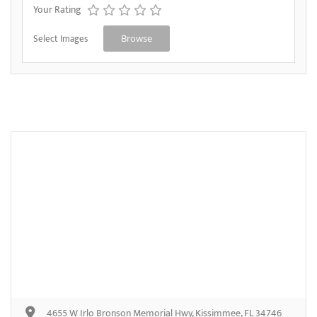
Your Rating
Select Images
Browse
4655 W Irlo Bronson Memorial Hwy, Kissimmee, FL 34746