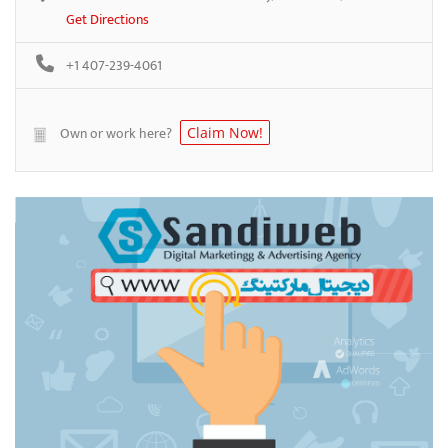
Get Directions
+1 407-239-4061
Own or work here?
Claim Now!