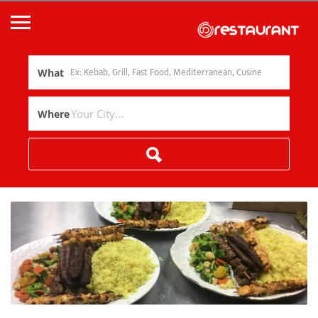
What
Where