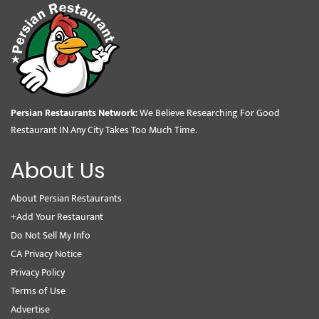
Persian Restaurants Network:
We Believe Researching For Good
Restaurant IN Any City Takes Too Much Time.
About Us
About Persian Restaurants
+Add Your Restaurant
Do Not Sell My Info
CA Privacy Notice
Privacy Policy
Terms of Use
Advertise