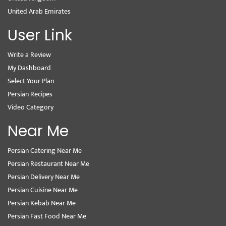
United Arab Emirates
User Link
Write a Review
My Dashboard
Select Your Plan
Persian Recipes
Video Category
Near Me
Persian Catering Near Me
Persian Restaurant Near Me
Persian Delivery Near Me
Persian Cuisine Near Me
Persian Kebab Near Me
Persian Fast Food Near Me