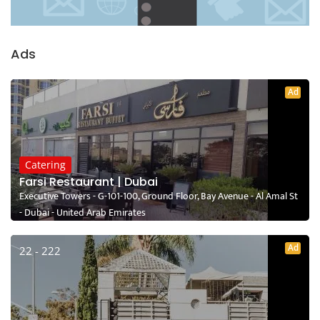
Ads
Ad
Catering
Farsi Restaurant | Dubai
Executive Towers - G-101-100, Ground Floor, Bay Avenue - Al Amal St
- Dubai - United Arab Emirates
Ad
22 - 222