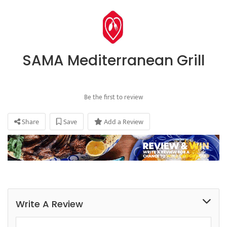
SAMA Mediterranean Grill
Be the first to review
Share
Save
Add a Review
Write A Review