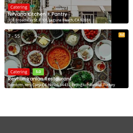
Catering
Nirvana Kitchen + Pantry
303 Broadway St # 101, Laguna Beach, CA 92651
Ad
7 - 55
5.0
Catering
Reyhun Iranian Restaurant
Tomtom, Yeni Çarşı Cd. No:26, 34433 Beyoğlu/İstanbul, Turkey