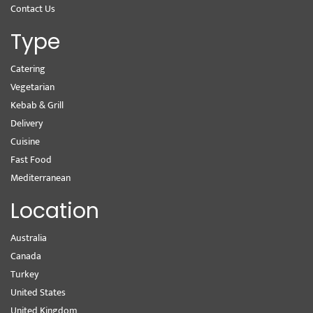
Contact Us
Type
Catering
Vegetarian
Kebab & Grill
Delivery
Cuisine
Fast Food
Mediterranean
Location
Australia
Canada
Turkey
United States
United Kingdom