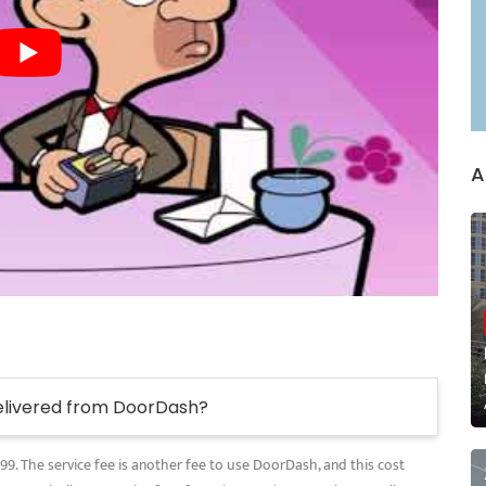
A
elivered from DoorDash?
.99. The service fee is another fee to use DoorDash, and this cost