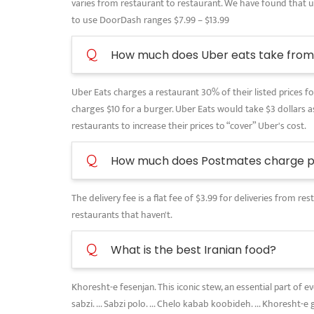
varies from restaurant to restaurant. We have found that use
to use DoorDash ranges $7.99 – $13.99
Q
How much does Uber eats take from 
Uber Eats charges a restaurant 30% of their listed prices for
charges $10 for a burger. Uber Eats would take $3 dollars as
restaurants to increase their prices to “cover” Uber's cost.
Q
How much does Postmates charge pe
The delivery fee is a flat fee of $3.99 for deliveries from 
restaurants that haven't.
Q
What is the best Iranian food?
Khoresht-e fesenjan. This iconic stew, an essential part of 
sabzi. ... Sabzi polo. ... Chelo kabab koobideh. ... Khoresht-e 