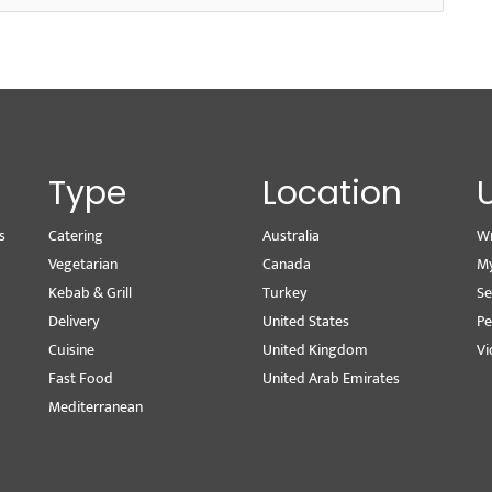
Type
Location
s
Catering
Australia
Wr
Vegetarian
Canada
M
Kebab & Grill
Turkey
Se
Delivery
United States
Pe
Cuisine
United Kingdom
Vi
Fast Food
United Arab Emirates
Mediterranean