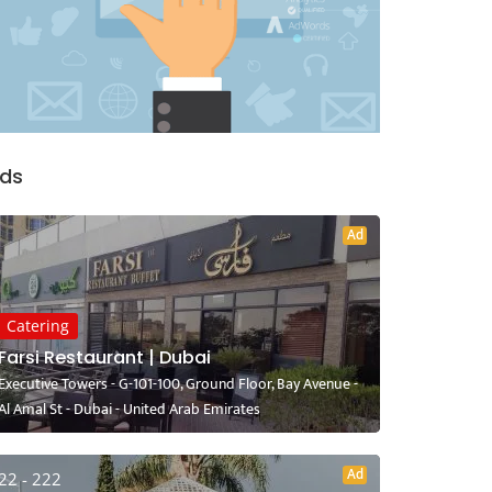
ds
Ad
Catering
Farsi Restaurant | Dubai
Executive Towers - G-101-100, Ground Floor, Bay Avenue -
Al Amal St - Dubai - United Arab Emirates
Ad
22 - 222