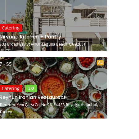
Catering
Nirvana Kitchen + Pantry
303 Broadway St # 101, Laguna Beach, CA 92651
Ad
7 - 55
5.0
Catering
Reyhun Iranian Restaurant
Tomtom, Yeni Çarşı Cd. No:26, 34433 Beyoğlu/İstanbul,
Turkey