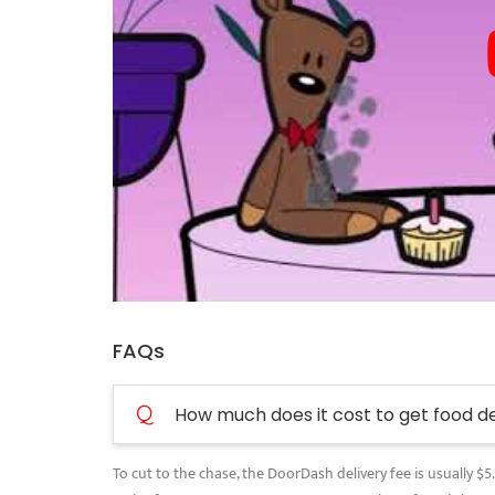
FAQs
Q
How much does it cost to get food d
To cut to the chase, the DoorDash delivery fee is usually $5