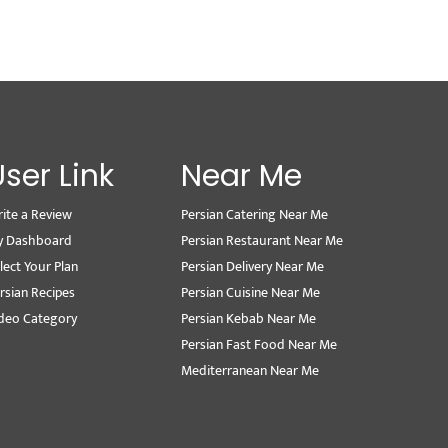
User Link
Near Me
ite a Review
Persian Catering Near Me
y Dashboard
Persian Restaurant Near Me
lect Your Plan
Persian Delivery Near Me
rsian Recipes
Persian Cuisine Near Me
deo Category
Persian Kebab Near Me
Persian Fast Food Near Me
Mediterranean Near Me