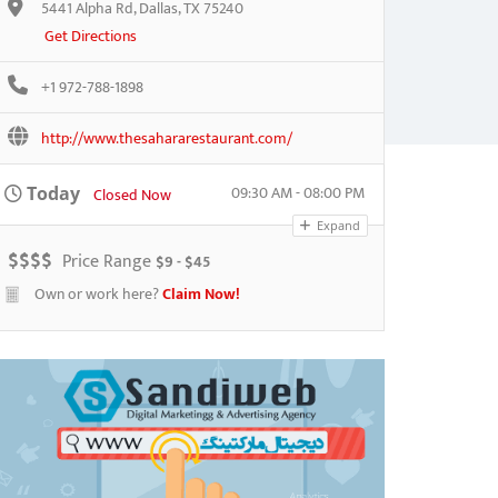
5441 Alpha Rd, Dallas, TX 75240
Get Directions
+1 972-788-1898
http://www.thesahararestaurant.com/
09:30 AM - 08:00 PM
Today
Closed Now
Expand
$
$
$
$
Price Range
$9 - $45
Own or work here?
Claim Now!