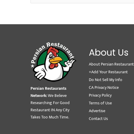
About Us
About Persian Restaurant
+Add Your Restaurant
Do Not Sell My Info
CA Privacy Notice
Persian Restaurants
Privacy Policy
Network:
We Believe
Researching For Good
Terms of Use
Restaurant IN Any City
Advertise
Takes Too Much Time.
Contact Us