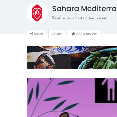
Sahara Mediterr
بهترین رستوران های ایرانی در آمریکا
Share
Save
Add a Review