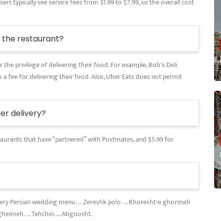
rs typically see service fees from $1.99 to $7.99, so the overall cost
the restaurant?
 the privilege of delivering their food. For example, Bob's Deli
 a fee for delivering their food. Also, Uber Eats does not permit
r delivery?
restaurants that have “partnered” with Postmates, and $5.99 for
every Persian wedding menu. ... Zereshk polo. ... Khoresht-e ghormeh
gheimeh. ... Tahchin. ... Abgoosht.