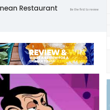
anean Restaurant
Be the first to review