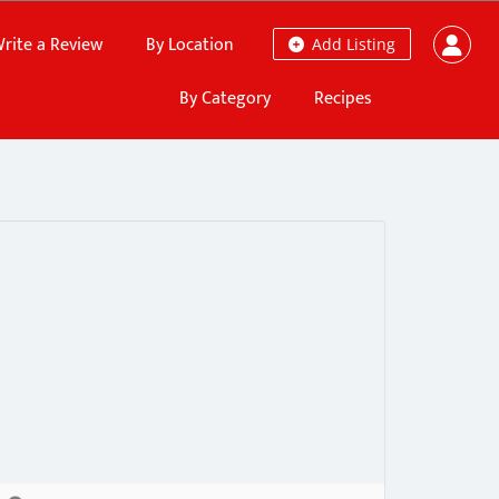
rite a Review
By Location
Add Listing
By Category
Recipes