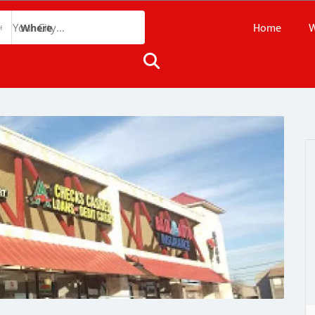
Home
W
Where