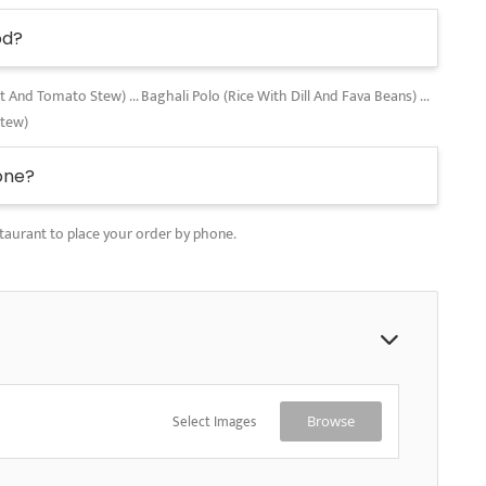
od?
nd Tomato Stew) ... Baghali Polo (Rice With Dill And Fava Beans) ...
Stew)
one?
taurant to place your order by phone.
Select Images
Browse