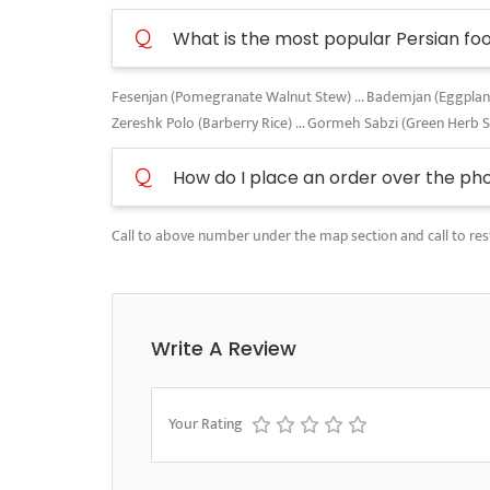
Q
What is the most popular Persian fo
Fesenjan (Pomegranate Walnut Stew) ... Bademjan (Eggplant A
Zereshk Polo (Barberry Rice) ... Gormeh Sabzi (Green Herb 
Q
How do I place an order over the ph
Call to above number under the map section and call to res
Write A Review
Your Rating