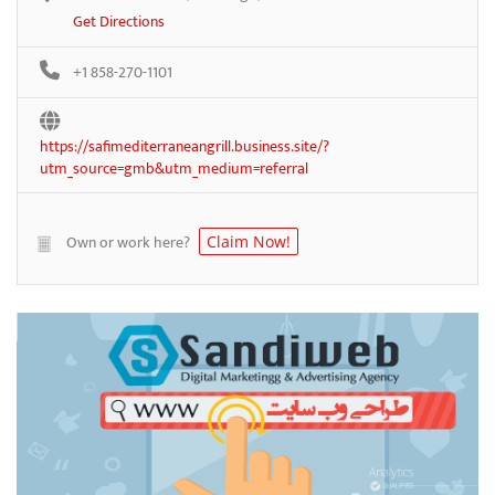
Get Directions
+1 858-270-1101
https://safimediterraneangrill.business.site/?
utm_source=gmb&utm_medium=referral
Own or work here?
Claim Now!