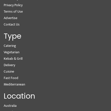
Privacy Policy
Terms of Use
Advertise
Contact Us
Type
Catering
Vegetarian
Kebab & Grill
Delivery
Cuisine
Fast Food
Mediterranean
Location
Australia