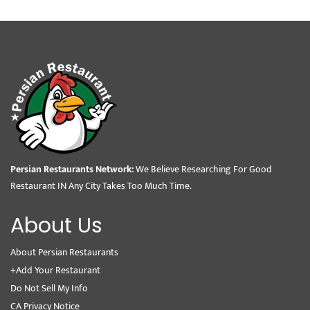
Persian Restaurants Network:
We Believe Researching For Good
Restaurant IN Any City Takes Too Much Time.
About Us
About Persian Restaurants
+Add Your Restaurant
Do Not Sell My Info
CA Privacy Notice