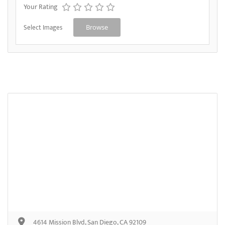
Your Rating
Select Images
Browse
4614 Mission Blvd, San Diego, CA 92109