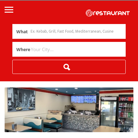
What
Where