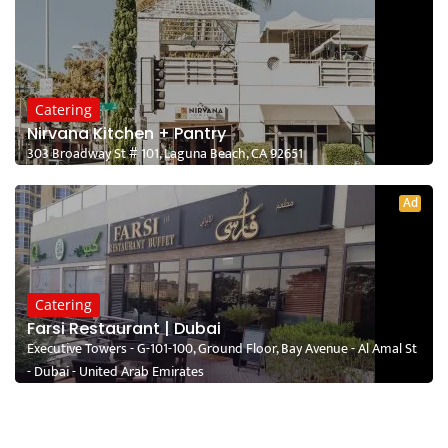
Catering
Nirvana Kitchen + Pantry
303 Broadway St # 101, Laguna Beach, CA 92651
Ad
Catering
Farsi Restaurant | Dubai
Executive Towers - G-101-100, Ground Floor, Bay Avenue - Al Amal St
- Dubai - United Arab Emirates