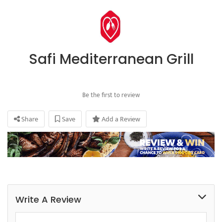
Safi Mediterranean Grill
Be the first to review
Share
Save
Add a Review
Write A Review