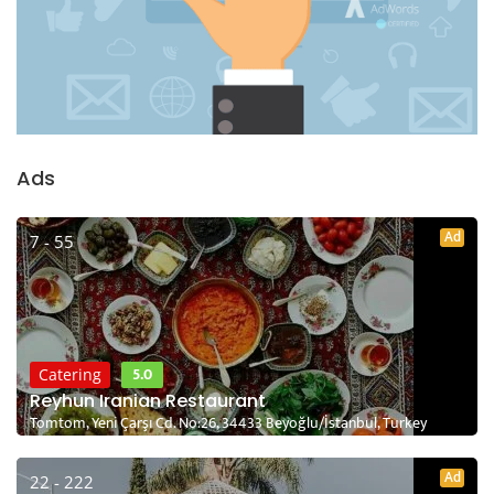
Ads
Ad
7 - 55
5.0
Catering
Reyhun Iranian Restaurant
Tomtom, Yeni Çarşı Cd. No:26, 34433 Beyoğlu/İstanbul, Turkey
Ad
22 - 222