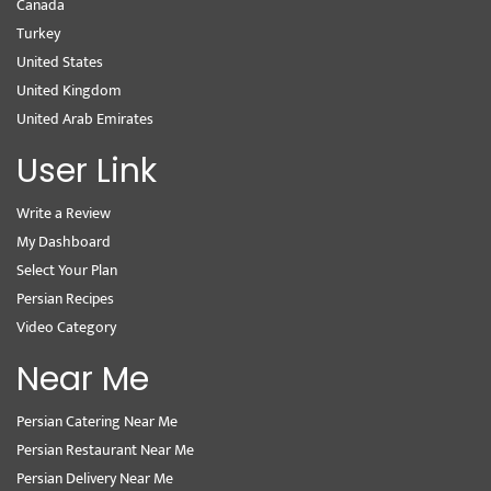
Canada
Turkey
United States
United Kingdom
United Arab Emirates
User Link
Write a Review
My Dashboard
Select Your Plan
Persian Recipes
Video Category
Near Me
Persian Catering Near Me
Persian Restaurant Near Me
Persian Delivery Near Me