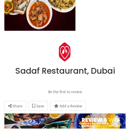
Sadaf Restaurant, Dubai
Be the first to review
Share
Save
Add a Review