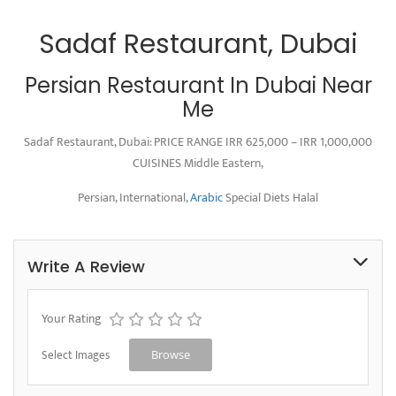
Sadaf Restaurant, Dubai
Persian Restaurant In Dubai Near
Me
Sadaf Restaurant, Dubai: PRICE RANGE IRR 625,000 – IRR 1,000,000
CUISINES Middle Eastern,
Persian, International,
Arabic
Special Diets Halal
Write A Review
Your Rating
Select Images
Browse