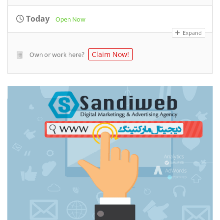
Today
Open Now
Expand
Own or work here?
Claim Now!