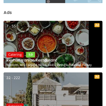
Ads
Ad
7 - 55
5.0
Catering
Reyhun Iranian Restaurant
Tomtom, Yeni Çarşı Cd. No:26, 34433 Beyoğlu/İstanbul, Turkey
Ad
22 - 222