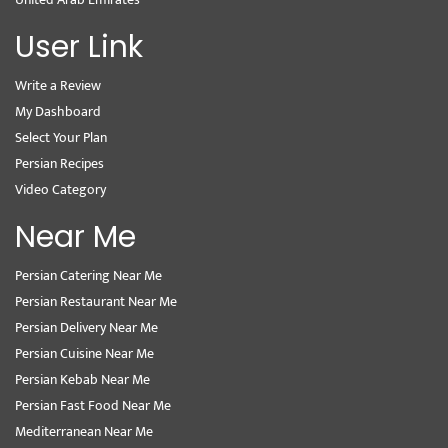
User Link
Write a Review
My Dashboard
Select Your Plan
Persian Recipes
Video Category
Near Me
Persian Catering Near Me
Persian Restaurant Near Me
Persian Delivery Near Me
Persian Cuisine Near Me
Persian Kebab Near Me
Persian Fast Food Near Me
Mediterranean Near Me