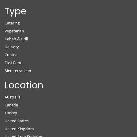
Type
Catering
Vegetarian
Kebab & Grill
Delivery
Cuisine
Fast Food
Mediterranean
Location
Australia
Canada
Turkey
United States
United Kingdom
United Arab Emirates