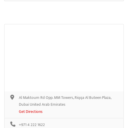
Al Maktoum Rd Opp. MM Towers, Riqqa Al Buteen Plaza,
Dubai United Arab Emirates
Get Directions
+971 4 222 1622