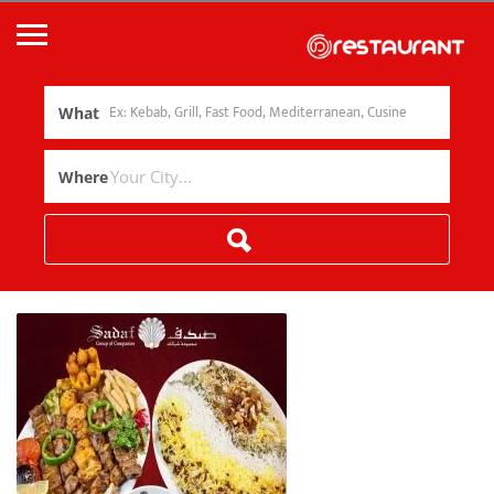
What
Where