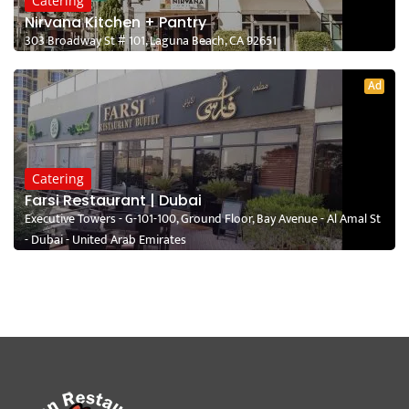
Catering
Nirvana Kitchen + Pantry
303 Broadway St # 101, Laguna Beach, CA 92651
Ad
Catering
Farsi Restaurant | Dubai
Executive Towers - G-101-100, Ground Floor, Bay Avenue - Al Amal St
- Dubai - United Arab Emirates