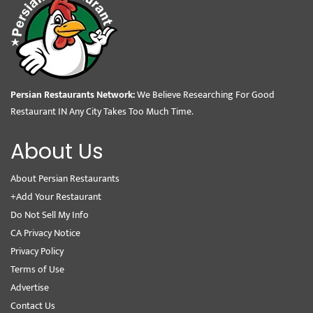
Persian Restaurants Network:
We Believe Researching For Good
Restaurant IN Any City Takes Too Much Time.
About Us
About Persian Restaurants
+Add Your Restaurant
Do Not Sell My Info
CA Privacy Notice
Privacy Policy
Terms of Use
Advertise
Contact Us