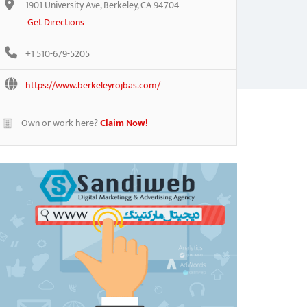
1901 University Ave, Berkeley, CA 94704
Get Directions
+1 510-679-5205
https://www.berkeleyrojbas.com/
Own or work here?
Claim Now!