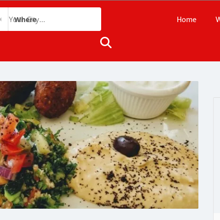
Home
W
Where