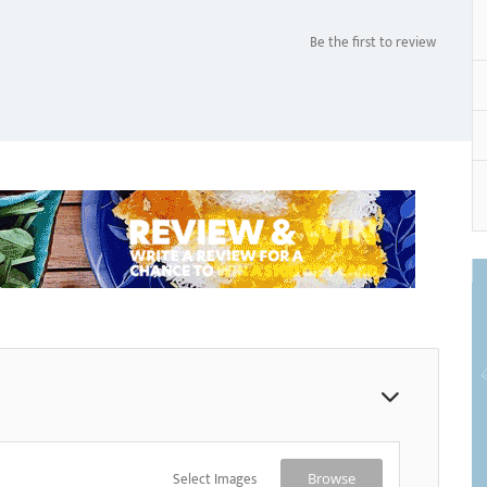
Be the first to review
Select Images
Browse