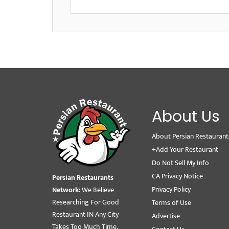
About Us
About Persian Restaurant
+Add Your Restaurant
Do Not Sell My Info
CA Privacy Notice
Persian Restaurants
Privacy Policy
Network:
We Believe
Researching For Good
Terms of Use
Restaurant IN Any City
Advertise
Takes Too Much Time.