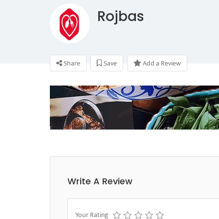
Rojbas
Share
Save
Add a Review
Write A Review
Your Rating