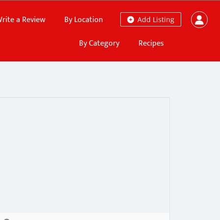
rite a Review
By Location
Add Listing
By Category
Recipes