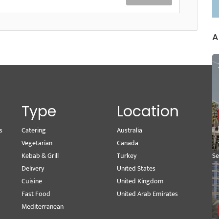
A
Type
Location
s
Catering
Australia
Wr
Vegetarian
Canada
M
Kebab & Grill
Turkey
Se
Delivery
United States
Pe
Cuisine
United Kingdom
Vi
Fast Food
United Arab Emirates
Mediterranean