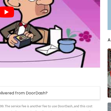
A
elivered from DoorDash?
.99. The service fee is another fee to use DoorDash, and this cost