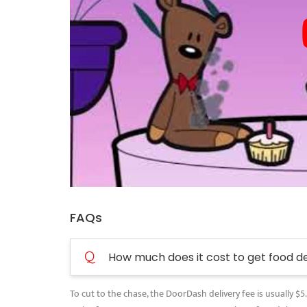
FAQs
Q
How much does it cost to get food d
To cut to the chase, the DoorDash delivery fee is usually $5