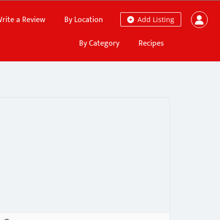
rite a Review
By Location
Add Listing
By Category
Recipes