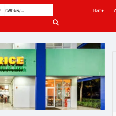
Home
W
Where