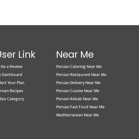
User Link
Near Me
ite a Review
Persian Catering Near Me
y Dashboard
Persian Restaurant Near Me
lect Your Plan
Persian Delivery Near Me
rsian Recipes
Persian Cuisine Near Me
deo Category
Persian Kebab Near Me
Persian Fast Food Near Me
Mediterranean Near Me