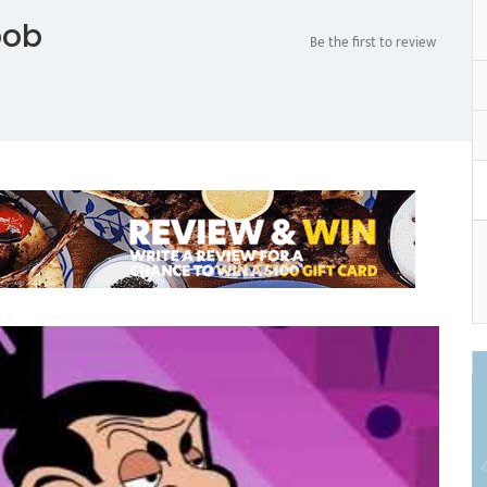
bob
Be the first to review