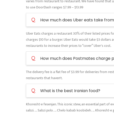
varies from restaurant to restaurant. We have found that use
to use DoorDash ranges $7.99 – $13.99
Q
How much does Uber eats take from 
Uber Eats charges a restaurant 30% of their listed prices for
charges $10 for a burger. Uber Eats would take $3 dollars as
restaurants to increase their prices to “cover” Uber's cost.
Q
How much does Postmates charge pe
The delivery fee is a flat fee of $3.99 for deliveries from 
restaurants that haven't.
Q
What is the best Iranian food?
Khoresht-e fesenjan. This iconic stew, an essential part of 
sabzi. ... Sabzi polo. ... Chelo kabab koobideh. ... Khoresht-e 