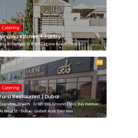
Catering
Nirvana Kitchen + Pantry
303 Broadway St # 101, Laguna Beach, CA 92651
Ad
Catering
Farsi Restaurant | Dubai
Executive Towers - G-101-100, Ground Floor, Bay Avenue -
Al Amal St - Dubai - United Arab Emirates