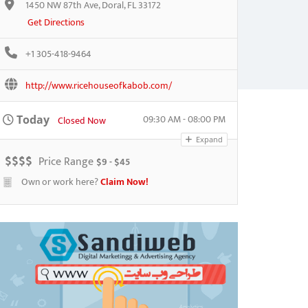
1450 NW 87th Ave, Doral, FL 33172
Get Directions
+1 305-418-9464
http://www.ricehouseofkabob.com/
09:30 AM - 08:00 PM
Today
Closed Now
Expand
$
$
$
$
Price Range
$9 - $45
Own or work here?
Claim Now!