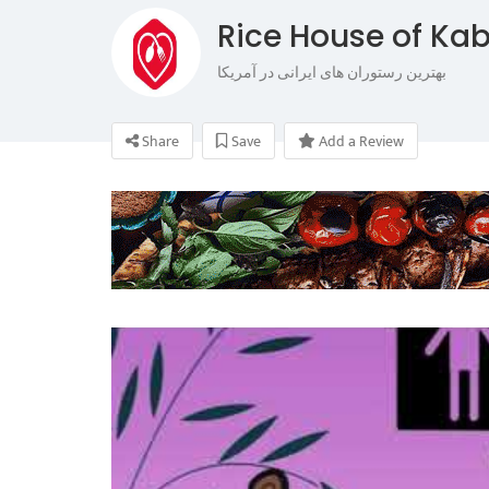
Rice House of Ka
بهترین رستوران های ایرانی در آمریکا
Share
Save
Add a Review