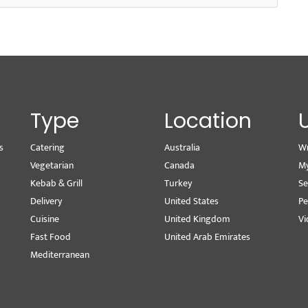
Type
Location
s
Catering
Australia
Wr
Vegetarian
Canada
M
Kebab & Grill
Turkey
Se
Delivery
United States
Pe
Cuisine
United Kingdom
Vi
Fast Food
United Arab Emirates
Mediterranean