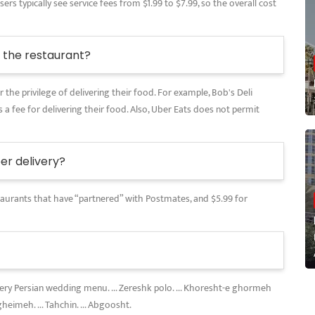
rs typically see service fees from $1.99 to $7.99, so the overall cost
the restaurant?
 the privilege of delivering their food. For example, Bob's Deli
 a fee for delivering their food. Also, Uber Eats does not permit
r delivery?
restaurants that have “partnered” with Postmates, and $5.99 for
every Persian wedding menu. ... Zereshk polo. ... Khoresht-e ghormeh
gheimeh. ... Tahchin. ... Abgoosht.