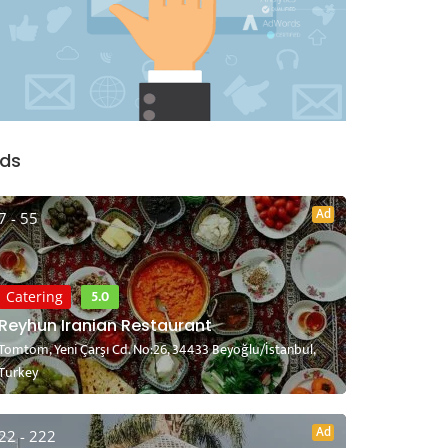
ds
Ad
7 - 55
5.0
Catering
Reyhun Iranian Restaurant
Tomtom, Yeni Çarşı Cd. No:26, 34433 Beyoğlu/İstanbul,
Turkey
Ad
22 - 222