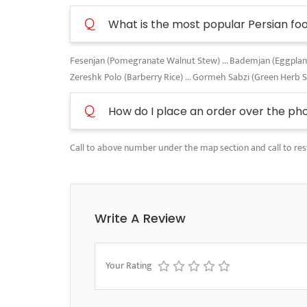
Q
What is the most popular Persian fo
Fesenjan (Pomegranate Walnut Stew) ... Bademjan (Eggplant A
Zereshk Polo (Barberry Rice) ... Gormeh Sabzi (Green Herb 
Q
How do I place an order over the ph
Call to above number under the map section and call to res
Write A Review
Your Rating