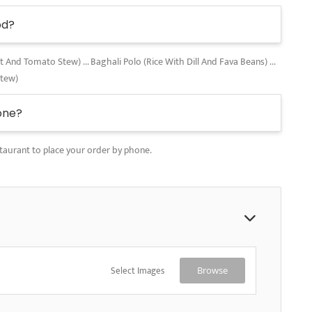
od?
nd Tomato Stew) ... Baghali Polo (Rice With Dill And Fava Beans) ...
Stew)
one?
taurant to place your order by phone.
Select Images
Browse