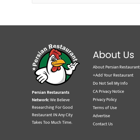
About Us
About Persian Restaurant
+Add Your Restaurant
Do Not Sell My Info
CA Privacy Notice
Persian Restaurants
Privacy Policy
Network:
We Believe
Researching For Good
Terms of Use
Restaurant IN Any City
Advertise
Takes Too Much Time.
Contact Us