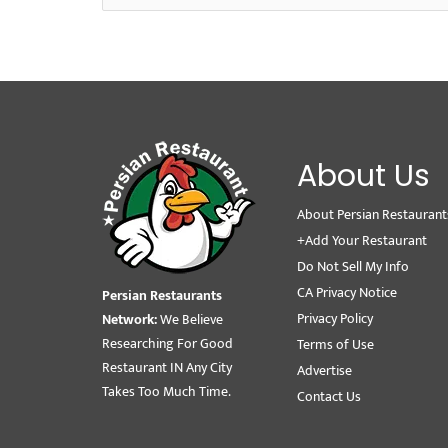
About Us
About Persian Restaurant
+Add Your Restaurant
Do Not Sell My Info
CA Privacy Notice
Persian Restaurants
Privacy Policy
Network:
We Believe
Researching For Good
Terms of Use
Restaurant IN Any City
Advertise
Takes Too Much Time.
Contact Us