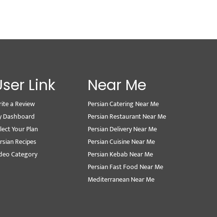
User Link
Near Me
ite a Review
Persian Catering Near Me
y Dashboard
Persian Restaurant Near Me
lect Your Plan
Persian Delivery Near Me
rsian Recipes
Persian Cuisine Near Me
deo Category
Persian Kebab Near Me
Persian Fast Food Near Me
Mediterranean Near Me