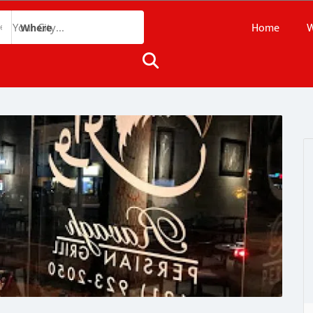
Home
W
Where