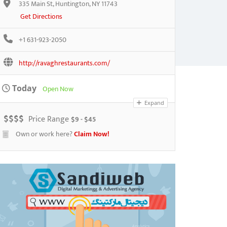
335 Main St, Huntington, NY 11743
Get Directions
+1 631-923-2050
http://ravaghrestaurants.com/
Today
Open Now
Expand
$
$
$
$
Price Range
$9 - $45
Own or work here?
Claim Now!