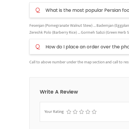
Q
What is the most popular Persian fo
Fesenjan (Pomegranate Walnut Stew) ... Bademjan (Eggplant A
Zereshk Polo (Barberry Rice) ... Gormeh Sabzi (Green Herb 
Q
How do I place an order over the ph
Call to above number under the map section and call to res
Write A Review
Your Rating