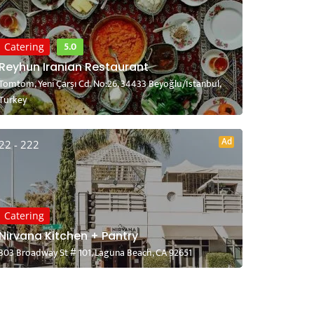
5.0
Catering
Reyhun Iranian Restaurant
Tomtom, Yeni Çarşı Cd. No:26, 34433 Beyoğlu/İstanbul,
Turkey
Ad
22 - 222
Catering
Nirvana Kitchen + Pantry
303 Broadway St # 101, Laguna Beach, CA 92651