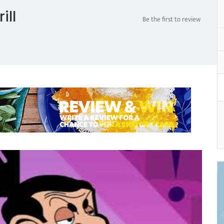
ill
Be the first to review