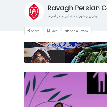
Ravagh Persian Gr
بهترین رستوران های ایرانی در آمریکا
Share
Save
Add a Review