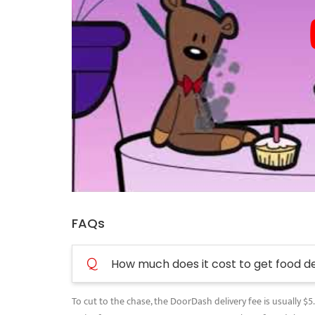
FAQs
Q
How much does it cost to get food d
To cut to the chase, the DoorDash delivery fee is usually $5