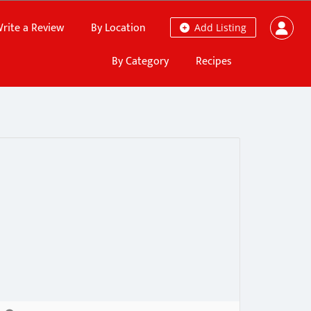
rite a Review
By Location
Add Listing
By Category
Recipes