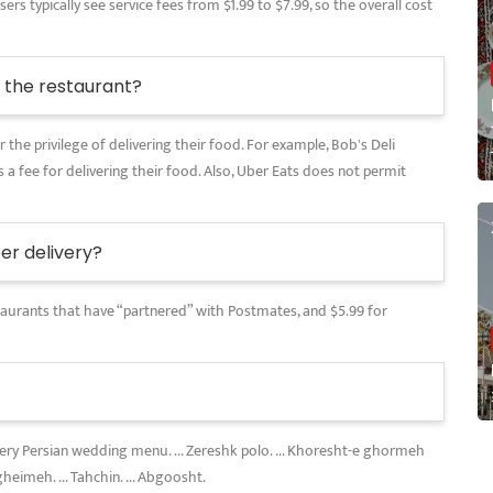
rs typically see service fees from $1.99 to $7.99, so the overall cost
the restaurant?
 the privilege of delivering their food. For example, Bob's Deli
 a fee for delivering their food. Also, Uber Eats does not permit
r delivery?
restaurants that have “partnered” with Postmates, and $5.99 for
every Persian wedding menu. ... Zereshk polo. ... Khoresht-e ghormeh
gheimeh. ... Tahchin. ... Abgoosht.