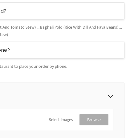
od?
nd Tomato Stew) ... Baghali Polo (Rice With Dill And Fava Beans) ...
Stew)
one?
taurant to place your order by phone.
Select Images
Browse