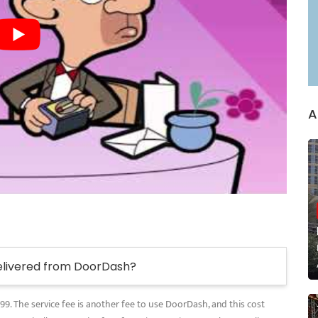
A
elivered from DoorDash?
.99. The service fee is another fee to use DoorDash, and this cost