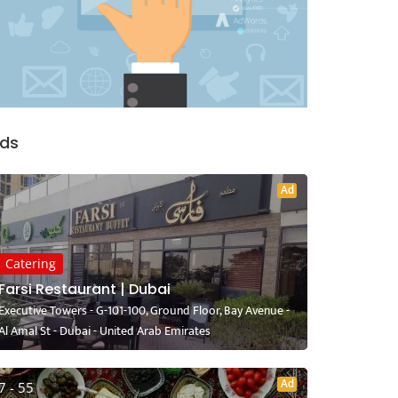
ds
Ad
Catering
Farsi Restaurant | Dubai
Executive Towers - G-101-100, Ground Floor, Bay Avenue -
Al Amal St - Dubai - United Arab Emirates
Ad
7 - 55