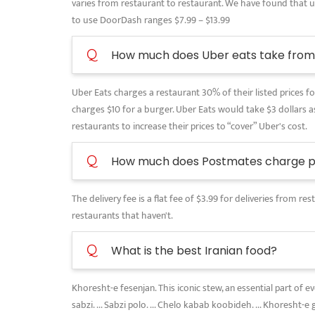
varies from restaurant to restaurant. We have found that use
to use DoorDash ranges $7.99 – $13.99
Q
How much does Uber eats take from 
Uber Eats charges a restaurant 30% of their listed prices for
charges $10 for a burger. Uber Eats would take $3 dollars as
restaurants to increase their prices to “cover” Uber's cost.
Q
How much does Postmates charge pe
The delivery fee is a flat fee of $3.99 for deliveries from 
restaurants that haven't.
Q
What is the best Iranian food?
Khoresht-e fesenjan. This iconic stew, an essential part of 
sabzi. ... Sabzi polo. ... Chelo kabab koobideh. ... Khoresht-e 