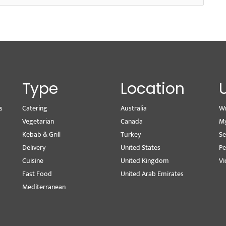
Type
Location
s
Catering
Australia
Wr
Vegetarian
Canada
M
Kebab & Grill
Turkey
Se
Delivery
United States
Pe
Cuisine
United Kingdom
Vi
Fast Food
United Arab Emirates
Mediterranean