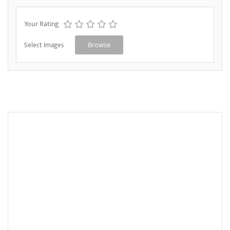
Your Rating
Select Images
Browse