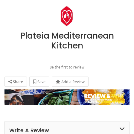
Plateia Mediterranean
Kitchen
Be the first to review
Share
Save
Add a Review
Write A Review