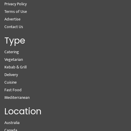
Privacy Policy
Terms of Use
Advertise
Contact Us
Type
Catering
Vegetarian
Kebab & Grill
Delivery
Cuisine
Fast Food
Mediterranean
Location
Australia
Canada