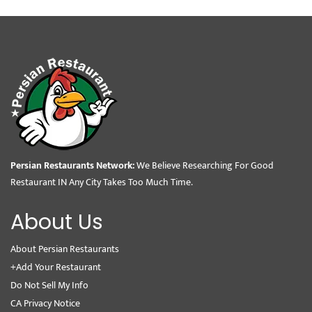
Persian Restaurants Network:
We Believe Researching For Good
Restaurant IN Any City Takes Too Much Time.
About Us
About Persian Restaurants
+Add Your Restaurant
Do Not Sell My Info
CA Privacy Notice