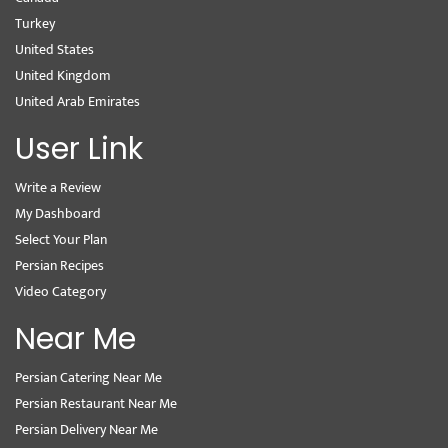
Turkey
United States
United Kingdom
United Arab Emirates
User Link
Write a Review
My Dashboard
Select Your Plan
Persian Recipes
Video Category
Near Me
Persian Catering Near Me
Persian Restaurant Near Me
Persian Delivery Near Me