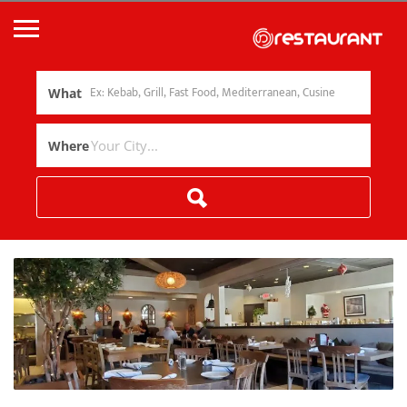
What
Where