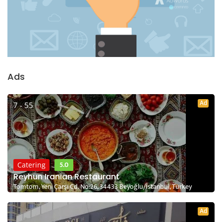
Ads
Ad
7 - 55
5.0
Catering
Reyhun Iranian Restaurant
Tomtom, Yeni Çarşı Cd. No:26, 34433 Beyoğlu/İstanbul, Turkey
Ad