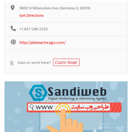
9860 N Milwaukee Ave, Glenview, IL 60016
Get Directions
+1 847-296-2230
http://plateiachicago.com/
Own or work here?
Claim Now!