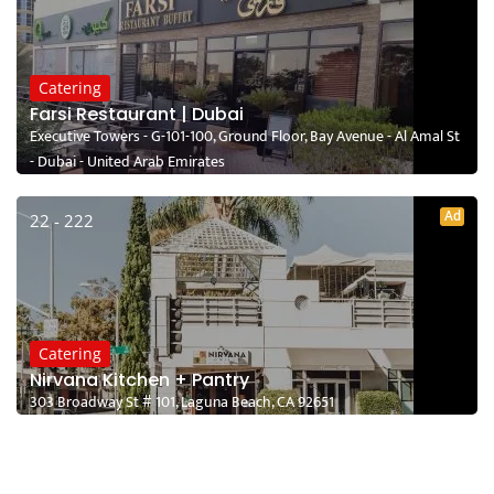
Catering
Farsi Restaurant | Dubai
Executive Towers - G-101-100, Ground Floor, Bay Avenue - Al Amal St
- Dubai - United Arab Emirates
Ad
22 - 222
Catering
Nirvana Kitchen + Pantry
303 Broadway St # 101, Laguna Beach, CA 92651