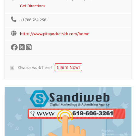
Get Directions
+1 786-762-2561
https://www.pitapocketskb.com/home
Own or work here?
Claim Now!