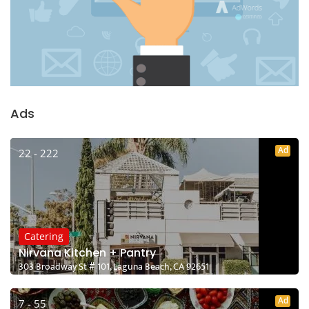
Ads
Ad
22 - 222
Catering
Nirvana Kitchen + Pantry
303 Broadway St # 101, Laguna Beach, CA 92651
Ad
7 - 55