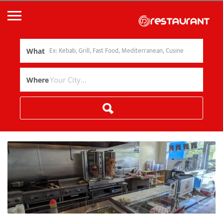
What
Where