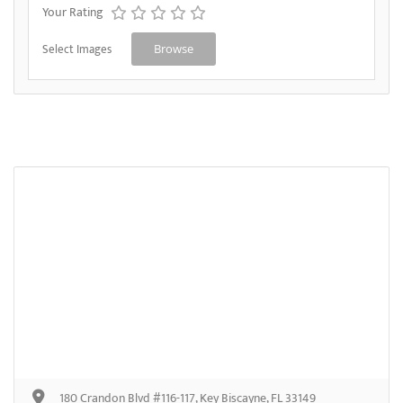
Your Rating
Select Images
Browse
180 Crandon Blvd #116-117, Key Biscayne, FL 33149