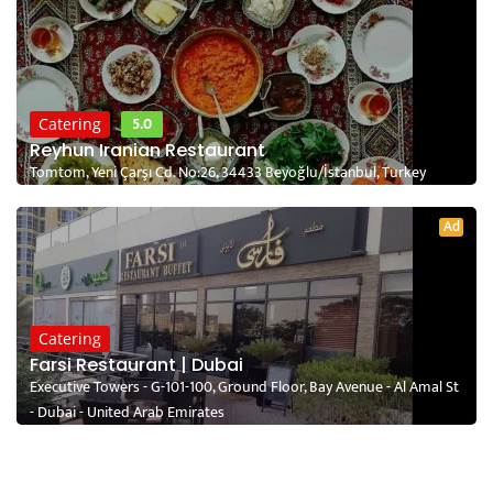
5.0
Catering
Reyhun Iranian Restaurant
Tomtom, Yeni Çarşı Cd. No:26, 34433 Beyoğlu/İstanbul, Turkey
Ad
Catering
Farsi Restaurant | Dubai
Executive Towers - G-101-100, Ground Floor, Bay Avenue - Al Amal St
- Dubai - United Arab Emirates