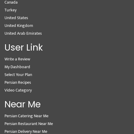
Canada
Turkey
United States
United Kingdom
United Arab Emirates
User Link
Write a Review
My Dashboard
Select Your Plan
Persian Recipes
Video Category
Near Me
Persian Catering Near Me
Persian Restaurant Near Me
Persian Delivery Near Me