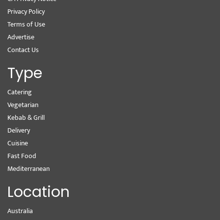
Privacy Policy
Terms of Use
Advertise
Contact Us
Type
Catering
Vegetarian
Kebab & Grill
Delivery
Cuisine
Fast Food
Mediterranean
Location
Australia