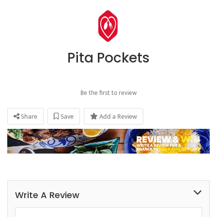
Pita Pockets
Be the first to review
Share
Save
Add a Review
Write A Review