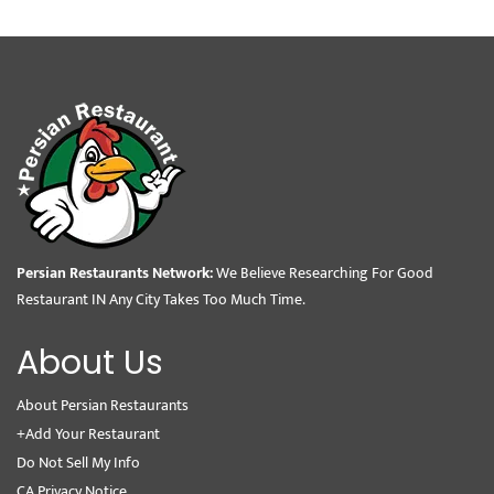
Persian Restaurants Network:
We Believe Researching For Good
Restaurant IN Any City Takes Too Much Time.
About Us
About Persian Restaurants
+Add Your Restaurant
Do Not Sell My Info
CA Privacy Notice