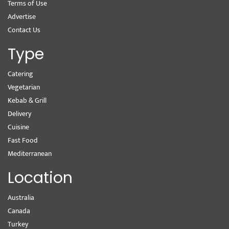
Terms of Use
Advertise
Contact Us
Type
Catering
Vegetarian
Kebab & Grill
Delivery
Cuisine
Fast Food
Mediterranean
Location
Australia
Canada
Turkey