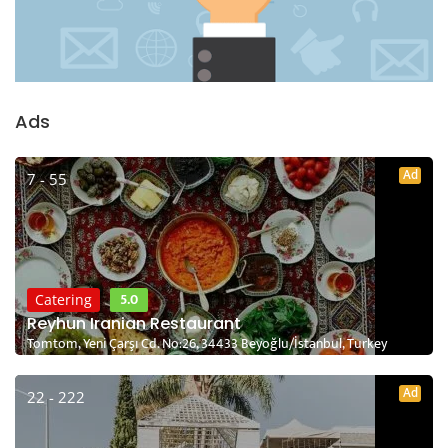
Ads
Ad
7 - 55
5.0
Catering
Reyhun Iranian Restaurant
Tomtom, Yeni Çarşı Cd. No:26, 34433 Beyoğlu/İstanbul, Turkey
Ad
22 - 222