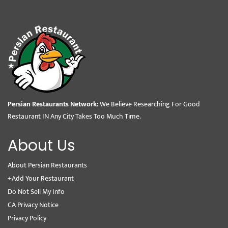
Persian Restaurants Network:
We Believe Researching For Good
Restaurant IN Any City Takes Too Much Time.
About Us
About Persian Restaurants
+Add Your Restaurant
Do Not Sell My Info
CA Privacy Notice
Privacy Policy