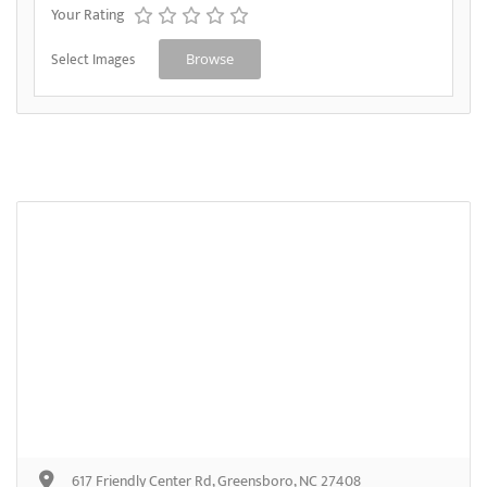
Your Rating
Select Images
Browse
617 Friendly Center Rd, Greensboro, NC 27408