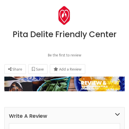
Pita Delite Friendly Center
Be the first to review
Share
Save
Add a Review
Write A Review