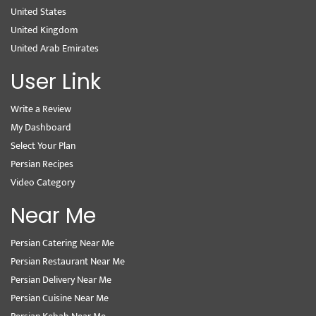
United States
United Kingdom
United Arab Emirates
User Link
Write a Review
My Dashboard
Select Your Plan
Persian Recipes
Video Category
Near Me
Persian Catering Near Me
Persian Restaurant Near Me
Persian Delivery Near Me
Persian Cuisine Near Me