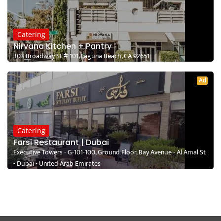
Catering
Nirvana Kitchen + Pantry
303 Broadway St # 101, Laguna Beach, CA 92651
Ad
Catering
Farsi Restaurant | Dubai
Executive Towers - G-101-100, Ground Floor, Bay Avenue - Al Amal St
- Dubai - United Arab Emirates