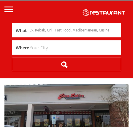
What
Where