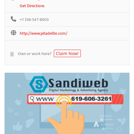
Get Directions
+1 336-547-8003
http://www.pitadelite.com/
Own or work here?
Claim Now!