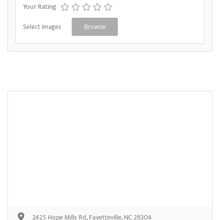
Your Rating
Select Images
Browse
2425 Hope Mills Rd, Fayetteville, NC 28304