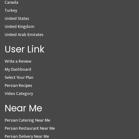
Canada
Turkey
United States
United Kingdom
United Arab Emirates
User Link
Write a Review
My Dashboard
Select Your Plan
Persian Recipes
Video Category
Near Me
Persian Catering Near Me
Persian Restaurant Near Me
Persian Delivery Near Me