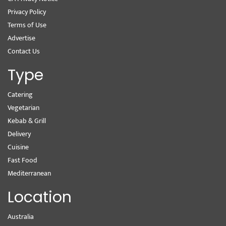
Privacy Policy
Terms of Use
Advertise
Contact Us
Type
Catering
Vegetarian
Kebab & Grill
Delivery
Cuisine
Fast Food
Mediterranean
Location
Australia