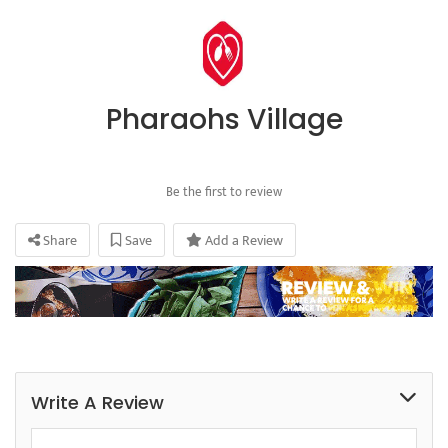
Pharaohs Village
Be the first to review
Share
Save
Add a Review
Write A Review