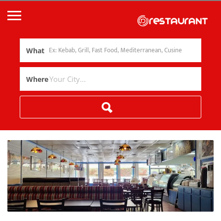
What
Where