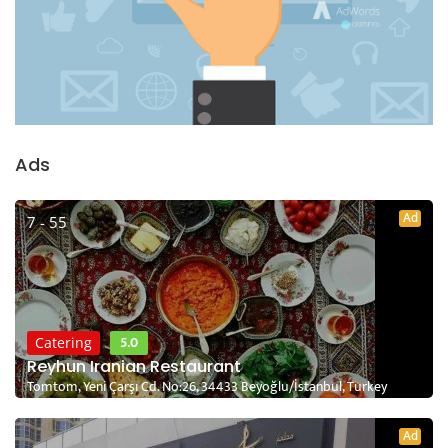
Ads
Ad
7 - 55
5.0
Catering
Reyhun Iranian Restaurant
Tomtom, Yeni Çarşı Cd. No:26, 34433 Beyoğlu/İstanbul, Turkey
Ad