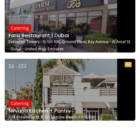
Catering
Farsi Restaurant | Dubai
Executive Towers - G-101-100, Ground Floor, Bay Avenue - Al Amal St
- Dubai - United Arab Emirates
Ad
22 - 222
Catering
Nirvana Kitchen + Pantry
303 Broadway St # 101, Laguna Beach, CA 92651