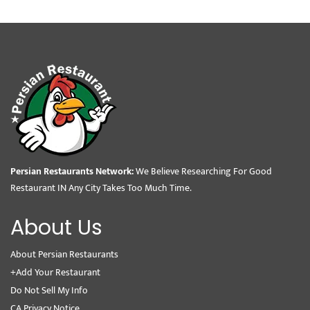
Persian Restaurants Network:
We Believe Researching For Good
Restaurant IN Any City Takes Too Much Time.
About Us
About Persian Restaurants
+Add Your Restaurant
Do Not Sell My Info
CA Privacy Notice