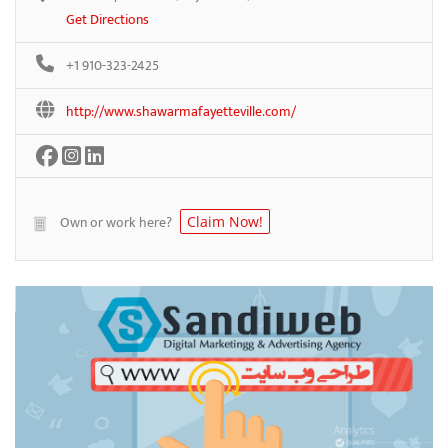
Get Directions
+1 910-323-2425
http://www.shawarmafayetteville.com/
Own or work here?
Claim Now!