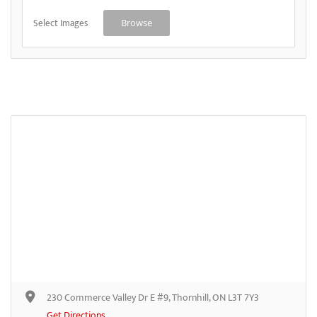
Select Images
Browse
230 Commerce Valley Dr E #9, Thornhill, ON L3T 7Y3
Get Directions