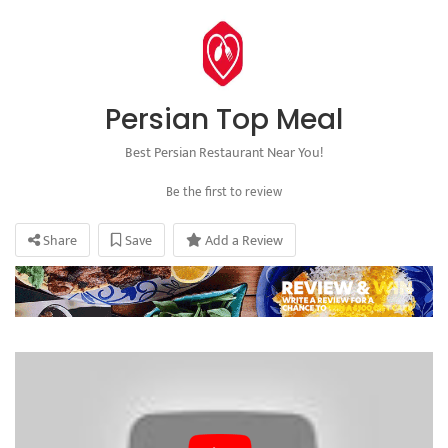
Persian Top Meal
Best Persian Restaurant Near You!
Be the first to review
Share
Save
Add a Review