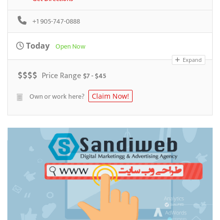
+1 905-747-0888
Today
Open Now
Expand
$
$
$
$
Price Range
$7 - $45
Own or work here?
Claim Now!