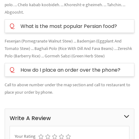
polo. ... Chelo kabab koobideh. ... Khoresht-e gheimeh. ... Tahchin. ...
Abgoosht.
Q
What is the most popular Persian food?
Fesenjan (Pomegranate Walnut Stew) ... Bademjan (Eggplant And
Tomato Stew) ... Baghali Polo (Rice With Dill And Fava Beans) ... Zereshk
Polo (Barberry Rice) ... Gormeh Sabzi (Green Herb Stew)
Q
How do I place an order over the phone?
Call to above number under the map section and call to restaurant to
place your order by phone.
Write A Review
Your Rating