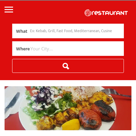
What
Where