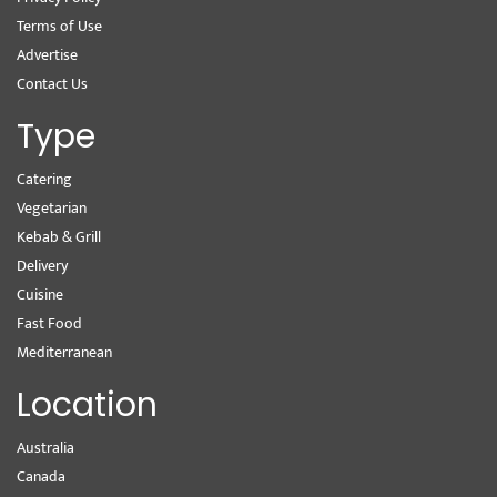
Terms of Use
Advertise
Contact Us
Type
Catering
Vegetarian
Kebab & Grill
Delivery
Cuisine
Fast Food
Mediterranean
Location
Australia
Canada