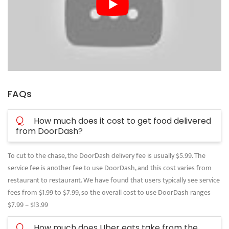
FAQs
Q
How much does it cost to get food delivered
from DoorDash?
To cut to the chase, the DoorDash delivery fee is usually $5.99. The
service fee is another fee to use DoorDash, and this cost varies from
restaurant to restaurant. We have found that users typically see service
fees from $1.99 to $7.99, so the overall cost to use DoorDash ranges
$7.99 – $13.99
Q
How much does Uber eats take from the