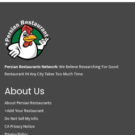
Persian Restaurants Network:
We Believe Researching For Good
Restaurant IN Any City Takes Too Much Time.
About Us
About Persian Restaurants
+Add Your Restaurant
Do Not Sell My Info
CA Privacy Notice
Privacy Policy