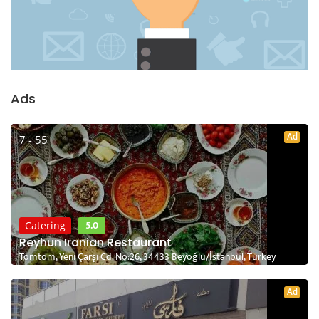
Ads
Ad
7 - 55
5.0
Catering
Reyhun Iranian Restaurant
Tomtom, Yeni Çarşı Cd. No:26, 34433 Beyoğlu/İstanbul, Turkey
Ad