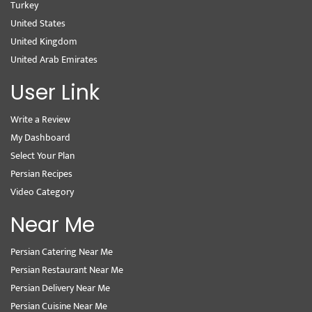
Turkey
United States
United Kingdom
United Arab Emirates
User Link
Write a Review
My Dashboard
Select Your Plan
Persian Recipes
Video Category
Near Me
Persian Catering Near Me
Persian Restaurant Near Me
Persian Delivery Near Me
Persian Cuisine Near Me