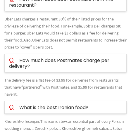
restaurant?
Uber Eats charges a restaurant 30% of their listed prices for the
privilege of delivering their food. For example, Bob's Deli charges $10
for a burger. Uber Eats would take $3 dollars as a fee for delivering
their food. Also, Uber Eats does not permit restaurants to increase their
prices to “cover” Uber's cost.
Q
How much does Postmates charge per
delivery?
The delivery fee is a flat fee of $3.99 for deliveries from restaurants
that have “partnered” with Postmates, and $5.99 for restaurants that
haven't.
Q
What is the best Iranian food?
Khoresht-e fesenjan. This iconic stew, an essential part of every Persian
wedding menu. ... Zereshk polo. ... Khoresht-e ghormeh sabzi. ... Sabzi