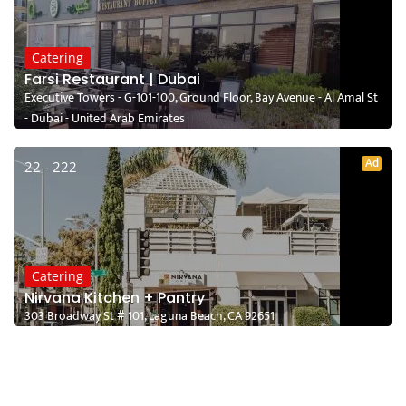
Catering
Farsi Restaurant | Dubai
Executive Towers - G-101-100, Ground Floor, Bay Avenue - Al Amal St
- Dubai - United Arab Emirates
Ad
22 - 222
Catering
Nirvana Kitchen + Pantry
303 Broadway St # 101, Laguna Beach, CA 92651