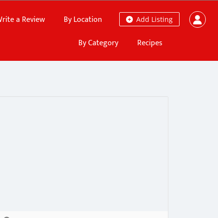
rite a Review
By Location
Add Listing
By Category
Recipes