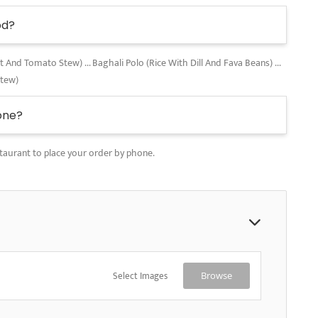
od?
nd Tomato Stew) ... Baghali Polo (Rice With Dill And Fava Beans) ...
Stew)
one?
taurant to place your order by phone.
Select Images
Browse