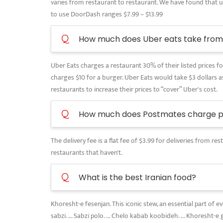
varies from restaurant to restaurant. We have found that use
to use DoorDash ranges $7.99 – $13.99
Q
How much does Uber eats take from 
Uber Eats charges a restaurant 30% of their listed prices for
charges $10 for a burger. Uber Eats would take $3 dollars as
restaurants to increase their prices to “cover” Uber's cost.
Q
How much does Postmates charge pe
The delivery fee is a flat fee of $3.99 for deliveries from 
restaurants that haven't.
Q
What is the best Iranian food?
Khoresht-e fesenjan. This iconic stew, an essential part of 
sabzi. ... Sabzi polo. ... Chelo kabab koobideh. ... Khoresht-e 