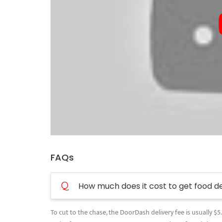
FAQs
Q
How much does it cost to get food d
To cut to the chase, the DoorDash delivery fee is usually $5