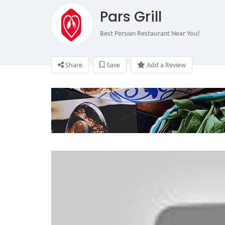
Pars Grill
Best Persian Restaurant Near You!
Share
Save
Add a Review