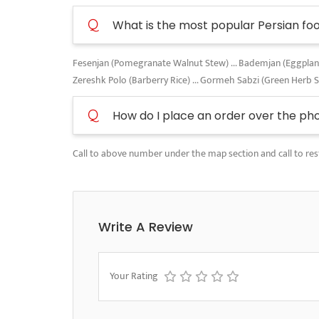
Q
What is the most popular Persian fo
Fesenjan (Pomegranate Walnut Stew) ... Bademjan (Eggplant A
Zereshk Polo (Barberry Rice) ... Gormeh Sabzi (Green Herb 
Q
How do I place an order over the ph
Call to above number under the map section and call to res
Write A Review
Your Rating