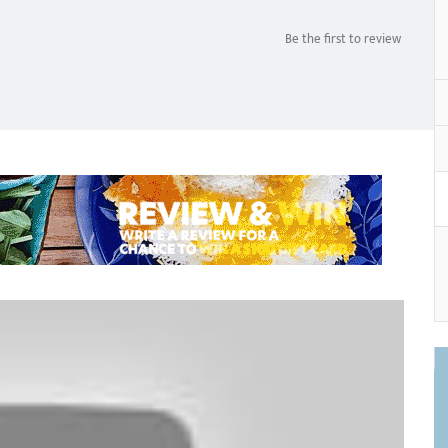
Be the first to review