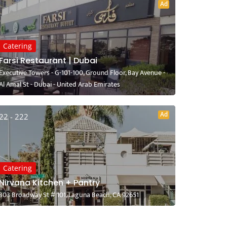
Ad
Catering
Farsi Restaurant | Dubai
Executive Towers - G-101-100, Ground Floor, Bay Avenue -
Al Amal St - Dubai - United Arab Emirates
Ad
22 - 222
Catering
Nirvana Kitchen + Pantry
303 Broadway St # 101, Laguna Beach, CA 92651