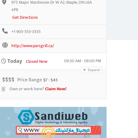
975 Major MacKenzie Dr W A2, Maple, ON L6A
4P8
Get Directions
+1 905-553-3353
http://www.parsgrill.ca/
09:30 AM - 08:00 PM
Today
Closed Now
Expand
$
$
$
$
Price Range
$7 - $45
Own or work here?
Claim Now!