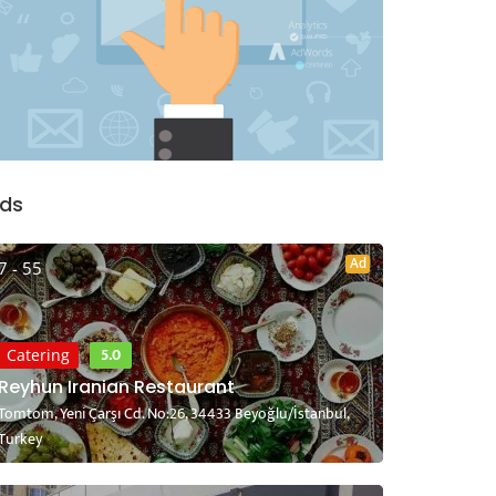
ds
Ad
7 - 55
5.0
Catering
Reyhun Iranian Restaurant
Tomtom, Yeni Çarşı Cd. No:26, 34433 Beyoğlu/İstanbul,
Turkey