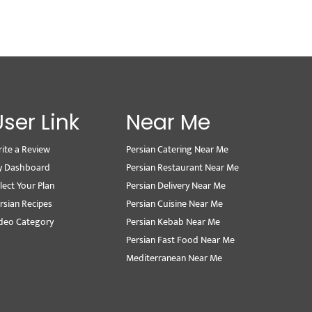
User Link
Near Me
ite a Review
Persian Catering Near Me
y Dashboard
Persian Restaurant Near Me
lect Your Plan
Persian Delivery Near Me
rsian Recipes
Persian Cuisine Near Me
deo Category
Persian Kebab Near Me
Persian Fast Food Near Me
Mediterranean Near Me