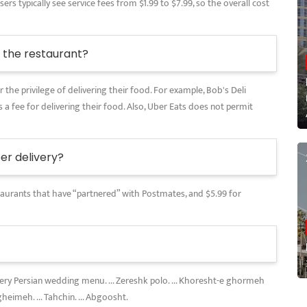
rs typically see service fees from $1.99 to $7.99, so the overall cost
the restaurant?
 the privilege of delivering their food. For example, Bob's Deli
 a fee for delivering their food. Also, Uber Eats does not permit
r delivery?
restaurants that have “partnered” with Postmates, and $5.99 for
every Persian wedding menu. ... Zereshk polo. ... Khoresht-e ghormeh
gheimeh. ... Tahchin. ... Abgoosht.