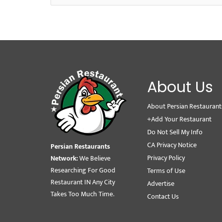
About Us
About Persian Restaurant
+Add Your Restaurant
Do Not Sell My Info
CA Privacy Notice
Persian Restaurants
Privacy Policy
Network:
We Believe
Researching For Good
Terms of Use
Restaurant IN Any City
Advertise
Takes Too Much Time.
Contact Us