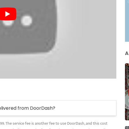
A
elivered from DoorDash?
.99. The service fee is another fee to use DoorDash, and this cost