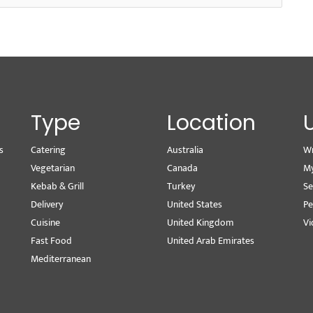
Type
Location
s
Catering
Australia
Wr
Vegetarian
Canada
M
Kebab & Grill
Turkey
Se
Delivery
United States
Pe
Cuisine
United Kingdom
Vi
Fast Food
United Arab Emirates
Mediterranean