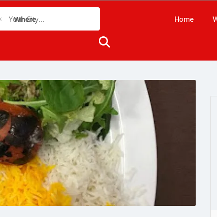
Home
W
Where