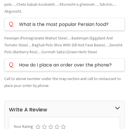
polo. ... Chelo kabab koobideh. ... Khoresht-e gheimeh. ... Tahchin. ...
Abgoosht.
Q
What is the most popular Persian food?
Fesenjan (Pomegranate Walnut Stew) ... Bademjan (Eggplant And
Tomato Stew) ... Baghali Polo (Rice With Dill And Fava Beans) ... Zereshk
Polo (Barberry Rice) ... Gormeh Sabzi (Green Herb Stew)
Q
How do I place an order over the phone?
Call to above number under the map section and call to restaurant to
place your order by phone.
Write A Review
Your Rating