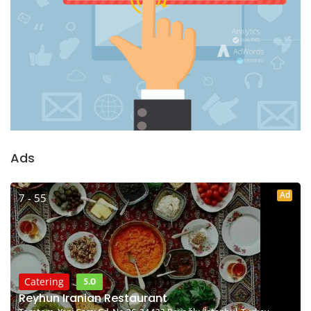
Ads
Ad
7 - 55
5.0
Catering
Reyhun Iranian Restaurant