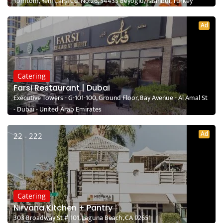
Tomtom, Yeni Çarşı Cd. No:26, 34433 Beyoğlu/İstanbul, Turkey
Ad
Catering
Farsi Restaurant | Dubai
Executive Towers - G-101-100, Ground Floor, Bay Avenue - Al Amal St
- Dubai - United Arab Emirates
Ad
22 - 222
Catering
Nirvana Kitchen + Pantry
303 Broadway St # 101, Laguna Beach, CA 92651