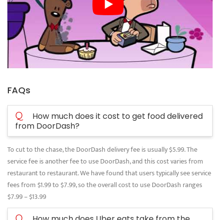
FAQs
Q
How much does it cost to get food delivered
from DoorDash?
To cut to the chase, the DoorDash delivery fee is usually $5.99. The
service fee is another fee to use DoorDash, and this cost varies from
restaurant to restaurant. We have found that users typically see service
fees from $1.99 to $7.99, so the overall cost to use DoorDash ranges
$7.99 – $13.99
Q
How much does Uber eats take from the