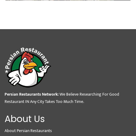
Persian Restaurants Network:
We Believe Researching For Good
Restaurant IN Any City Takes Too Much Time.
About Us
About Persian Restaurants