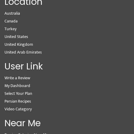
Location
Australia
Canada
Turkey
United States
United Kingdom
United Arab Emirates
User Link
Write a Review
My Dashboard
Select Your Plan
Persian Recipes
Video Category
Near Me