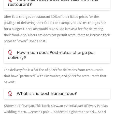
restaurant?
Uber Eats charges a restaurant 30% of their listed prices for the
privilege of delivering their food. For example, Bob's Deli charges $10
for a burger. Uber Eats would take $3 dollars as a fee for delivering
their food. Also, Uber Eats does not permit restaurants to increase their
prices to “cover” Uber's cost.
Q
How much does Postmates charge per
delivery?
The delivery fee is a flat fee of $3.99 for deliveries from restaurants
that have “partnered” with Postmates, and $5.99 for restaurants that
haven't.
Q
What is the best Iranian food?
Khoresht-e fesenjan. This iconic stew, an essential part of every Persian
wedding menu. ... Zereshk polo. ... Khoresht-e ghormeh sabzi. ... Sabzi