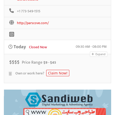
+1 773-549-1515
http://parscove.com/
09:30 AM - 08:00 PM
Today
Closed Now
Expand
$
$
$
$
Price Range
$9 - $45
Own or work here?
Claim Now!