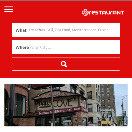
What
Where