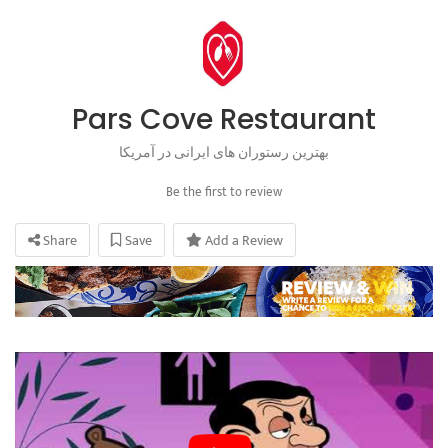
Pars Cove Restaurant
بهترین رستوران های ایرانی در آمریکا
Be the first to review
Share
Save
Add a Review