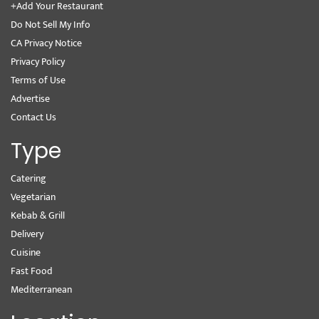
+Add Your Restaurant
Do Not Sell My Info
CA Privacy Notice
Privacy Policy
Terms of Use
Advertise
Contact Us
Type
Catering
Vegetarian
Kebab & Grill
Delivery
Cuisine
Fast Food
Mediterranean