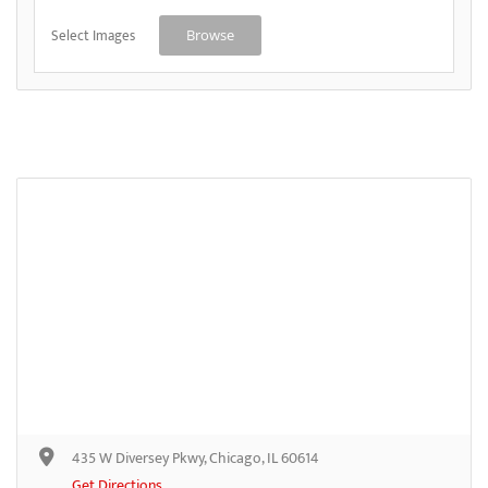
Select Images
Browse
435 W Diversey Pkwy, Chicago, IL 60614
Get Directions