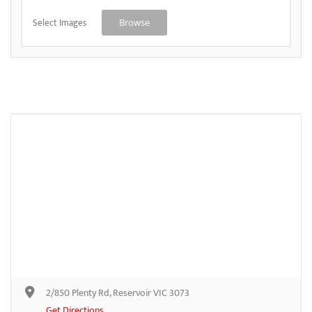
Select Images
Browse
2/850 Plenty Rd, Reservoir VIC 3073
Get Directions