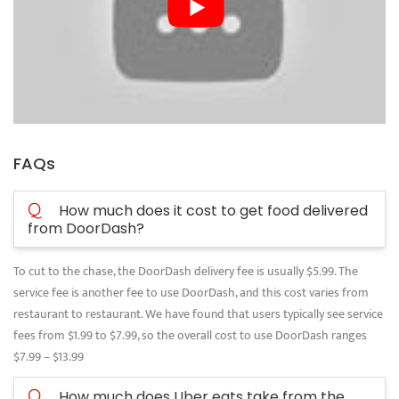
FAQs
Q
How much does it cost to get food delivered
from DoorDash?
To cut to the chase, the DoorDash delivery fee is usually $5.99. The
service fee is another fee to use DoorDash, and this cost varies from
restaurant to restaurant. We have found that users typically see service
fees from $1.99 to $7.99, so the overall cost to use DoorDash ranges
$7.99 – $13.99
Q
How much does Uber eats take from the