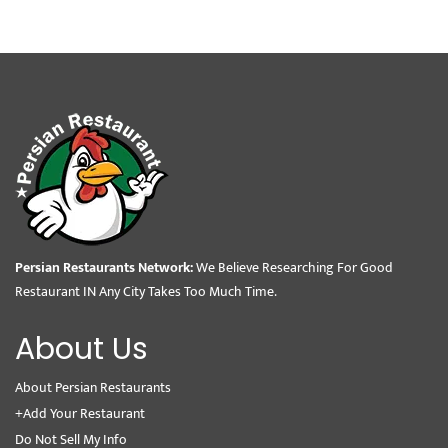
Persian Restaurants Network:
We Believe Researching For Good
Restaurant IN Any City Takes Too Much Time.
About Us
About Persian Restaurants
+Add Your Restaurant
Do Not Sell My Info