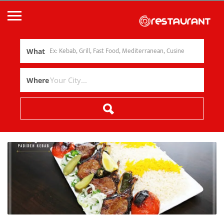
What
Where