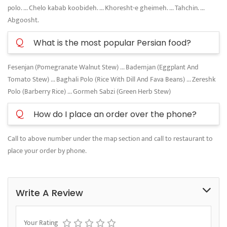
polo. ... Chelo kabab koobideh. ... Khoresht-e gheimeh. ... Tahchin. ...
Abgoosht.
Q
What is the most popular Persian food?
Fesenjan (Pomegranate Walnut Stew) ... Bademjan (Eggplant And
Tomato Stew) ... Baghali Polo (Rice With Dill And Fava Beans) ... Zereshk
Polo (Barberry Rice) ... Gormeh Sabzi (Green Herb Stew)
Q
How do I place an order over the phone?
Call to above number under the map section and call to restaurant to
place your order by phone.
Write A Review
Your Rating