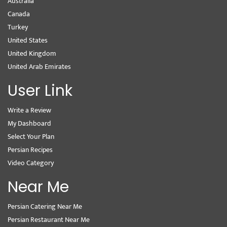
Australia
Canada
Turkey
United States
United Kingdom
United Arab Emirates
User Link
Write a Review
My Dashboard
Select Your Plan
Persian Recipes
Video Category
Near Me
Persian Catering Near Me
Persian Restaurant Near Me