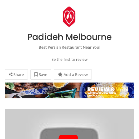
Padideh Melbourne
Best Persian Restaurant Near You!
Be the first to review
Share
Save
Add a Review