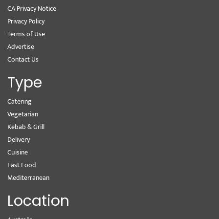
CA Privacy Notice
Privacy Policy
Terms of Use
Advertise
Contact Us
Type
Catering
Vegetarian
Kebab & Grill
Delivery
Cuisine
Fast Food
Mediterranean
Location