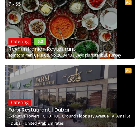
Ad
7 - 55
5.0
Catering
Reyhun Iranian Restaurant
Tomtom, Yeni Çarşı Cd. No:26, 34433 Beyoğlu/İstanbul, Turkey
Ad
Catering
Farsi Restaurant | Dubai
Executive Towers - G-101-100, Ground Floor, Bay Avenue - Al Amal St
- Dubai - United Arab Emirates