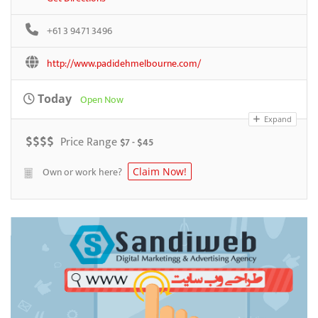
+61 3 9471 3496
http://www.padidehmelbourne.com/
Today
Open Now
Expand
$
$
$
$
Price Range
$7 - $45
Own or work here?
Claim Now!