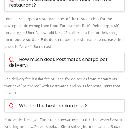
restaurant?
Uber Eats charges a restaurant 30% of their listed prices for the
privilege of delivering their food. For example, Bob's Deli charges $10
for a burger. Uber Eats would take $3 dollars as a fee for delivering
their food. Also, Uber Eats does not permit restaurants to increase their
prices to “cover” Uber's cost.
Q
How much does Postmates charge per
delivery?
The delivery fee is a flat fee of $3.99 for deliveries from restaurants
that have “partnered” with Postmates, and $5.99 for restaurants that
haven't.
Q
What is the best Iranian food?
Khoresht-e fesenjan. This iconic stew, an essential part of every Persian
wedding menu. ... Zereshk polo. ... Khoresht-e ghormeh sabzi. ... Sabzi