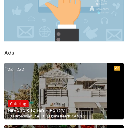
Ads
Ad
22 - 222
Catering
Nirvana Kitchen + Pantry
303 Broadway St # 101, Laguna Beach, CA 92651