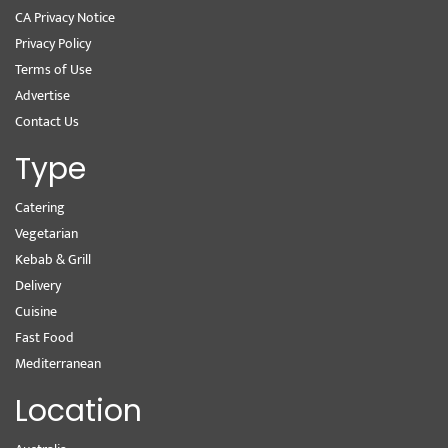
CA Privacy Notice
Privacy Policy
Terms of Use
Advertise
Contact Us
Type
Catering
Vegetarian
Kebab & Grill
Delivery
Cuisine
Fast Food
Mediterranean
Location