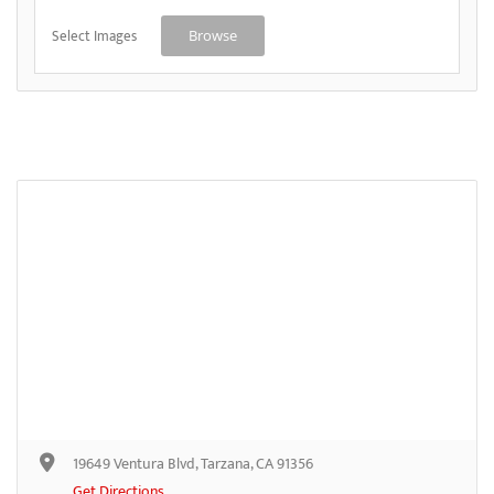
Select Images
Browse
19649 Ventura Blvd, Tarzana, CA 91356
Get Directions