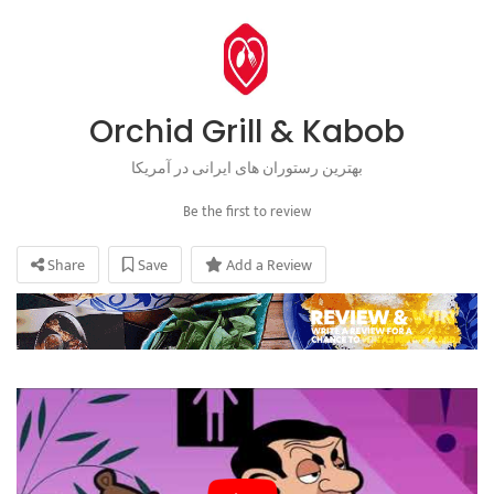
Orchid Grill & Kabob
بهترین رستوران های ایرانی در آمریکا
Be the first to review
Share
Save
Add a Review