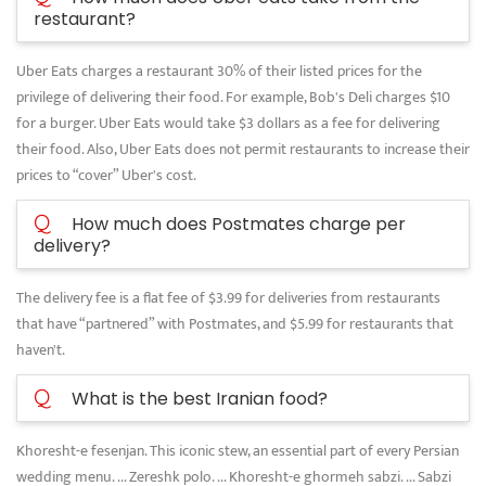
restaurant?
Uber Eats charges a restaurant 30% of their listed prices for the
privilege of delivering their food. For example, Bob's Deli charges $10
for a burger. Uber Eats would take $3 dollars as a fee for delivering
their food. Also, Uber Eats does not permit restaurants to increase their
prices to “cover” Uber's cost.
Q
How much does Postmates charge per
delivery?
The delivery fee is a flat fee of $3.99 for deliveries from restaurants
that have “partnered” with Postmates, and $5.99 for restaurants that
haven't.
Q
What is the best Iranian food?
Khoresht-e fesenjan. This iconic stew, an essential part of every Persian
wedding menu. ... Zereshk polo. ... Khoresht-e ghormeh sabzi. ... Sabzi