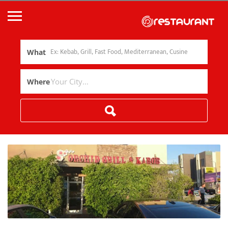
What
Where