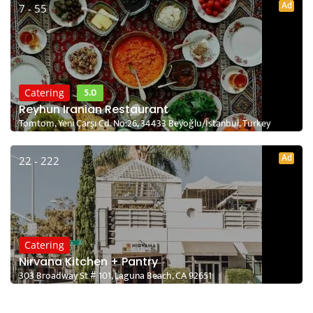
Ad
7 - 55
5.0
Catering
Reyhun Iranian Restaurant
Tomtom, Yeni Çarşı Cd. No:26, 34433 Beyoğlu/İstanbul, Turkey
Ad
22 - 222
Catering
Nirvana Kitchen + Pantry
303 Broadway St # 101, Laguna Beach, CA 92651