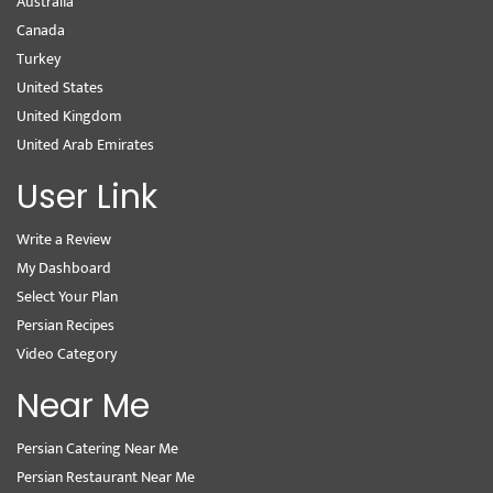
Australia
Canada
Turkey
United States
United Kingdom
United Arab Emirates
User Link
Write a Review
My Dashboard
Select Your Plan
Persian Recipes
Video Category
Near Me
Persian Catering Near Me
Persian Restaurant Near Me