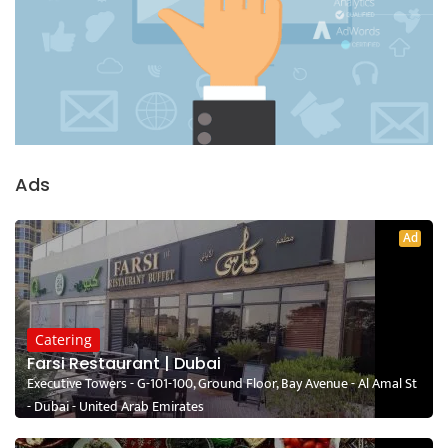
Ads
Ad
Catering
Farsi Restaurant | Dubai
Executive Towers - G-101-100, Ground Floor, Bay Avenue - Al Amal St
- Dubai - United Arab Emirates