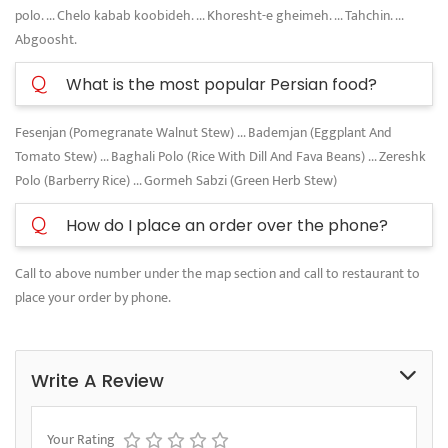
polo. ... Chelo kabab koobideh. ... Khoresht-e gheimeh. ... Tahchin. ...
Abgoosht.
Q
What is the most popular Persian food?
Fesenjan (Pomegranate Walnut Stew) ... Bademjan (Eggplant And
Tomato Stew) ... Baghali Polo (Rice With Dill And Fava Beans) ... Zereshk
Polo (Barberry Rice) ... Gormeh Sabzi (Green Herb Stew)
Q
How do I place an order over the phone?
Call to above number under the map section and call to restaurant to
place your order by phone.
Write A Review
Your Rating