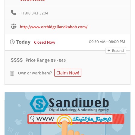
+1 818-343-3204
http://www.orchidgrillandkabob.com/
09:30 AM - 08:00 PM
Today
Closed Now
Expand
$
$
$
$
Price Range
$9 - $45
Own or work here?
Claim Now!