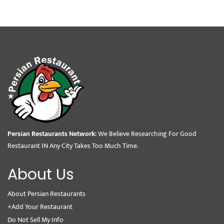
Persian Restaurants Network:
We Believe Researching For Good
Restaurant IN Any City Takes Too Much Time.
About Us
About Persian Restaurants
+Add Your Restaurant
Do Not Sell My Info