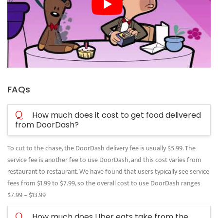
FAQs
Q
How much does it cost to get food delivered
from DoorDash?
To cut to the chase, the DoorDash delivery fee is usually $5.99. The
service fee is another fee to use DoorDash, and this cost varies from
restaurant to restaurant. We have found that users typically see service
fees from $1.99 to $7.99, so the overall cost to use DoorDash ranges
$7.99 – $13.99
Q
How much does Uber eats take from the