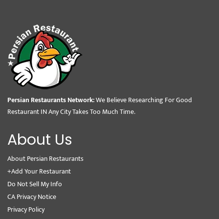
Persian Restaurants Network:
We Believe Researching For Good
Restaurant IN Any City Takes Too Much Time.
About Us
About Persian Restaurants
+Add Your Restaurant
Do Not Sell My Info
CA Privacy Notice
Privacy Policy