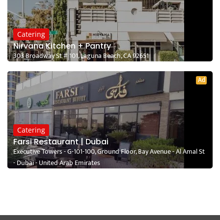
Catering
Nirvana Kitchen + Pantry
303 Broadway St # 101, Laguna Beach, CA 92651
Ad
Catering
Farsi Restaurant | Dubai
Executive Towers - G-101-100, Ground Floor, Bay Avenue - Al Amal St
- Dubai - United Arab Emirates