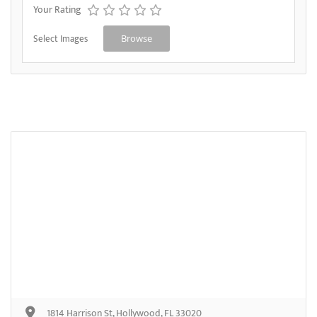
Your Rating
Select Images
Browse
1814 Harrison St, Hollywood, FL 33020