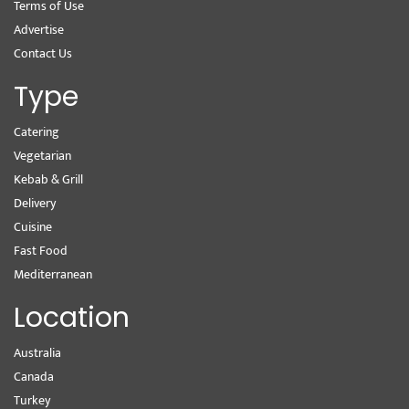
Terms of Use
Advertise
Contact Us
Type
Catering
Vegetarian
Kebab & Grill
Delivery
Cuisine
Fast Food
Mediterranean
Location
Australia
Canada
Turkey