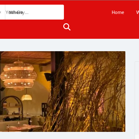
Home
W
Where