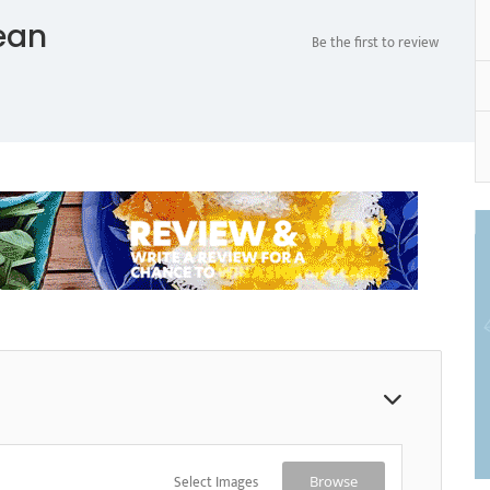
ean
Be the first to review
Select Images
Browse