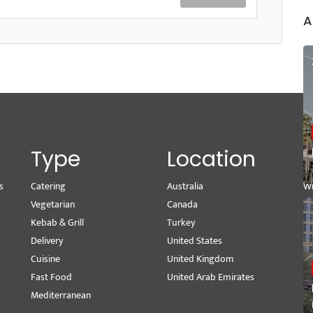
A
Type
Location
s
Catering
Australia
Wr
Vegetarian
Canada
M
Kebab & Grill
Turkey
Se
Delivery
United States
Pe
Cuisine
United Kingdom
Vi
Fast Food
United Arab Emirates
Mediterranean