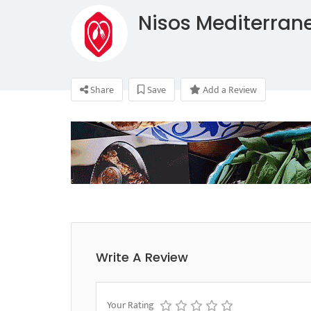
Nisos Mediterran
Share
Save
Add a Review
Write A Review
Your Rating