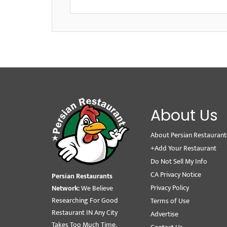
About Us
About Persian Restaurant
+Add Your Restaurant
Do Not Sell My Info
CA Privacy Notice
Persian Restaurants
Privacy Policy
Network:
We Believe
Researching For Good
Terms of Use
Restaurant IN Any City
Advertise
Takes Too Much Time.