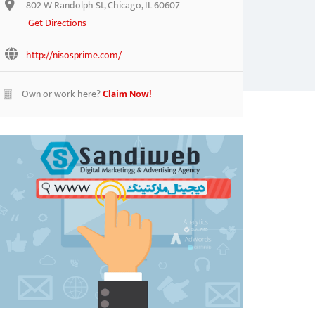
802 W Randolph St, Chicago, IL 60607
Get Directions
http://nisosprime.com/
Own or work here?
Claim Now!