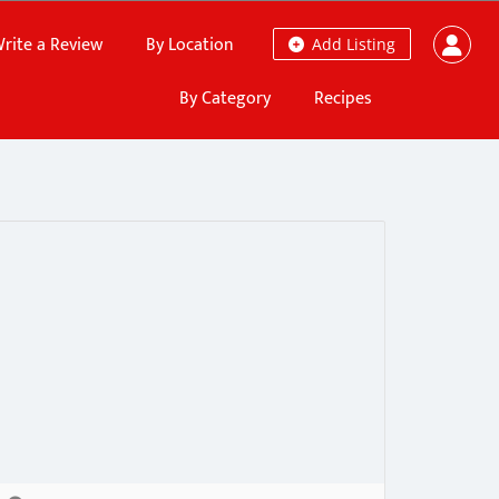
rite a Review
By Location
Add Listing
By Category
Recipes