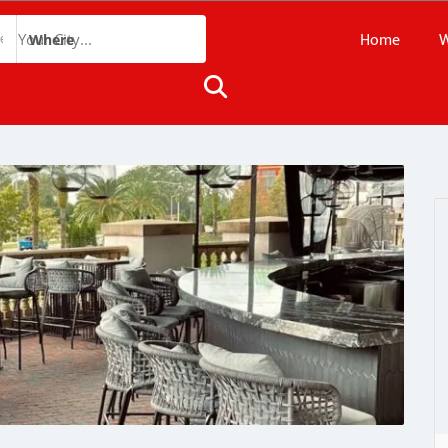
Home
W
Where