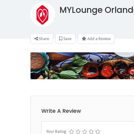
MYLounge Orland
Share
Save
Add a Review
Write A Review
Your Rating