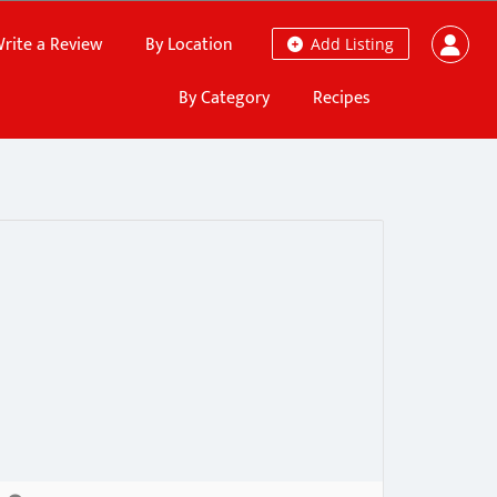
rite a Review
By Location
Add Listing
By Category
Recipes