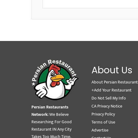
About Us
About Persian Restaurant
+Add Your Restaurant
Do Not Sell My Info
CA Privacy Notice
Persian Restaurants
Privacy Policy
Network:
We Believe
Researching For Good
Terms of Use
Restaurant IN Any City
Advertise
Takes Too Much Time.