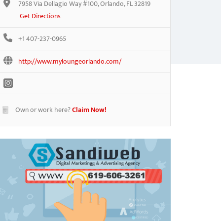
7958 Via Dellagio Way #100, Orlando, FL 32819
Get Directions
+1 407-237-0965
http://www.myloungeorlando.com/
Own or work here?
Claim Now!