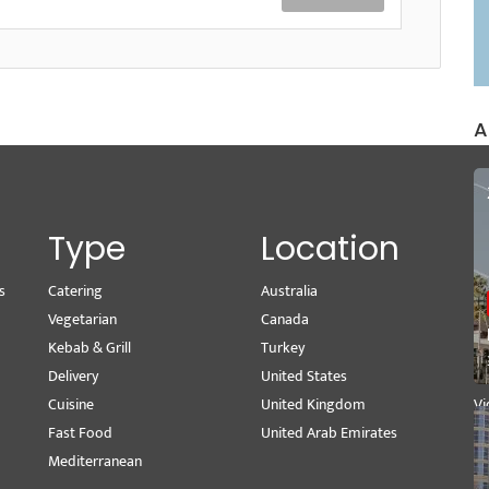
A
Type
Location
s
Catering
Australia
Wr
Vegetarian
Canada
M
Kebab & Grill
Turkey
Se
Delivery
United States
Pe
Cuisine
United Kingdom
Vi
Fast Food
United Arab Emirates
Mediterranean