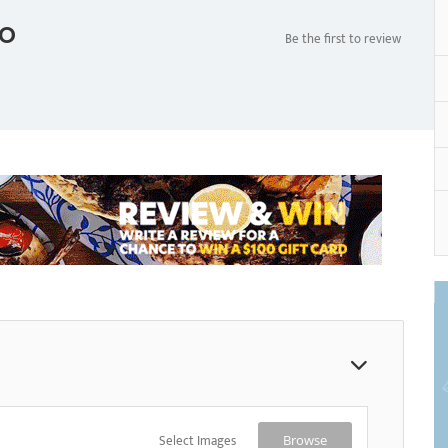
o
Be the first to review
Select Images
Browse