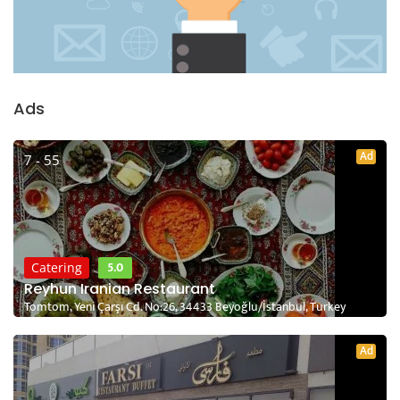
Ads
Ad
7 - 55
5.0
Catering
Reyhun Iranian Restaurant
Tomtom, Yeni Çarşı Cd. No:26, 34433 Beyoğlu/İstanbul, Turkey
Ad