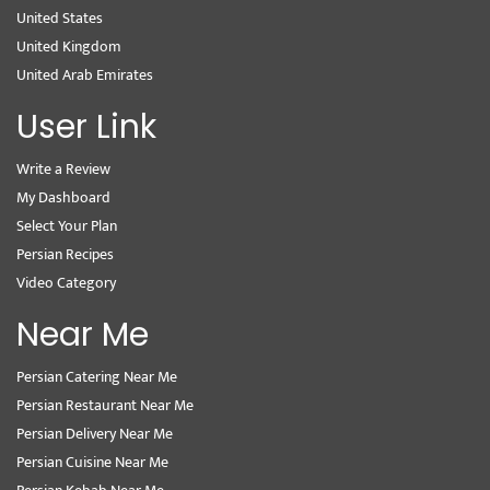
United States
United Kingdom
United Arab Emirates
User Link
Write a Review
My Dashboard
Select Your Plan
Persian Recipes
Video Category
Near Me
Persian Catering Near Me
Persian Restaurant Near Me
Persian Delivery Near Me
Persian Cuisine Near Me