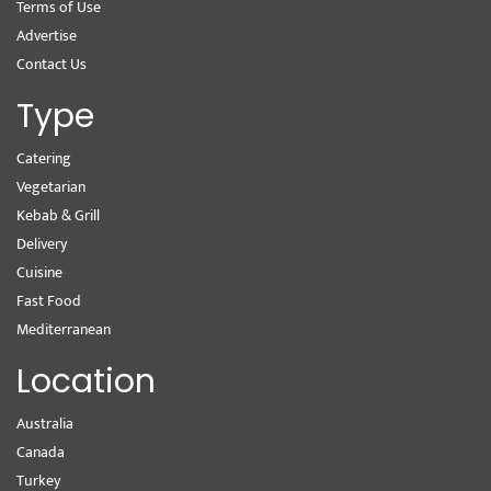
Terms of Use
Advertise
Contact Us
Type
Catering
Vegetarian
Kebab & Grill
Delivery
Cuisine
Fast Food
Mediterranean
Location
Australia
Canada
Turkey