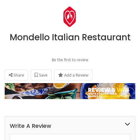
Mondello Italian Restaurant
Be the first to review
Share
Save
Add a Review
Write A Review