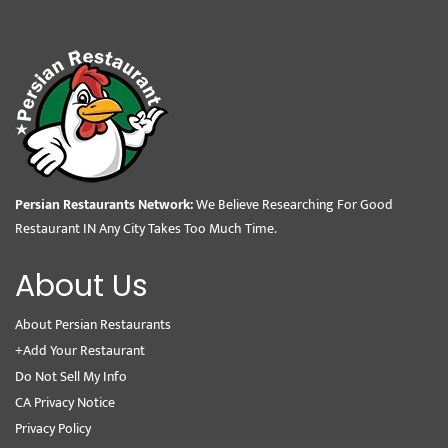
Persian Restaurants Network:
We Believe Researching For Good
Restaurant IN Any City Takes Too Much Time.
About Us
About Persian Restaurants
+Add Your Restaurant
Do Not Sell My Info
CA Privacy Notice
Privacy Policy