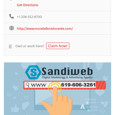
Get Directions
+1 206-352-8700
http://www.mondelloristorante.com/
Own or work here?
Claim Now!