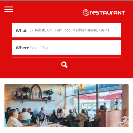
What
Where