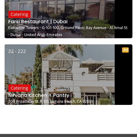
Catering
Farsi Restaurant | Dubai
Executive Towers - G-101-100, Ground Floor, Bay Avenue - Al Amal St
- Dubai - United Arab Emirates
Ad
22 - 222
Catering
Nirvana Kitchen + Pantry
303 Broadway St # 101, Laguna Beach, CA 92651