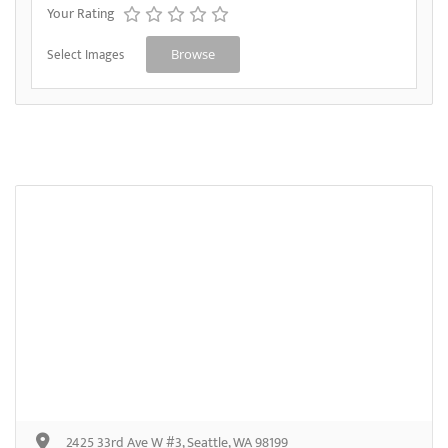
Your Rating
Select Images
Browse
2425 33rd Ave W #3, Seattle, WA 98199