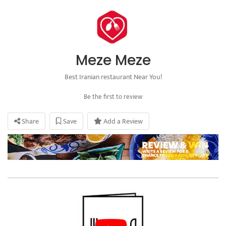
Meze Meze
Best Iranian restaurant Near You!
Be the first to review
Share
Save
Add a Review