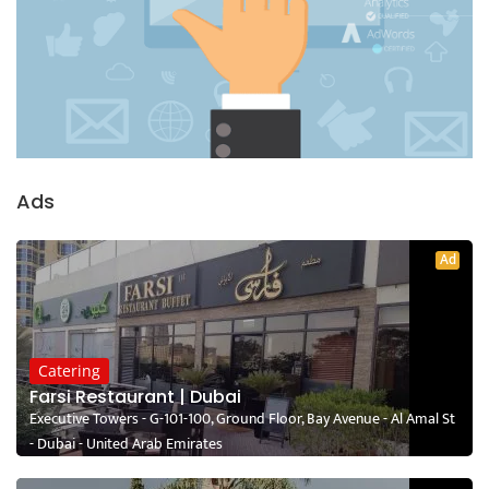
Ads
Ad
Catering
Farsi Restaurant | Dubai
Executive Towers - G-101-100, Ground Floor, Bay Avenue - Al Amal St
- Dubai - United Arab Emirates