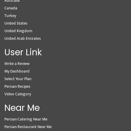
Australia
Canada
Turkey
United States
United Kingdom
United Arab Emirates
User Link
Write a Review
My Dashboard
Select Your Plan
Persian Recipes
Video Category
Near Me
Persian Catering Near Me
Persian Restaurant Near Me