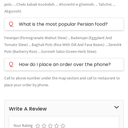
polo. ... Chelo kabab koobideh. ... Khoresht-e gheimeh. ... Tahchin. ...
Abgoosht.
Q
What is the most popular Persian food?
Fesenjan (Pomegranate Walnut Stew) ... Bademjan (Eggplant And
Tomato Stew) ... Baghali Polo (Rice With Dill And Fava Beans) ... Zereshk
Polo (Barberry Rice) ... Gormeh Sabzi (Green Herb Stew)
Q
How do I place an order over the phone?
Call to above number under the map section and call to restaurant to
place your order by phone.
Write A Review
Your Rating