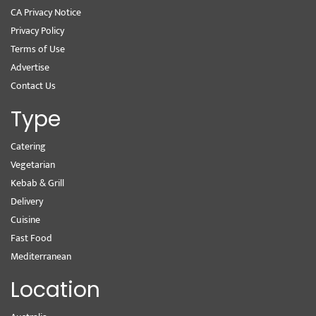
CA Privacy Notice
Privacy Policy
Terms of Use
Advertise
Contact Us
Type
Catering
Vegetarian
Kebab & Grill
Delivery
Cuisine
Fast Food
Mediterranean
Location