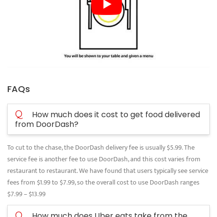
FAQs
Q
How much does it cost to get food delivered
from DoorDash?
To cut to the chase, the DoorDash delivery fee is usually $5.99. The
service fee is another fee to use DoorDash, and this cost varies from
restaurant to restaurant. We have found that users typically see service
fees from $1.99 to $7.99, so the overall cost to use DoorDash ranges
$7.99 – $13.99
Q
How much does Uber eats take from the