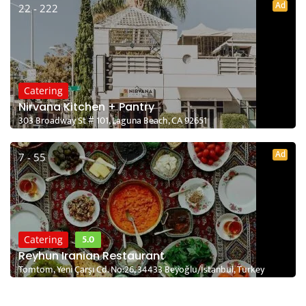
Ad
22 - 222
Catering
Nirvana Kitchen + Pantry
303 Broadway St # 101, Laguna Beach, CA 92651
Ad
7 - 55
5.0
Catering
Reyhun Iranian Restaurant
Tomtom, Yeni Çarşı Cd. No:26, 34433 Beyoğlu/İstanbul, Turkey