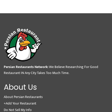
Persian Restaurants Network:
We Believe Researching For Good
Restaurant IN Any City Takes Too Much Time.
About Us
About Persian Restaurants
+Add Your Restaurant
Do Not Sell My Info