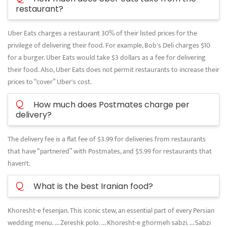
restaurant?
Uber Eats charges a restaurant 30% of their listed prices for the
privilege of delivering their food. For example, Bob's Deli charges $10
for a burger. Uber Eats would take $3 dollars as a fee for delivering
their food. Also, Uber Eats does not permit restaurants to increase their
prices to “cover” Uber's cost.
Q
How much does Postmates charge per
delivery?
The delivery fee is a flat fee of $3.99 for deliveries from restaurants
that have “partnered” with Postmates, and $5.99 for restaurants that
haven't.
Q
What is the best Iranian food?
Khoresht-e fesenjan. This iconic stew, an essential part of every Persian
wedding menu. ... Zereshk polo. ... Khoresht-e ghormeh sabzi. ... Sabzi