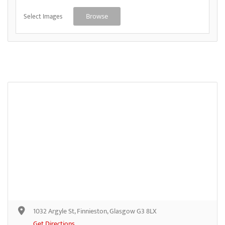
Select Images
Browse
1032 Argyle St, Finnieston, Glasgow G3 8LX
Get Directions