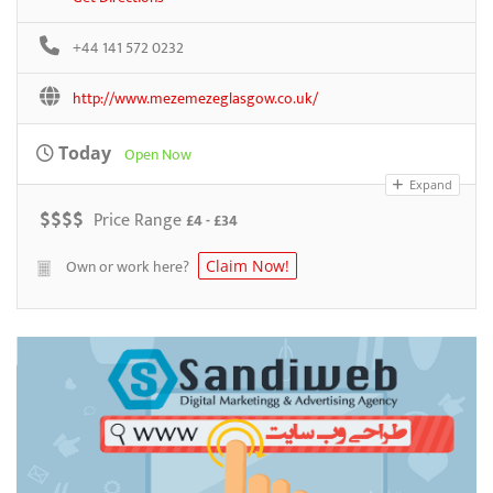
+44 141 572 0232
http://www.mezemezeglasgow.co.uk/
Today
Open Now
Expand
$
$
$
$
Price Range
£4 - £34
Own or work here?
Claim Now!