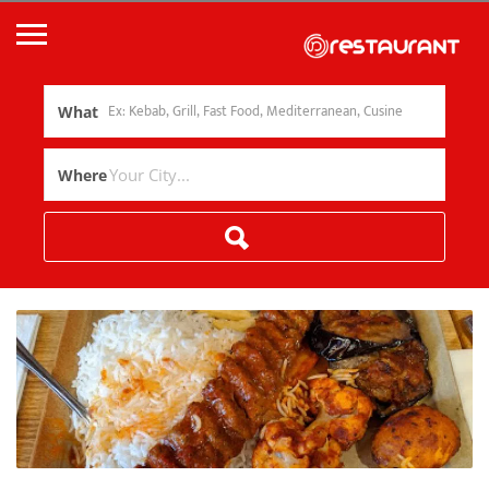
What
Where