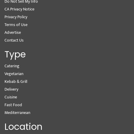
Do Not Sell My Info
CA Privacy Notice
Privacy Policy
Terms of Use
Advertise
Contact Us
Type
Catering
Vegetarian
Kebab & Grill
Delivery
Cuisine
Fast Food
Mediterranean
Location