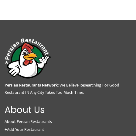
Persian Restaurants Network:
We Believe Researching For Good
Restaurant IN Any City Takes Too Much Time.
About Us
About Persian Restaurants
+Add Your Restaurant