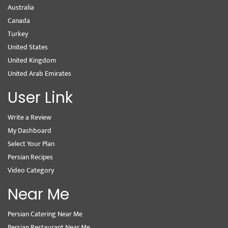
Australia
Canada
Turkey
United States
United Kingdom
United Arab Emirates
User Link
Write a Review
My Dashboard
Select Your Plan
Persian Recipes
Video Category
Near Me
Persian Catering Near Me
Persian Restaurant Near Me