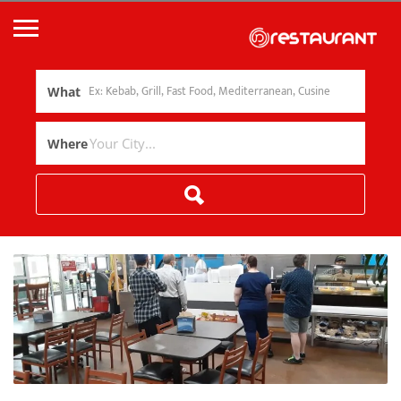
What
Where