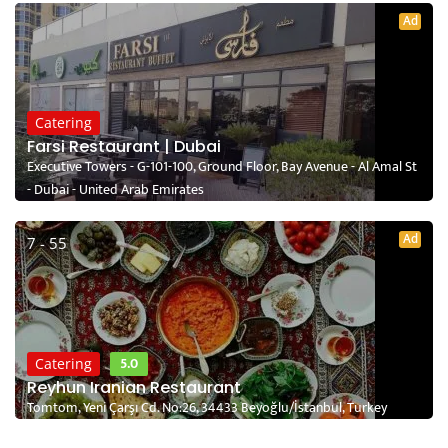
Ad
Catering
Farsi Restaurant | Dubai
Executive Towers - G-101-100, Ground Floor, Bay Avenue - Al Amal St
- Dubai - United Arab Emirates
Ad
7 - 55
5.0
Catering
Reyhun Iranian Restaurant
Tomtom, Yeni Çarşı Cd. No:26, 34433 Beyoğlu/İstanbul, Turkey