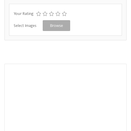
Your Rating
Select Images
Browse