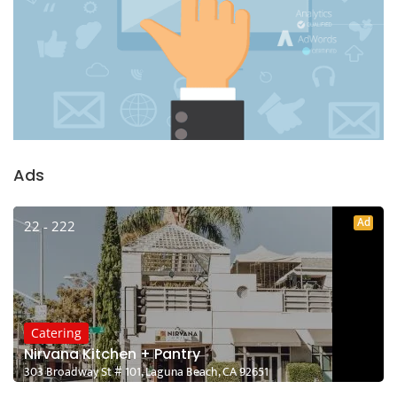
Ads
Ad
22 - 222
Catering
Nirvana Kitchen + Pantry
303 Broadway St # 101, Laguna Beach, CA 92651