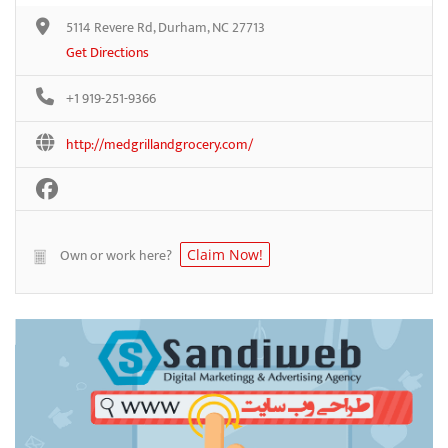
5114 Revere Rd, Durham, NC 27713
Get Directions
+1 919-251-9366
http://medgrillandgrocery.com/
Own or work here?
Claim Now!