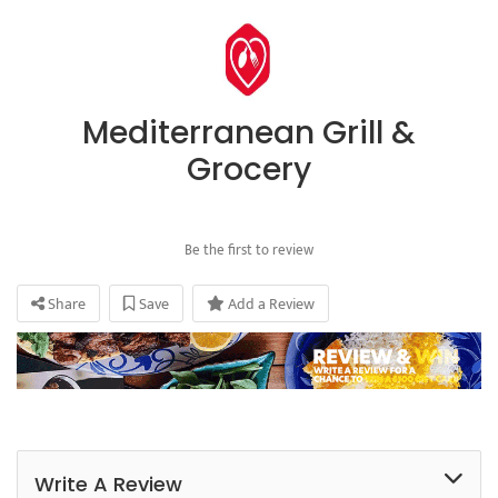
Mediterranean Grill &
Grocery
Be the first to review
Share
Save
Add a Review
Write A Review