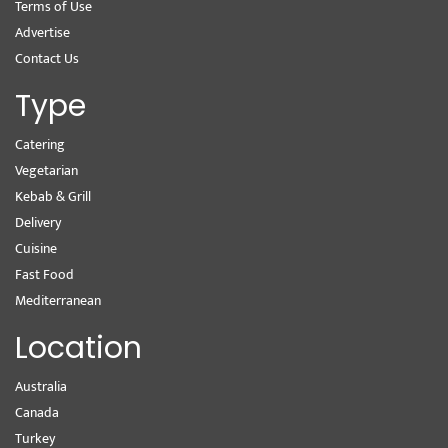
Terms of Use
Advertise
Contact Us
Type
Catering
Vegetarian
Kebab & Grill
Delivery
Cuisine
Fast Food
Mediterranean
Location
Australia
Canada
Turkey