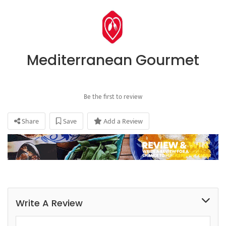
Mediterranean Gourmet
Be the first to review
Share
Save
Add a Review
Write A Review