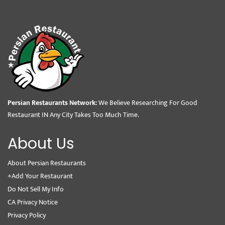
Persian Restaurants Network:
We Believe Researching For Good
Restaurant IN Any City Takes Too Much Time.
About Us
About Persian Restaurants
+Add Your Restaurant
Do Not Sell My Info
CA Privacy Notice
Privacy Policy