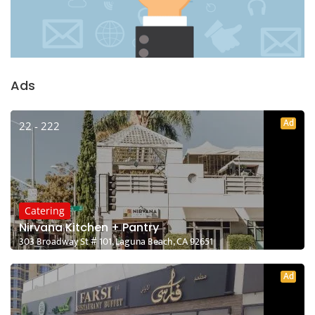
Ads
Ad
22 - 222
Catering
Nirvana Kitchen + Pantry
303 Broadway St # 101, Laguna Beach, CA 92651
Ad