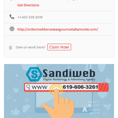
Get Directions
+1 407-339-3019
http://ordermediterraneangourmetaltamonte.com/
Own or work here?
Claim Now!