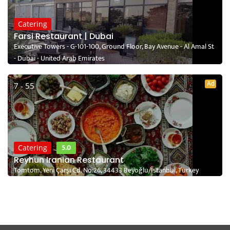
Catering
Farsi Restaurant | Dubai
Executive Towers - G-101-100, Ground Floor, Bay Avenue - Al Amal St
- Dubai - United Arab Emirates
Ad
7 - 55
5.0
Catering
Reyhun Iranian Restaurant
Tomtom, Yeni Çarşı Cd. No:26, 34433 Beyoğlu/İstanbul, Turkey