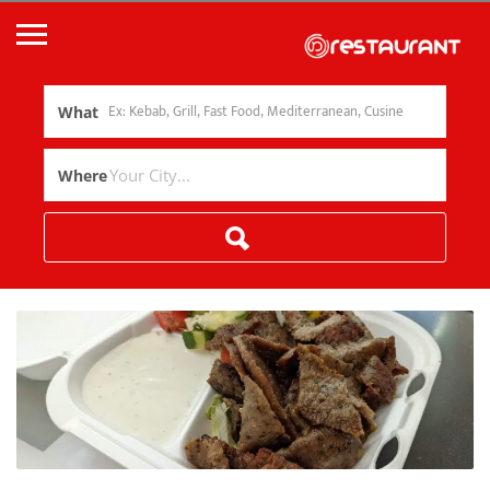
What
Where