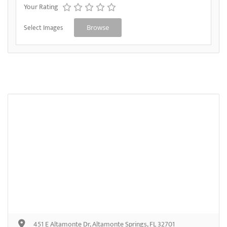
Your Rating
Select Images
Browse
451 E Altamonte Dr, Altamonte Springs, FL 32701