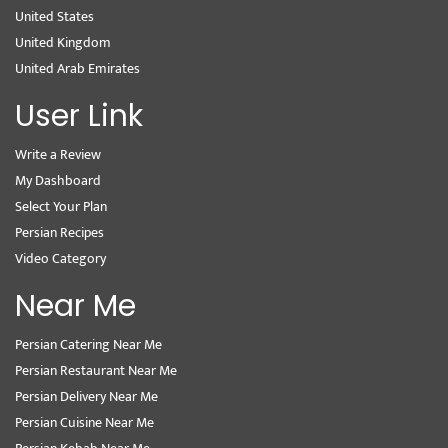
United States
United Kingdom
United Arab Emirates
User Link
Write a Review
My Dashboard
Select Your Plan
Persian Recipes
Video Category
Near Me
Persian Catering Near Me
Persian Restaurant Near Me
Persian Delivery Near Me
Persian Cuisine Near Me