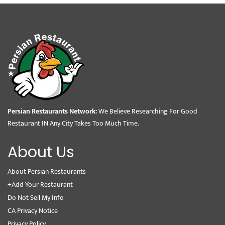
Persian Restaurants Network:
We Believe Researching For Good
Restaurant IN Any City Takes Too Much Time.
About Us
About Persian Restaurants
+Add Your Restaurant
Do Not Sell My Info
CA Privacy Notice
Privacy Policy