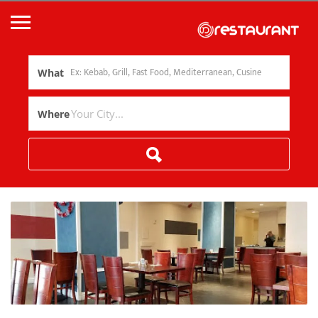
What
Where