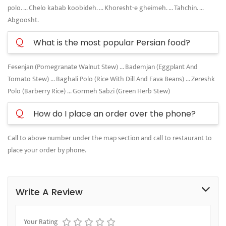
polo. ... Chelo kabab koobideh. ... Khoresht-e gheimeh. ... Tahchin. ...
Abgoosht.
Q
What is the most popular Persian food?
Fesenjan (Pomegranate Walnut Stew) ... Bademjan (Eggplant And
Tomato Stew) ... Baghali Polo (Rice With Dill And Fava Beans) ... Zereshk
Polo (Barberry Rice) ... Gormeh Sabzi (Green Herb Stew)
Q
How do I place an order over the phone?
Call to above number under the map section and call to restaurant to
place your order by phone.
Write A Review
Your Rating