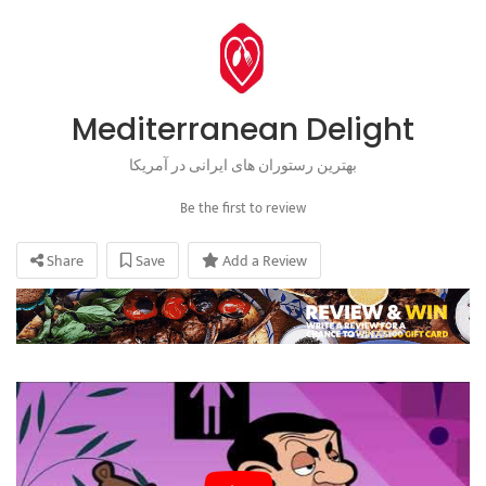
Mediterranean Delight
بهترین رستوران های ایرانی در آمریکا
Be the first to review
Share
Save
Add a Review