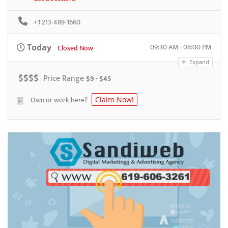
+1 213-489-1660
09:30 AM - 08:00 PM
Today
Closed Now
Expand
$
$
$
$
Price Range
$9 - $45
Own or work here?
Claim Now!