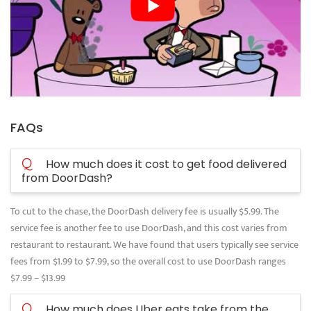
FAQs
Q
How much does it cost to get food delivered
from DoorDash?
To cut to the chase, the DoorDash delivery fee is usually $5.99. The
service fee is another fee to use DoorDash, and this cost varies from
restaurant to restaurant. We have found that users typically see service
fees from $1.99 to $7.99, so the overall cost to use DoorDash ranges
$7.99 – $13.99
Q
How much does Uber eats take from the