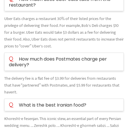
restaurant?
Uber Eats charges a restaurant 30% of their listed prices for the
privilege of delivering their food. For example, Bob's Deli charges $10
for a burger. Uber Eats would take $3 dollars as a fee for delivering
their food. Also, Uber Eats does not permit restaurants to increase their
prices to “cover” Uber's cost.
Q
How much does Postmates charge per
delivery?
The delivery fee is a flat fee of $3.99 for deliveries from restaurants
that have “partnered” with Postmates, and $5.99 for restaurants that
haven't.
Q
What is the best Iranian food?
Khoresht-e fesenjan. This iconic stew, an essential part of every Persian
wedding menu. ... Zereshk polo. ... Khoresht-e ghormeh sabzi. ... Sabzi