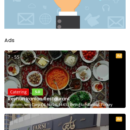
Ads
Ad
7 - 55
5.0
Catering
Reyhun Iranian Restaurant
Tomtom, Yeni Çarşı Cd. No:26, 34433 Beyoğlu/İstanbul, Turkey
Ad