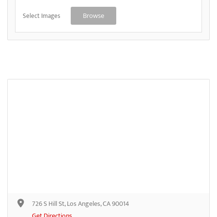
Select Images
Browse
726 S Hill St, Los Angeles, CA 90014
Get Directions