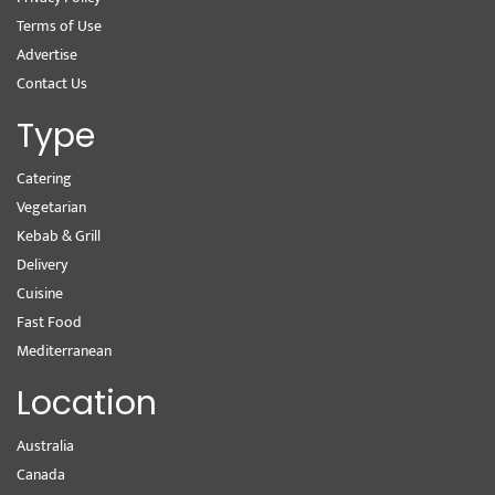
Terms of Use
Advertise
Contact Us
Type
Catering
Vegetarian
Kebab & Grill
Delivery
Cuisine
Fast Food
Mediterranean
Location
Australia
Canada