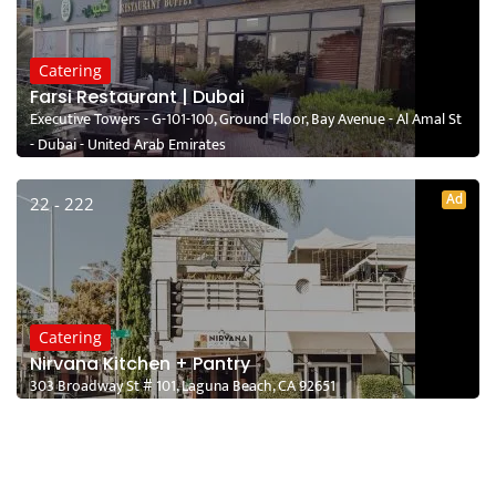
Catering
Farsi Restaurant | Dubai
Executive Towers - G-101-100, Ground Floor, Bay Avenue - Al Amal St
- Dubai - United Arab Emirates
Ad
22 - 222
Catering
Nirvana Kitchen + Pantry
303 Broadway St # 101, Laguna Beach, CA 92651