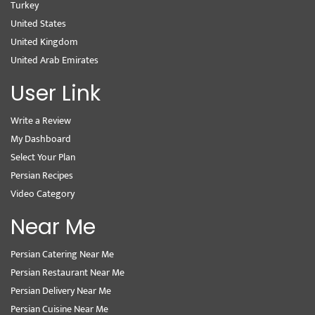
Turkey
United States
United Kingdom
United Arab Emirates
User Link
Write a Review
My Dashboard
Select Your Plan
Persian Recipes
Video Category
Near Me
Persian Catering Near Me
Persian Restaurant Near Me
Persian Delivery Near Me
Persian Cuisine Near Me