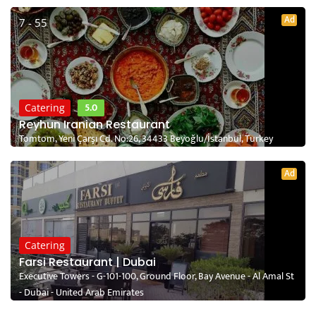
Ad
7 - 55
5.0
Catering
Reyhun Iranian Restaurant
Tomtom, Yeni Çarşı Cd. No:26, 34433 Beyoğlu/İstanbul, Turkey
Ad
Catering
Farsi Restaurant | Dubai
Executive Towers - G-101-100, Ground Floor, Bay Avenue - Al Amal St
- Dubai - United Arab Emirates