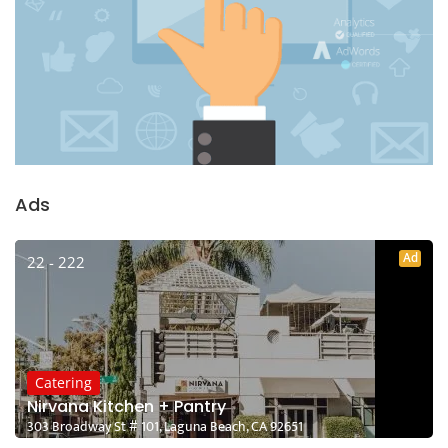
Ads
Ad
22 - 222
Catering
Nirvana Kitchen + Pantry
303 Broadway St # 101, Laguna Beach, CA 92651