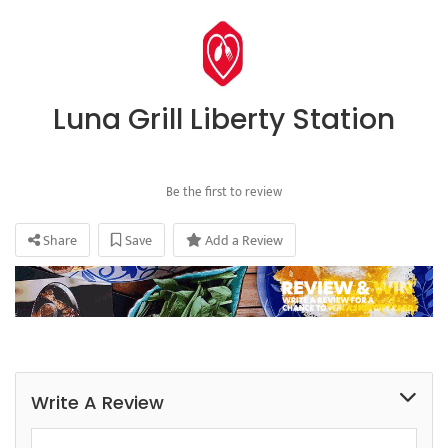
Luna Grill Liberty Station
Be the first to review
Share
Save
Add a Review
Write A Review