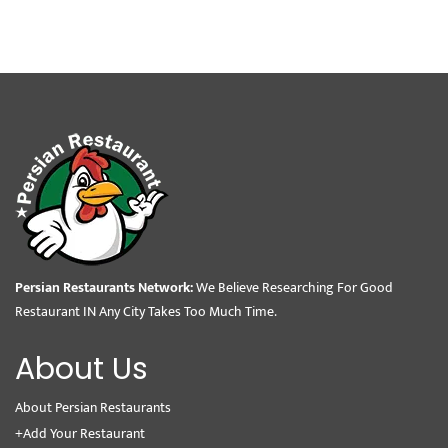
Persian Restaurants Network:
We Believe Researching For Good
Restaurant IN Any City Takes Too Much Time.
About Us
About Persian Restaurants
+Add Your Restaurant