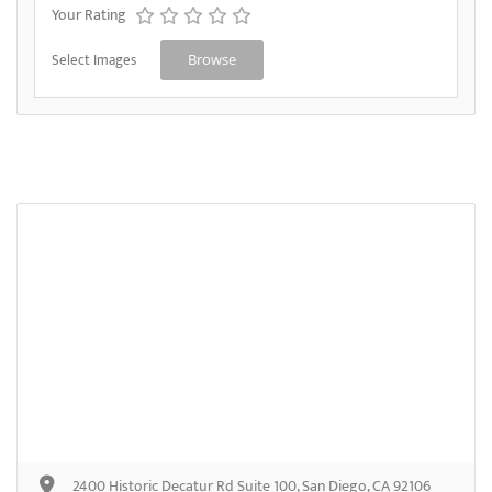
Your Rating
Select Images
Browse
2400 Historic Decatur Rd Suite 100, San Diego, CA 92106