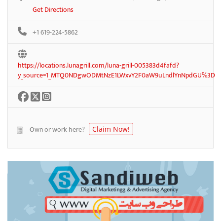
Get Directions
+1 619-224-5862
https://locations.lunagrill.com/luna-grill-005383d4fafd?
y_source=1_MTQ0NDgwODMtNzE1LWxvY2F0aW9uLndlYnNpdGU%3D
Own or work here?
Claim Now!