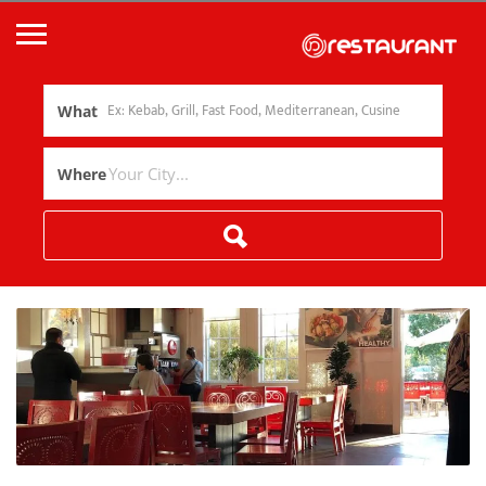
What
Where