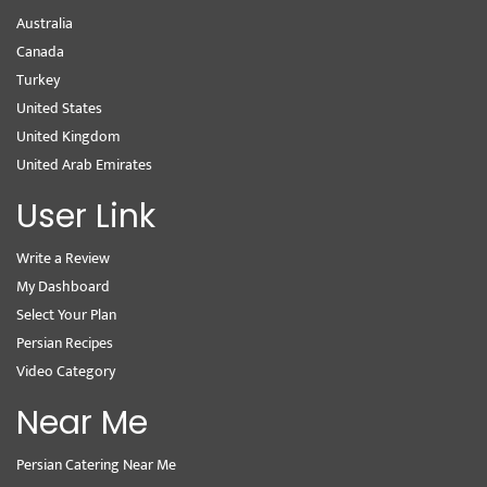
Australia
Canada
Turkey
United States
United Kingdom
United Arab Emirates
User Link
Write a Review
My Dashboard
Select Your Plan
Persian Recipes
Video Category
Near Me
Persian Catering Near Me