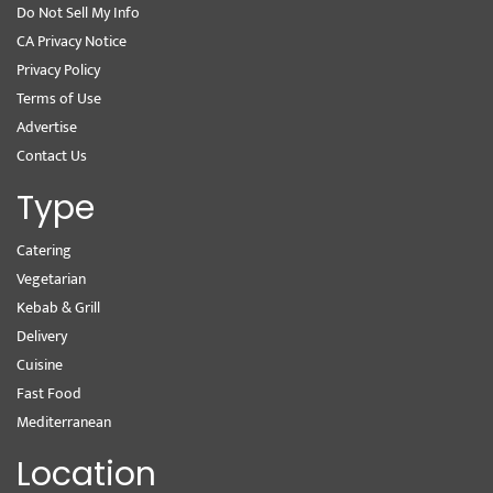
Do Not Sell My Info
CA Privacy Notice
Privacy Policy
Terms of Use
Advertise
Contact Us
Type
Catering
Vegetarian
Kebab & Grill
Delivery
Cuisine
Fast Food
Mediterranean
Location