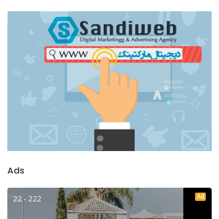
Ads
Ad
22 - 222