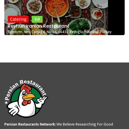
5.0
Catering
Reyhun Iranian Restaurant
Tomtom, Yeni Çarşı Cd. No:26, 34433 Beyoğlu/İstanbul, Turkey
Persian Restaurants Network:
We Believe Researching For Good