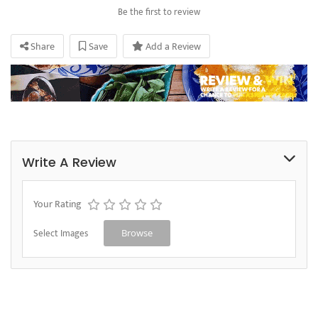
Be the first to review
Share
Save
Add a Review
Write A Review
Your Rating
Select Images
Browse