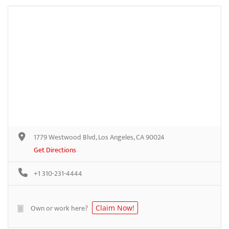
1779 Westwood Blvd, Los Angeles, CA 90024
Get Directions
+1 310-231-4444
Own or work here?
Claim Now!