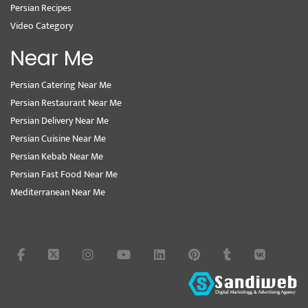
Persian Recipes
Video Category
Near Me
Persian Catering Near Me
Persian Restaurant Near Me
Persian Delivery Near Me
Persian Cuisine Near Me
Persian Kebab Near Me
Persian Fast Food Near Me
Mediterranean Near Me