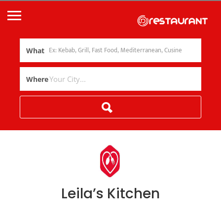
What
Where
Leila’s Kitchen