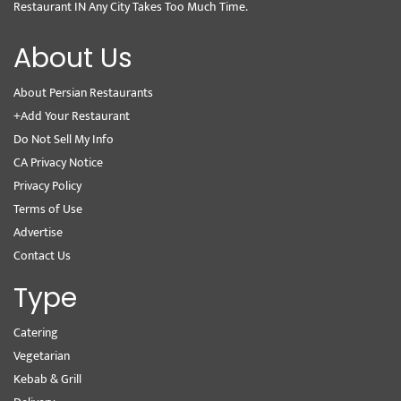
Restaurant IN Any City Takes Too Much Time.
About Us
About Persian Restaurants
+Add Your Restaurant
Do Not Sell My Info
CA Privacy Notice
Privacy Policy
Terms of Use
Advertise
Contact Us
Type
Catering
Vegetarian
Kebab & Grill