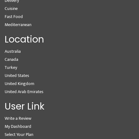
Delivery
Cuisine
Fast Food
Mediterranean
Location
Australia
Canada
Turkey
United States
United Kingdom
United Arab Emirates
User Link
Write a Review
My Dashboard
Select Your Plan