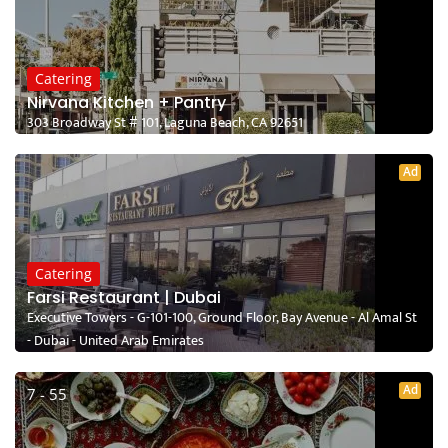
Catering
Nirvana Kitchen + Pantry
303 Broadway St # 101, Laguna Beach, CA 92651
Ad
Catering
Farsi Restaurant | Dubai
Executive Towers - G-101-100, Ground Floor, Bay Avenue - Al Amal St
- Dubai - United Arab Emirates
Ad
7 - 55