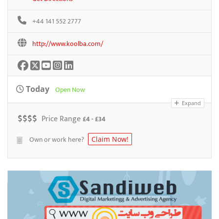
+44 141 552 2777
http://www.koolba.com/
Today
Open Now
Expand
$
$
$
$
Price Range
£4 - £34
Own or work here?
Claim Now!