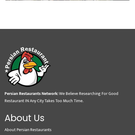
Persian Restaurants Network:
We Believe Researching For Good
Restaurant IN Any City Takes Too Much Time.
About Us
About Persian Restaurants