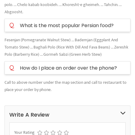
polo. ... Chelo kabab koobideh. ... Khoresht-e gheimeh. ... Tahchin. ...
Abgoosht.
Q
What is the most popular Persian food?
Fesenjan (Pomegranate Walnut Stew) ... Bademjan (Eggplant And
Tomato Stew) ... Baghali Polo (Rice With Dill And Fava Beans) ... Zereshk
Polo (Barberry Rice) ... Gormeh Sabzi (Green Herb Stew)
Q
How do I place an order over the phone?
Call to above number under the map section and call to restaurant to
place your order by phone.
Write A Review
Your Rating