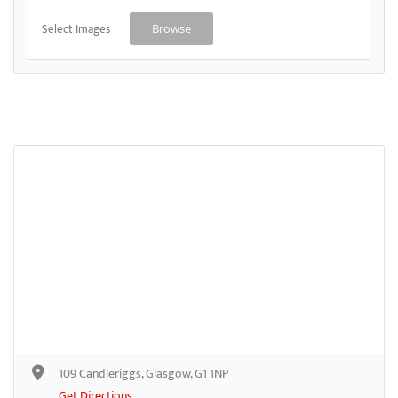
Select Images
Browse
109 Candleriggs, Glasgow, G1 1NP
Get Directions