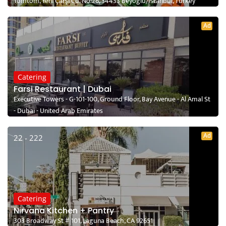
Tomtom, Yeni Çarşı Cd. No:26, 34433 Beyoğlu/İstanbul, Turkey
Ad
Catering
Farsi Restaurant | Dubai
Executive Towers - G-101-100, Ground Floor, Bay Avenue - Al Amal St
- Dubai - United Arab Emirates
Ad
22 - 222
Catering
Nirvana Kitchen + Pantry
303 Broadway St # 101, Laguna Beach, CA 92651