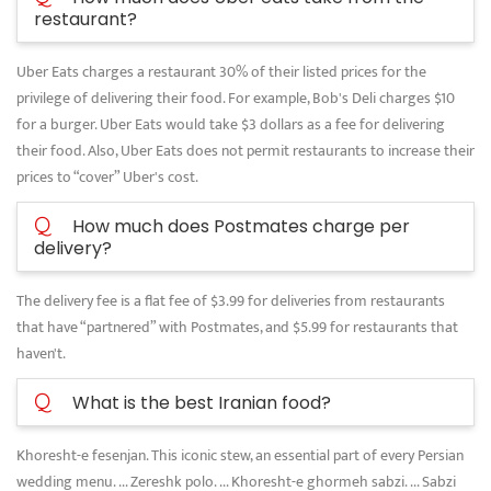
restaurant?
Uber Eats charges a restaurant 30% of their listed prices for the
privilege of delivering their food. For example, Bob's Deli charges $10
for a burger. Uber Eats would take $3 dollars as a fee for delivering
their food. Also, Uber Eats does not permit restaurants to increase their
prices to “cover” Uber's cost.
Q
How much does Postmates charge per
delivery?
The delivery fee is a flat fee of $3.99 for deliveries from restaurants
that have “partnered” with Postmates, and $5.99 for restaurants that
haven't.
Q
What is the best Iranian food?
Khoresht-e fesenjan. This iconic stew, an essential part of every Persian
wedding menu. ... Zereshk polo. ... Khoresht-e ghormeh sabzi. ... Sabzi