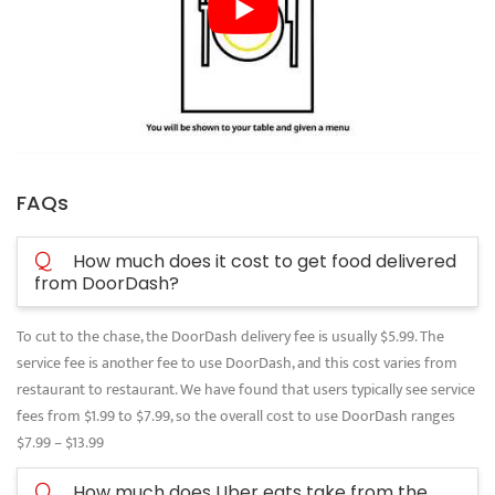
FAQs
Q
How much does it cost to get food delivered
from DoorDash?
To cut to the chase, the DoorDash delivery fee is usually $5.99. The
service fee is another fee to use DoorDash, and this cost varies from
restaurant to restaurant. We have found that users typically see service
fees from $1.99 to $7.99, so the overall cost to use DoorDash ranges
$7.99 – $13.99
Q
How much does Uber eats take from the