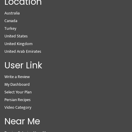
Location
Australia
Canada
Turkey
United States
United Kingdom
United Arab Emirates
User Link
Write a Review
My Dashboard
Select Your Plan
Persian Recipes
Video Category
Near Me