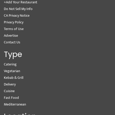
+Add Your Restaurant
Do Not Sell My Info
CA Privacy Notice
Privacy Policy
Terms of Use
Advertise
Contact Us
Type
Catering
Vegetarian
Kebab & Grill
Delivery
Cuisine
Fast Food
Mediterranean