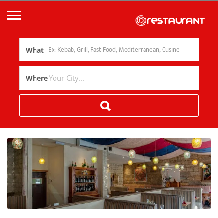
What
Where