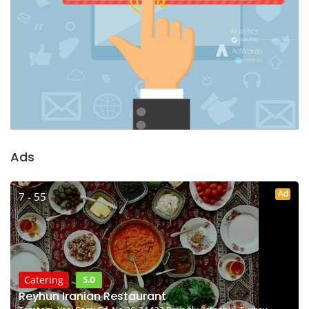
Ads
Ad
7 - 55
5.0
Catering
Reyhun Iranian Restaurant