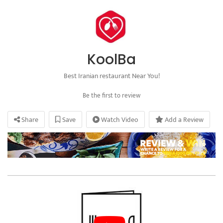
KoolBa
Best Iranian restaurant Near You!
Be the first to review
Share
Save
Watch Video
Add a Review