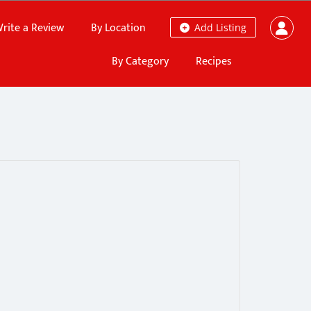
rite a Review
By Location
Add Listing
By Category
Recipes