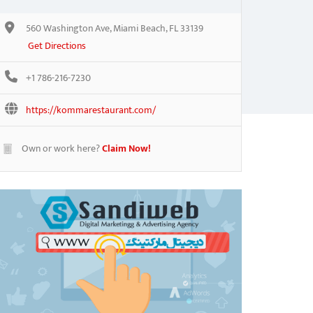
560 Washington Ave, Miami Beach, FL 33139
Get Directions
+1 786-216-7230
https://kommarestaurant.com/
Own or work here?
Claim Now!