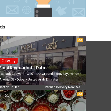
ds
Ad
Catering
User Link
Near Me
Farsi Restaurant | Dubai
Executive Towers - G-101-100, Ground Floor, Bay Avenue -
ite a Review
Persian Catering Near Me
Al Amal St - Dubai - United Arab Emirates
y Dashboard
Persian Restaurant Near Me
lect Your Plan
Persian Delivery Near Me
rsian Recipes
Persian Cuisine Near Me
Ad
7 - 55
deo Category
Persian Kebab Near Me
Persian Fast Food Near Me