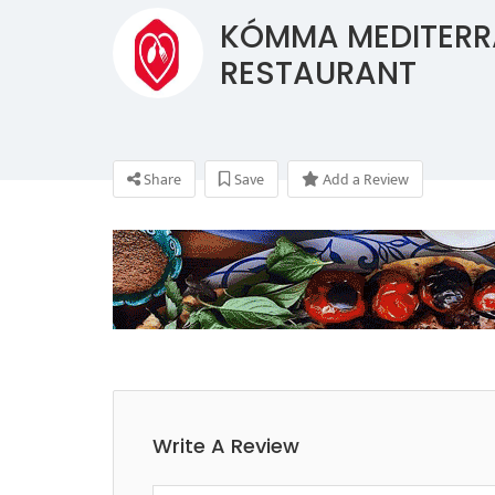
KÓMMA MEDITER
RESTAURANT
Share
Save
Add a Review
Write A Review