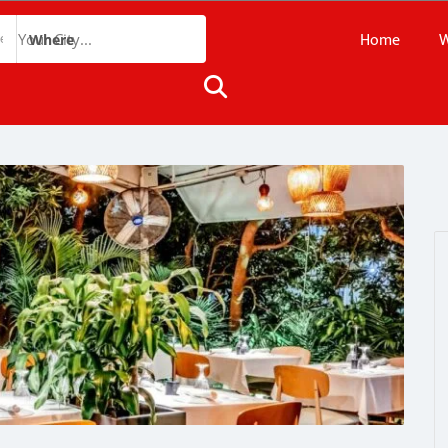
Home
W
Where