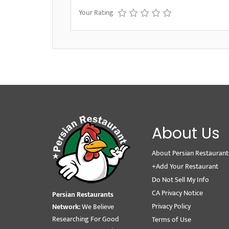
Your Rating
About Us
About Persian Restaurant
+Add Your Restaurant
Do Not Sell My Info
CA Privacy Notice
Persian Restaurants
Privacy Policy
Network:
We Believe
Researching For Good
Terms of Use