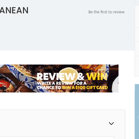
RANEAN
Be the first to review