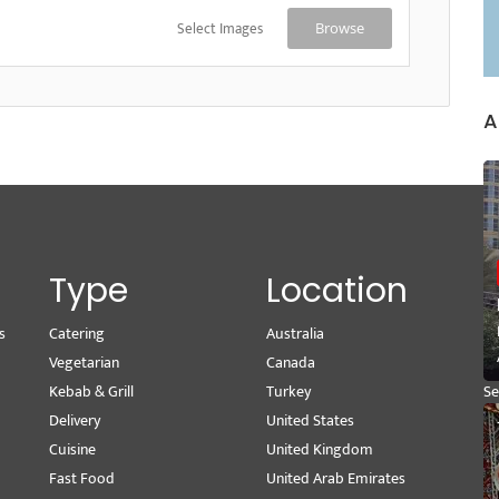
Select Images
Browse
A
Type
Location
s
Catering
Australia
Wr
Vegetarian
Canada
M
Kebab & Grill
Turkey
Se
Delivery
United States
Pe
Cuisine
United Kingdom
Vi
Fast Food
United Arab Emirates