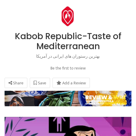
Kabob Republic-Taste of
Mediterranean
بهترین رستوران های ایرانی در آمریکا
Be the first to review
Share
Save
Add a Review