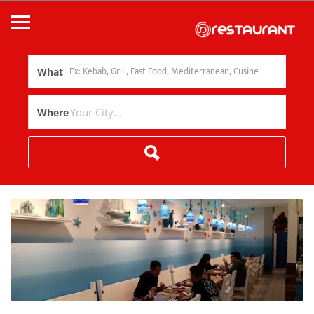
What
Where