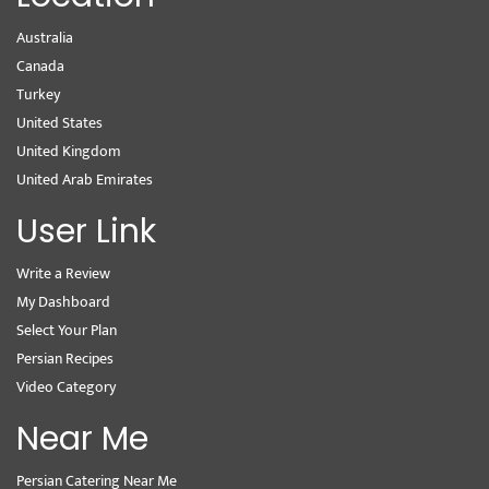
Australia
Canada
Turkey
United States
United Kingdom
United Arab Emirates
User Link
Write a Review
My Dashboard
Select Your Plan
Persian Recipes
Video Category
Near Me
Persian Catering Near Me