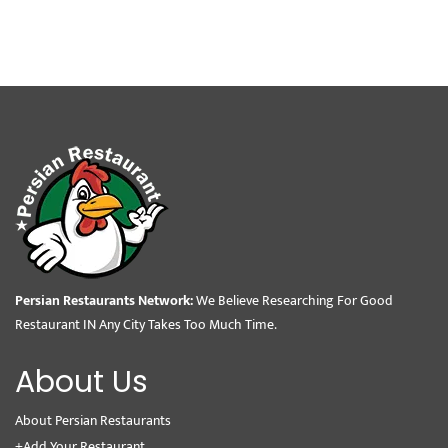
Persian Restaurants Network:
We Believe Researching For Good
Restaurant IN Any City Takes Too Much Time.
About Us
About Persian Restaurants
+Add Your Restaurant