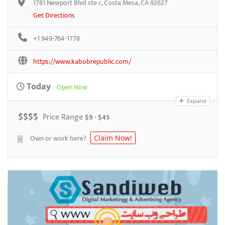
1781 Newport Blvd ste c, Costa Mesa, CA 92627
Get Directions
+1 949-764-1778
https://www.kabobrepublic.com/
Today
Open Now
Expand
$
$
$
$
Price Range
$9 - $45
Own or work here?
Claim Now!