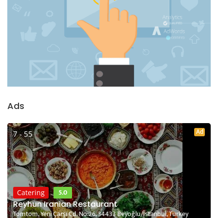
Ads
Ad
7 - 55
5.0
Catering
Reyhun Iranian Restaurant
Tomtom, Yeni Çarşı Cd. No:26, 34433 Beyoğlu/İstanbul, Turkey