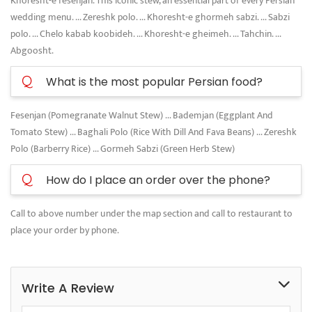
Khoresht-e fesenjan. This iconic stew, an essential part of every Persian
wedding menu. ... Zereshk polo. ... Khoresht-e ghormeh sabzi. ... Sabzi
polo. ... Chelo kabab koobideh. ... Khoresht-e gheimeh. ... Tahchin. ...
Abgoosht.
Q
What is the most popular Persian food?
Fesenjan (Pomegranate Walnut Stew) ... Bademjan (Eggplant And
Tomato Stew) ... Baghali Polo (Rice With Dill And Fava Beans) ... Zereshk
Polo (Barberry Rice) ... Gormeh Sabzi (Green Herb Stew)
Q
How do I place an order over the phone?
Call to above number under the map section and call to restaurant to
place your order by phone.
Write A Review