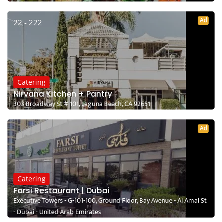
Ad
22 - 222
Catering
Nirvana Kitchen + Pantry
303 Broadway St # 101, Laguna Beach, CA 92651
Ad
Catering
Farsi Restaurant | Dubai
Executive Towers - G-101-100, Ground Floor, Bay Avenue - Al Amal St
- Dubai - United Arab Emirates