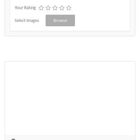
Your Rating
Select Images
Browse