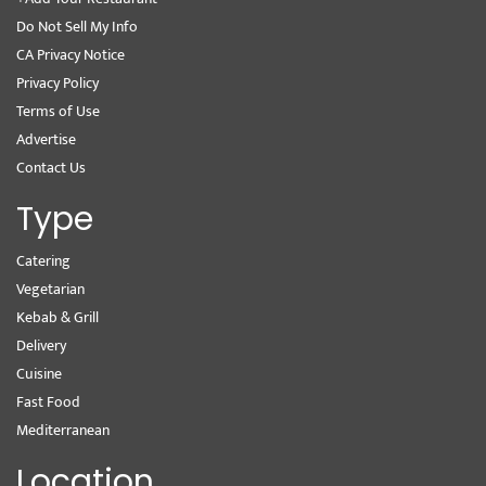
Do Not Sell My Info
CA Privacy Notice
Privacy Policy
Terms of Use
Advertise
Contact Us
Type
Catering
Vegetarian
Kebab & Grill
Delivery
Cuisine
Fast Food
Mediterranean
Location