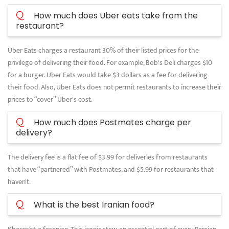
Q
How much does Uber eats take from the
restaurant?
Uber Eats charges a restaurant 30% of their listed prices for the
privilege of delivering their food. For example, Bob's Deli charges $10
for a burger. Uber Eats would take $3 dollars as a fee for delivering
their food. Also, Uber Eats does not permit restaurants to increase their
prices to “cover” Uber's cost.
Q
How much does Postmates charge per
delivery?
The delivery fee is a flat fee of $3.99 for deliveries from restaurants
that have “partnered” with Postmates, and $5.99 for restaurants that
haven't.
Q
What is the best Iranian food?