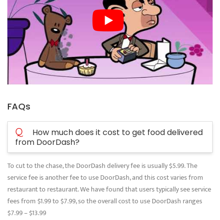
FAQs
Q
How much does it cost to get food delivered
from DoorDash?
To cut to the chase, the DoorDash delivery fee is usually $5.99. The
service fee is another fee to use DoorDash, and this cost varies from
restaurant to restaurant. We have found that users typically see service
fees from $1.99 to $7.99, so the overall cost to use DoorDash ranges
$7.99 – $13.99