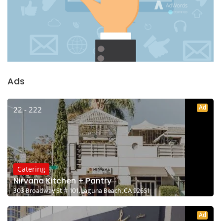
Ads
Ad
22 - 222
Catering
Nirvana Kitchen + Pantry
303 Broadway St # 101, Laguna Beach, CA 92651
Ad