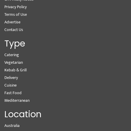
Privacy Policy
Terms of Use
Advertise
Contact Us
Type
Catering
Vegetarian
Kebab & Grill
Delivery
Cuisine
Fast Food
Mediterranean
Location
Australia