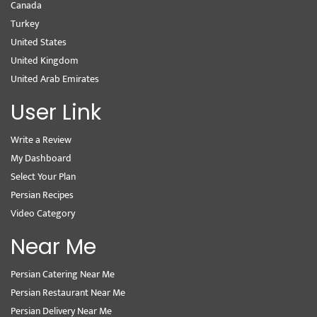
Canada
Turkey
United States
United Kingdom
United Arab Emirates
User Link
Write a Review
My Dashboard
Select Your Plan
Persian Recipes
Video Category
Near Me
Persian Catering Near Me
Persian Restaurant Near Me
Persian Delivery Near Me