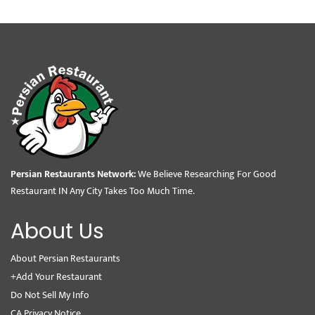
Persian Restaurants Network:
We Believe Researching For Good
Restaurant IN Any City Takes Too Much Time.
About Us
About Persian Restaurants
+Add Your Restaurant
Do Not Sell My Info
CA Privacy Notice