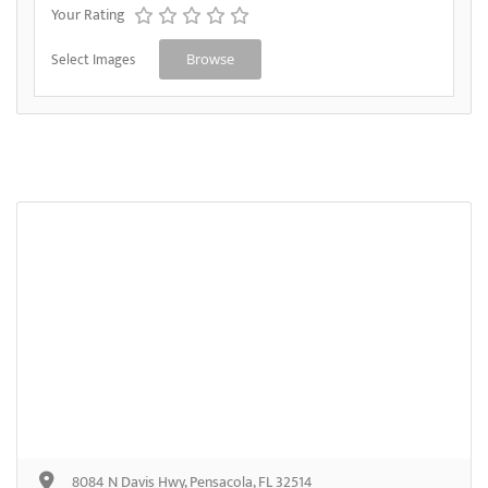
Your Rating
Select Images
Browse
8084 N Davis Hwy, Pensacola, FL 32514