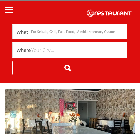
What
Where