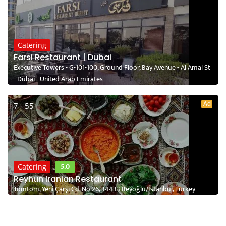
Catering
Farsi Restaurant | Dubai
Executive Towers - G-101-100, Ground Floor, Bay Avenue - Al Amal St
- Dubai - United Arab Emirates
Ad
7 - 55
5.0
Catering
Reyhun Iranian Restaurant
Tomtom, Yeni Çarşı Cd. No:26, 34433 Beyoğlu/İstanbul, Turkey