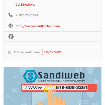
Get Directions
+1 850-760-2089
https://www.innoutkitchen.com/
Own or work here?
Claim Now!