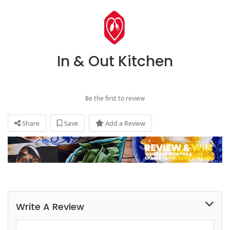
In & Out Kitchen
Be the first to review
Share
Save
Add a Review
Write A Review