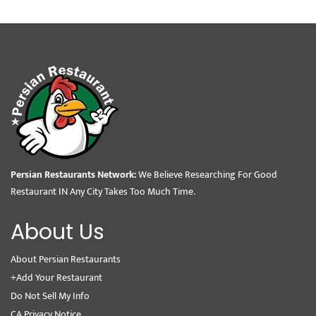
Persian Restaurants Network:
We Believe Researching For Good
Restaurant IN Any City Takes Too Much Time.
About Us
About Persian Restaurants
+Add Your Restaurant
Do Not Sell My Info
CA Privacy Notice