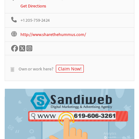
Get Directions
+1 205-759-2424
http://www.sharethehummus.com/
Own or work here?
Claim Now!