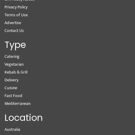
Privacy Policy
Terms of Use
Advertise
Contact Us
Type
Catering
Vegetarian
Kebab & Grill
Delivery
Cuisine
Fast Food
Mediterranean
Location
Australia