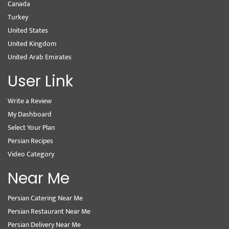
Canada
Turkey
United States
United Kingdom
United Arab Emirates
User Link
Write a Review
My Dashboard
Select Your Plan
Persian Recipes
Video Category
Near Me
Persian Catering Near Me
Persian Restaurant Near Me
Persian Delivery Near Me