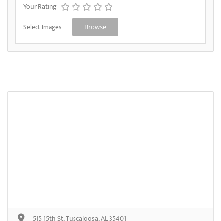
Your Rating
Select Images
Browse
515 15th St, Tuscaloosa, AL 35401