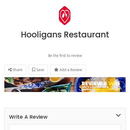
Hooligans Restaurant
Be the first to review
Share
Save
Add a Review
Write A Review