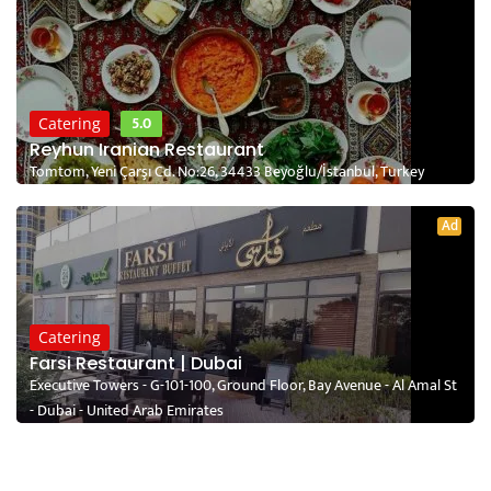
5.0
Catering
Reyhun Iranian Restaurant
Tomtom, Yeni Çarşı Cd. No:26, 34433 Beyoğlu/İstanbul, Turkey
Ad
Catering
Farsi Restaurant | Dubai
Executive Towers - G-101-100, Ground Floor, Bay Avenue - Al Amal St
- Dubai - United Arab Emirates