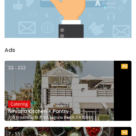
Ads
Ad
22 - 222
Catering
Nirvana Kitchen + Pantry
303 Broadway St # 101, Laguna Beach, CA 92651
Ad
7 - 55