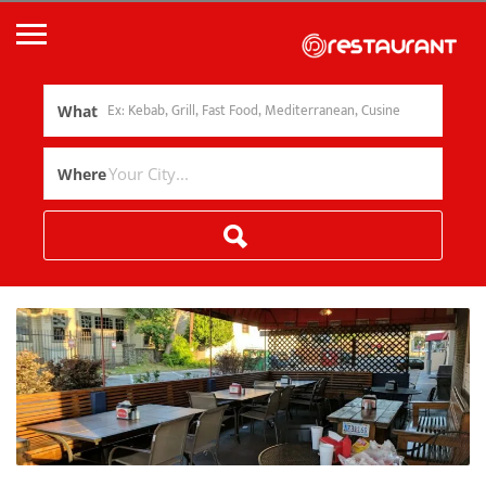
What
Where