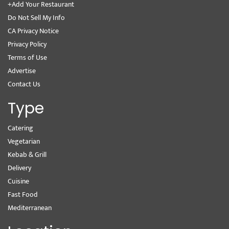
+Add Your Restaurant
Do Not Sell My Info
CA Privacy Notice
Privacy Policy
Terms of Use
Advertise
Contact Us
Type
Catering
Vegetarian
Kebab & Grill
Delivery
Cuisine
Fast Food
Mediterranean