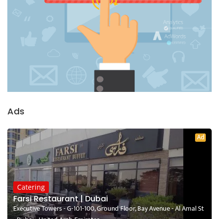
Ads
Ad
Catering
Farsi Restaurant | Dubai
Executive Towers - G-101-100, Ground Floor, Bay Avenue - Al Amal St