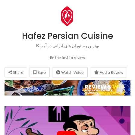
Hafez Persian Cuisine
بهترین رستوران های ایرانی در آمریکا
Be the first to review
Share
Save
Watch Video
Add a Review