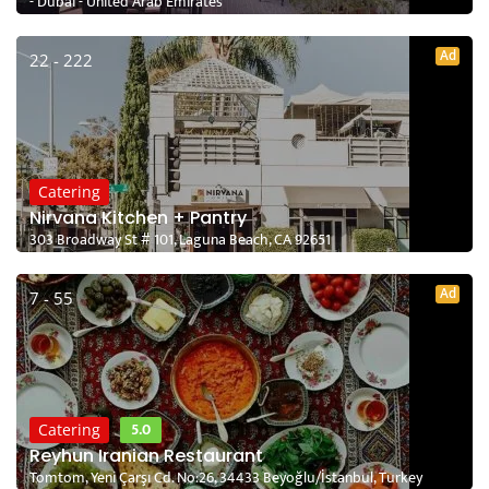
- Dubai - United Arab Emirates
Ad
22 - 222
Catering
Nirvana Kitchen + Pantry
303 Broadway St # 101, Laguna Beach, CA 92651
Ad
7 - 55
5.0
Catering
Reyhun Iranian Restaurant
Tomtom, Yeni Çarşı Cd. No:26, 34433 Beyoğlu/İstanbul, Turkey