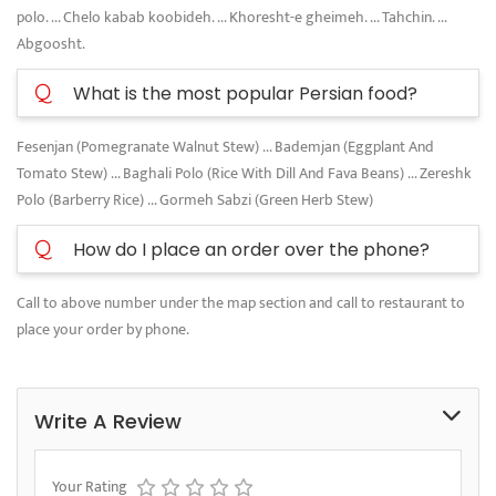
polo. ... Chelo kabab koobideh. ... Khoresht-e gheimeh. ... Tahchin. ...
Abgoosht.
Q
What is the most popular Persian food?
Fesenjan (Pomegranate Walnut Stew) ... Bademjan (Eggplant And
Tomato Stew) ... Baghali Polo (Rice With Dill And Fava Beans) ... Zereshk
Polo (Barberry Rice) ... Gormeh Sabzi (Green Herb Stew)
Q
How do I place an order over the phone?
Call to above number under the map section and call to restaurant to
place your order by phone.
Write A Review
Your Rating