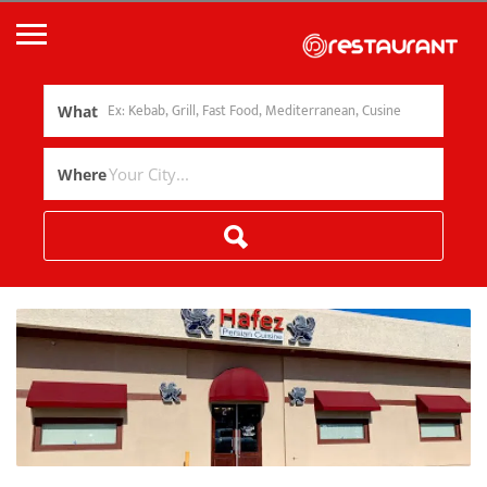
What
Where