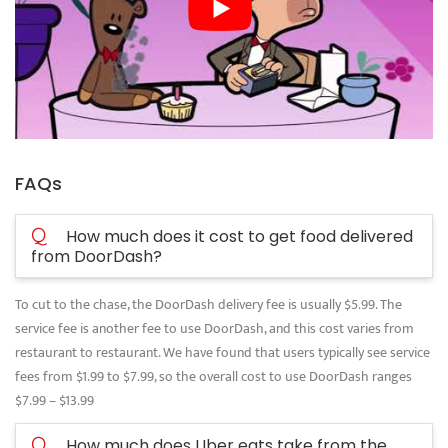
FAQs
Q
How much does it cost to get food delivered
from DoorDash?
To cut to the chase, the DoorDash delivery fee is usually $5.99. The
service fee is another fee to use DoorDash, and this cost varies from
restaurant to restaurant. We have found that users typically see service
fees from $1.99 to $7.99, so the overall cost to use DoorDash ranges
$7.99 – $13.99
Q
How much does Uber eats take from the