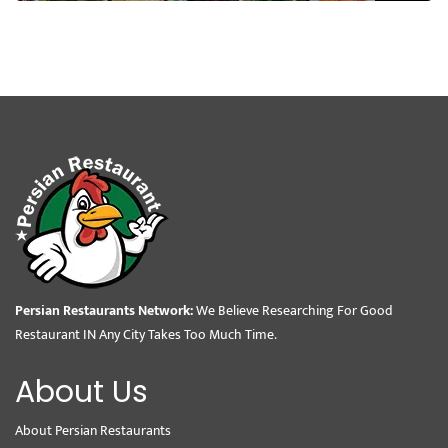
Persian Restaurants Network:
We Believe Researching For Good
Restaurant IN Any City Takes Too Much Time.
About Us
About Persian Restaurants