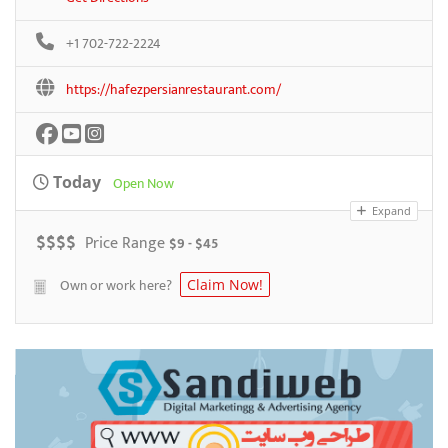
+1 702-722-2224
https://hafezpersianrestaurant.com/
Today
Open Now
Expand
$
$
$
$
Price Range
$9 - $45
Own or work here?
Claim Now!