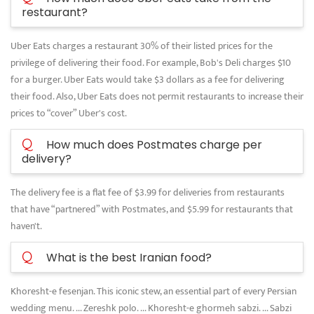
restaurant?
Uber Eats charges a restaurant 30% of their listed prices for the
privilege of delivering their food. For example, Bob's Deli charges $10
for a burger. Uber Eats would take $3 dollars as a fee for delivering
their food. Also, Uber Eats does not permit restaurants to increase their
prices to “cover” Uber's cost.
Q
How much does Postmates charge per
delivery?
The delivery fee is a flat fee of $3.99 for deliveries from restaurants
that have “partnered” with Postmates, and $5.99 for restaurants that
haven't.
Q
What is the best Iranian food?
Khoresht-e fesenjan. This iconic stew, an essential part of every Persian
wedding menu. ... Zereshk polo. ... Khoresht-e ghormeh sabzi. ... Sabzi