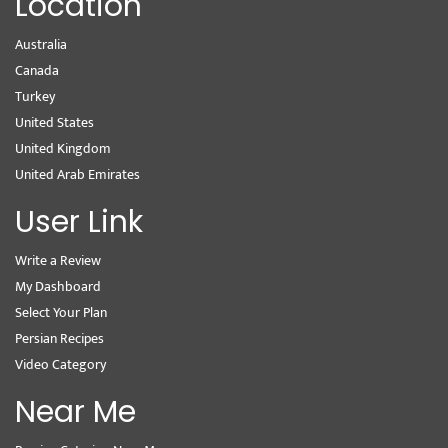
Location
Australia
Canada
Turkey
United States
United Kingdom
United Arab Emirates
User Link
Write a Review
My Dashboard
Select Your Plan
Persian Recipes
Video Category
Near Me