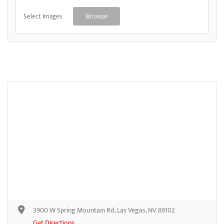
Select Images
Browse
3900 W Spring Mountain Rd, Las Vegas, NV 89102
Get Directions