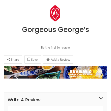
Gorgeous George’s
Be the first to review
Share
Save
Add a Review
Write A Review