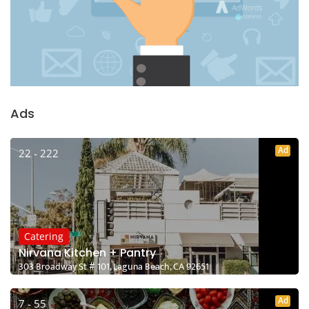
Ads
Ad
22 - 222
Catering
Nirvana Kitchen + Pantry
303 Broadway St # 101, Laguna Beach, CA 92651
Ad
7 - 55