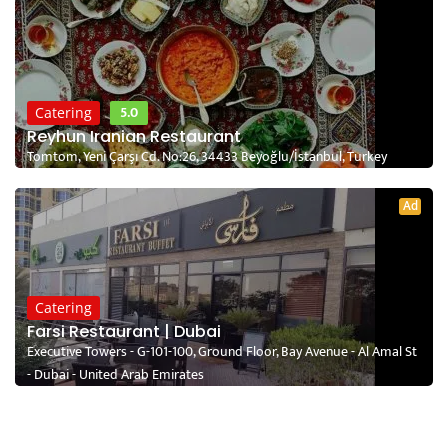
5.0
Catering
Reyhun Iranian Restaurant
Tomtom, Yeni Çarşı Cd. No:26, 34433 Beyoğlu/İstanbul, Turkey
Ad
Catering
Farsi Restaurant | Dubai
Executive Towers - G-101-100, Ground Floor, Bay Avenue - Al Amal St
- Dubai - United Arab Emirates