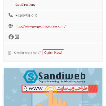
Get Directions
+1 206-783-0116
http://www.gorgeousgeorges.com/
Own or work here?
Claim Now!