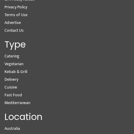
Privacy Policy
Terms of Use
Advertise
Contact Us
Type
Catering
Vegetarian
Kebab & Grill
Delivery
Cuisine
Fast Food
Mediterranean
Location
Australia