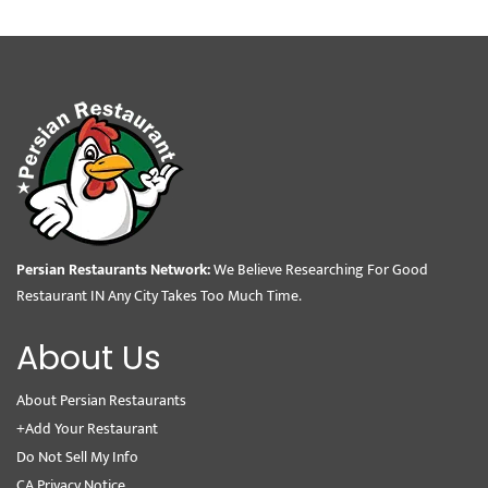
Persian Restaurants Network:
We Believe Researching For Good
Restaurant IN Any City Takes Too Much Time.
About Us
About Persian Restaurants
+Add Your Restaurant
Do Not Sell My Info
CA Privacy Notice