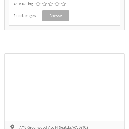
Your Rating
Select Images
Browse
7719 Greenwood Ave N, Seattle, WA 98103