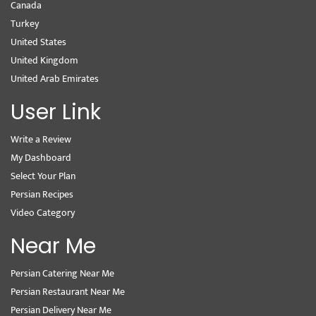
Canada
Turkey
United States
United Kingdom
United Arab Emirates
User Link
Write a Review
My Dashboard
Select Your Plan
Persian Recipes
Video Category
Near Me
Persian Catering Near Me
Persian Restaurant Near Me
Persian Delivery Near Me