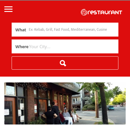
What
Where