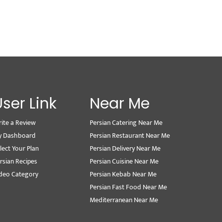
User Link
Near Me
ite a Review
Persian Catering Near Me
y Dashboard
Persian Restaurant Near Me
lect Your Plan
Persian Delivery Near Me
rsian Recipes
Persian Cuisine Near Me
deo Category
Persian Kebab Near Me
Persian Fast Food Near Me
Mediterranean Near Me