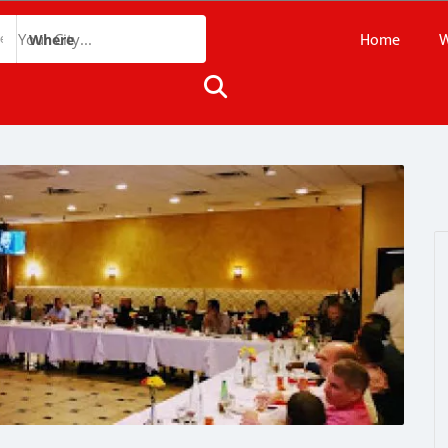
Home
W
Where