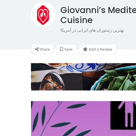
Giovanni’s Medite
Cuisine
بهترین رستوران های ایرانی در آمریکا
Share
Save
Add a Review