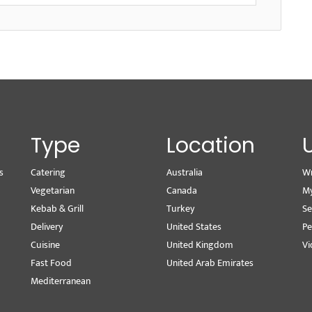
Type
Location
s
Catering
Australia
Wr
Vegetarian
Canada
M
Kebab & Grill
Turkey
Se
Delivery
United States
Pe
Cuisine
United Kingdom
Vi
Fast Food
United Arab Emirates
Mediterranean