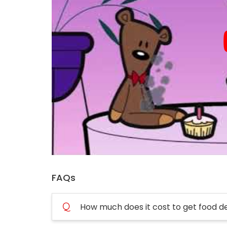
FAQs
Q
How much does it cost to get food d