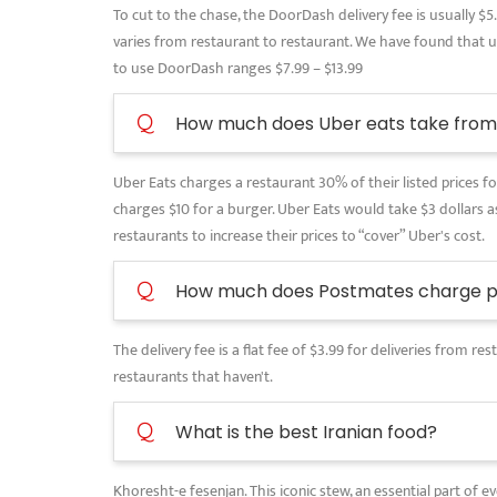
To cut to the chase, the DoorDash delivery fee is usually $5
varies from restaurant to restaurant. We have found that use
to use DoorDash ranges $7.99 – $13.99
Q
How much does Uber eats take from 
Uber Eats charges a restaurant 30% of their listed prices for
charges $10 for a burger. Uber Eats would take $3 dollars as
restaurants to increase their prices to “cover” Uber's cost.
Q
How much does Postmates charge pe
The delivery fee is a flat fee of $3.99 for deliveries from 
restaurants that haven't.
Q
What is the best Iranian food?
Khoresht-e fesenjan. This iconic stew, an essential part of 