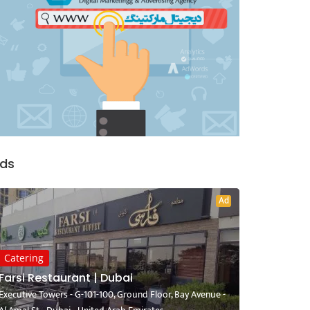
ds
Ad
Catering
Farsi Restaurant | Dubai
Executive Towers - G-101-100, Ground Floor, Bay Avenue -