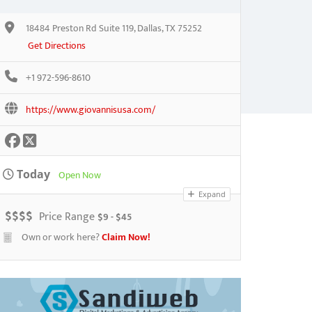
18484 Preston Rd Suite 119, Dallas, TX 75252
Get Directions
+1 972-596-8610
https://www.giovannisusa.com/
Today
Open Now
Expand
$
$
$
$
Price Range
$9 - $45
Own or work here?
Claim Now!