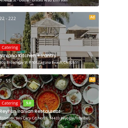
Al Amal St - Dubai - United Arab Emirates
Ad
22 - 222
Catering
Nirvana Kitchen + Pantry
303 Broadway St # 101, Laguna Beach, CA 92651
Ad
7 - 55
5.0
Catering
Reyhun Iranian Restaurant
Tomtom, Yeni Çarşı Cd. No:26, 34433 Beyoğlu/İstanbul,
Turkey