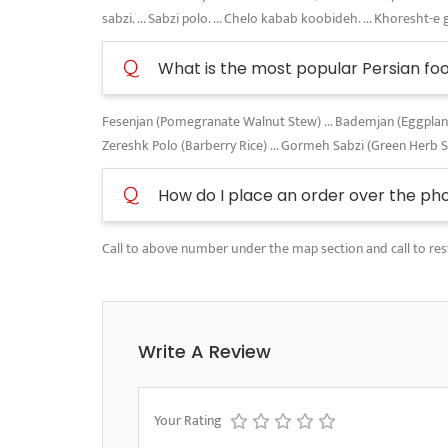
sabzi. ... Sabzi polo. ... Chelo kabab koobideh. ... Khoresht-e 
Q
What is the most popular Persian fo
Fesenjan (Pomegranate Walnut Stew) ... Bademjan (Eggplant A
Zereshk Polo (Barberry Rice) ... Gormeh Sabzi (Green Herb 
Q
How do I place an order over the ph
Call to above number under the map section and call to res
Write A Review
Your Rating