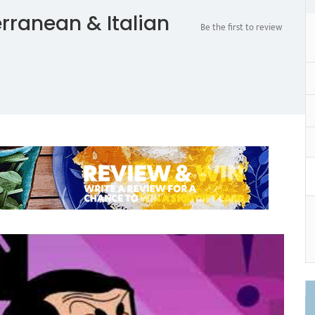
rranean & Italian
Be the first to review