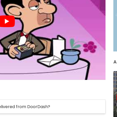
A
elivered from DoorDash?