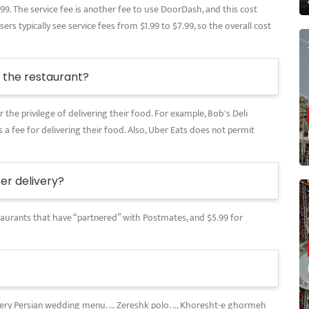
.99. The service fee is another fee to use DoorDash, and this cost
rs typically see service fees from $1.99 to $7.99, so the overall cost
the restaurant?
 the privilege of delivering their food. For example, Bob's Deli
 a fee for delivering their food. Also, Uber Eats does not permit
r delivery?
restaurants that have “partnered” with Postmates, and $5.99 for
every Persian wedding menu. ... Zereshk polo. ... Khoresht-e ghormeh