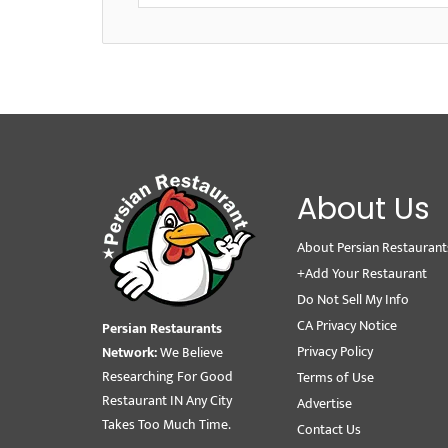
About Us
About Persian Restaurant
+Add Your Restaurant
Do Not Sell My Info
CA Privacy Notice
Persian Restaurants
Privacy Policy
Network:
We Believe
Researching For Good
Terms of Use
Restaurant IN Any City
Advertise
Takes Too Much Time.
Contact Us