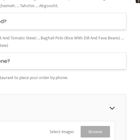
gheimeh. ... Tahchin. ... Abgoosht.
od?
nd Tomato Stew) ... Baghali Polo (Rice With Dill And Fava Beans) ...
Stew)
one?
taurant to place your order by phone.
Select Images
Browse