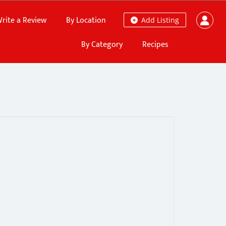
rite a Review
By Location
Add Listing
By Category
Recipes